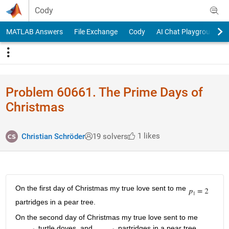
Skip to content
Cody
MATLAB Answers
File Exchange
Cody
AI Chat Playground
Problem 60661. The Prime Days of
Christmas
1 likes
Christian Schröder
19 solvers
On the first day of Christmas my true love sent to me
partridges in a pear tree.
On the second day of Christmas my true love sent to me
turtle doves, and
partridges in a pear tree.