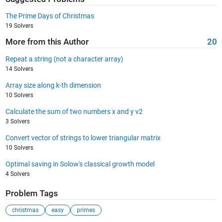
The Prime Days of Christmas
19 Solvers
More from this Author
20
Repeat a string (not a character array)
14 Solvers
Array size along k-th dimension
10 Solvers
Calculate the sum of two numbers x and y v2
3 Solvers
Convert vector of strings to lower triangular matrix
10 Solvers
Optimal saving in Solow's classical growth model
4 Solvers
Problem Tags
christmas
easy
primes