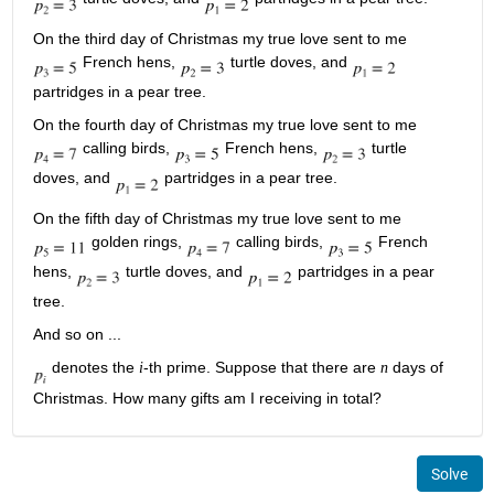
On the third day of Christmas my true love sent to me
French hens,
turtle doves, and
partridges in a pear tree.
On the fourth day of Christmas my true love sent to me
calling birds,
French hens,
turtle
doves, and
partridges in a pear tree.
On the fifth day of Christmas my true love sent to me
golden rings,
calling birds,
French
hens,
turtle doves, and
partridges in a pear
tree.
And so on ...
denotes the
-th prime. Suppose that there are
days of
i
n
Christmas. How many gifts am I receiving in total?
Solve