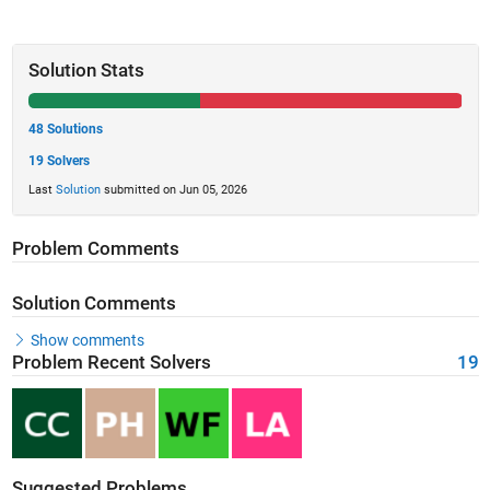
Solution Stats
48 Solutions
19 Solvers
Last
Solution
submitted on Jun 05, 2026
Problem Comments
Solution Comments
Show comments
Problem Recent Solvers
19
Suggested Problems