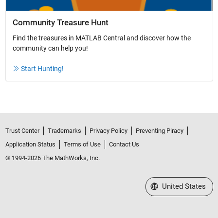
Community Treasure Hunt
Find the treasures in MATLAB Central and discover how the
community can help you!
Start Hunting!
Trust Center
Trademarks
Privacy Policy
Preventing Piracy
Application Status
Terms of Use
Contact Us
© 1994-2026 The MathWorks, Inc.
Select a Web Site
United States