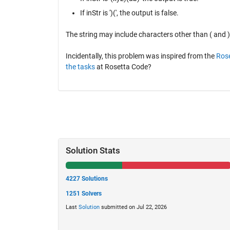
If inStr is ')(', the output is false.
The string may include characters other than ( and )
Incidentally, this problem was inspired from the
Rose
the tasks
at Rosetta Code?
Solution Stats
4227 Solutions
1251 Solvers
Last
Solution
submitted on Jul 22, 2026