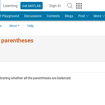
Learning
Sign In
Get MATLAB
t Playground
Discussions
Contests
Blogs
Post
More
s
More
Help
d parentheses
ndicating whether all the parentheses are balanced.