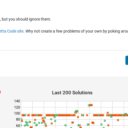
, but you should ignore them.
tta Code site
. Why not create a few problems of your own by poking ar
Last 200 Solutions
140
120
100
80
60