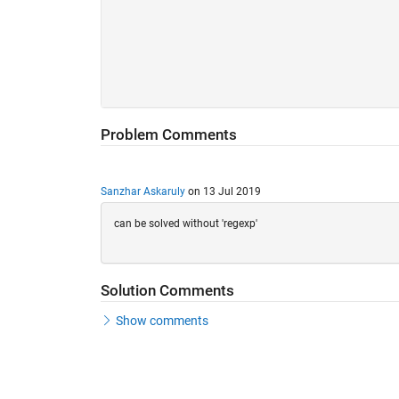
Problem Comments
Sanzhar Askaruly
on 13 Jul 2019
can be solved without 'regexp'
Solution Comments
Show comments