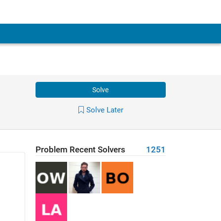
Solve
Solve Later
Problem Recent Solvers
1251