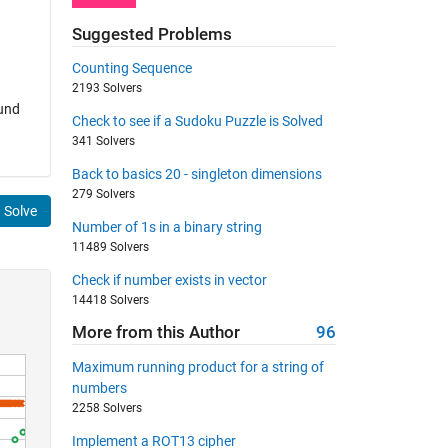
Suggested Problems
Counting Sequence
2193 Solvers
ound
Check to see if a Sudoku Puzzle is Solved
341 Solvers
Back to basics 20 - singleton dimensions
279 Solvers
Solve
Number of 1s in a binary string
11489 Solvers
Check if number exists in vector
14418 Solvers
More from this Author
96
Maximum running product for a string of
numbers
2258 Solvers
Implement a ROT13 cipher