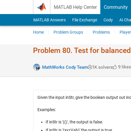
Skip to content
MATLAB Help Center
Community
MATLAB Answers
File Exchange
Cody
AI Cha
Home
Problem Groups
Problems
Player
Problem 80. Test for balance
9 likes
MathWorks Cody Team
1K solvers
Given the input inStr, give the boolean output out i
Examples:
If inStr is '(()', the output is false.
If inStr is '(xyz)(ab)' the output is true.