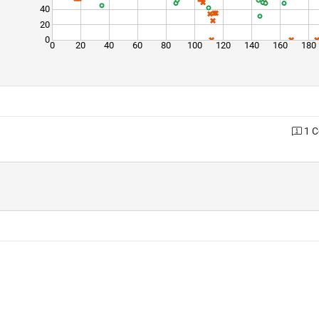
40
20
0
0
20
40
60
80
100
120
140
160
180
1 