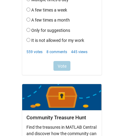
Community Treasure Hunt
Find the treasures in MATLAB Central
and discover how the community can