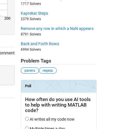
1717 Solvers
Kaprekar Steps
200
2379 Solvers
Remove any row in which a NaN appears
8791 Solvers
Back and Forth Rows
6994 Solvers
Comment
Problem Tags
parens
regexp