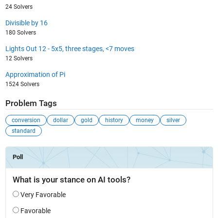
24 Solvers
Divisible by 16
180 Solvers
Lights Out 12 - 5x5, three stages, <7 moves
12 Solvers
Approximation of Pi
1524 Solvers
Problem Tags
conversion
dollar
gold
history
money
silver
standard