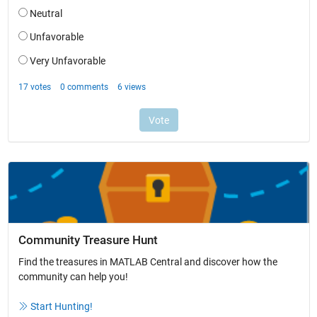
Community Treasure Hunt
Find the treasures in MATLAB Central and discover how the
community can help you!
Start Hunting!