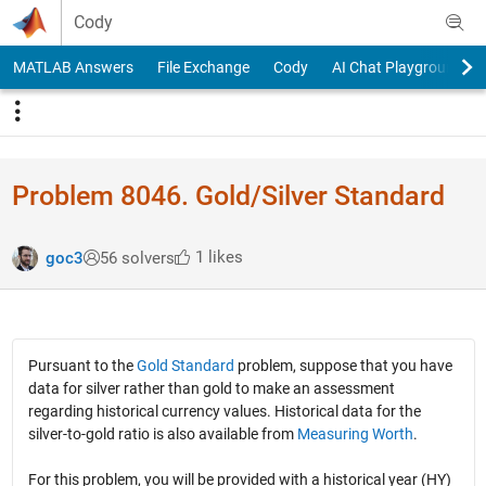
Skip to content
Cody
MATLAB Answers
File Exchange
Cody
AI Chat Playground
Problem 8046. Gold/Silver Standard
1 likes
goc3
56 solvers
Pursuant to the
Gold Standard
problem, suppose that you have
data for silver rather than gold to make an assessment
regarding historical currency values. Historical data for the
silver-to-gold ratio is also available from
Measuring Worth
.
For this problem, you will be provided with a historical year (HY)