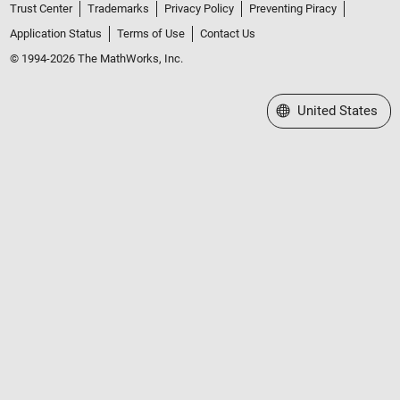
Trust Center
Trademarks
Privacy Policy
Preventing Piracy
Application Status
Terms of Use
Contact Us
© 1994-2026 The MathWorks, Inc.
Select a Web Site
United States