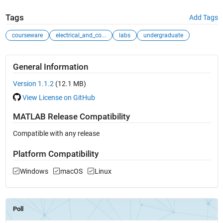
Tags
Add Tags
courseware
electrical_and_co...
labs
undergraduate
General Information
Version 1.1.2
(12.1 MB)
View License on GitHub
MATLAB Release Compatibility
Compatible with any release
Platform Compatibility
Windows
macOS
Linux