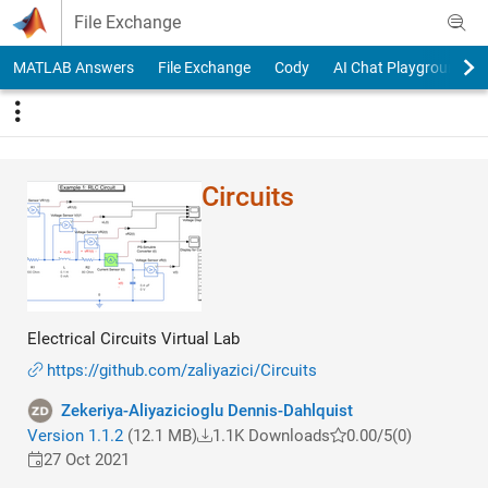
Skip to content
File Exchange
MATLAB Answers
File Exchange
Cody
AI Chat Playground
Circuits
Electrical Circuits Virtual Lab
https://github.com/zaliyazici/Circuits
Zekeriya-Aliyazicioglu Dennis-Dahlquist
Version 1.1.2
(12.1 MB)
1.1K Downloads
0.00/5
(0)
27 Oct 2021