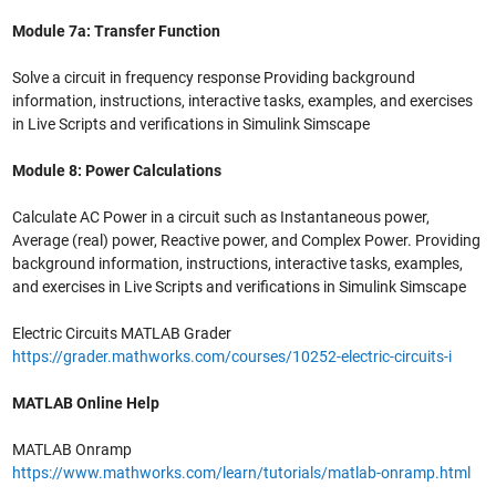
Module 7a: Transfer Function
Solve a circuit in frequency response Providing background
information, instructions, interactive tasks, examples, and exercises
in Live Scripts and verifications in Simulink Simscape
Module 8: Power Calculations
Calculate AC Power in a circuit such as Instantaneous power,
Average (real) power, Reactive power, and Complex Power. Providing
background information, instructions, interactive tasks, examples,
and exercises in Live Scripts and verifications in Simulink Simscape
Electric Circuits MATLAB Grader
https://grader.mathworks.com/courses/10252-electric-circuits-i
MATLAB Online Help
MATLAB Onramp
https://www.mathworks.com/learn/tutorials/matlab-onramp.html