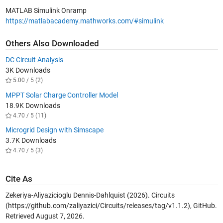
MATLAB Simulink Onramp
https://matlabacademy.mathworks.com/#simulink
Others Also Downloaded
DC Circuit Analysis
3K Downloads
5.00 / 5 (2)
MPPT Solar Charge Controller Model
18.9K Downloads
4.70 / 5 (11)
​​Microgrid Design with Simscape​
3.7K Downloads
4.70 / 5 (3)
Cite As
Zekeriya-Aliyazicioglu Dennis-Dahlquist (2026).
Circuits
(https://github.com/zaliyazici/Circuits/releases/tag/v1.1.2), GitHub.
Retrieved
August 7, 2026
.