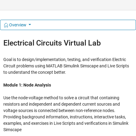
Overview
Electrical Circuits Virtual Lab
Goal is to design/implementation, testing, and verification Electric
Circuit problems using MATLAB Simulink Simscape and Live Scripts
to understand the concept better.
Module 1: Node Analysis
Use the node-voltage method to solve a circuit that containing
resistors and independent and dependent current sources and
voltage sources is connected between non-reference nodes.
Providing background information, instructions, interactive tasks,
examples, and exercises in Live Scripts and verifications in Simulink
Simscape