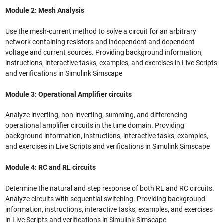
Module 2: Mesh Analysis
Use the mesh-current method to solve a circuit for an arbitrary
network containing resistors and independent and dependent
voltage and current sources. Providing background information,
instructions, interactive tasks, examples, and exercises in Live Scripts
and verifications in Simulink Simscape
Module 3: Operational Amplifier circuits
Analyze inverting, non-inverting, summing, and differencing
operational amplifier circuits in the time domain. Providing
background information, instructions, interactive tasks, examples,
and exercises in Live Scripts and verifications in Simulink Simscape
Module 4: RC and RL circuits
Determine the natural and step response of both RL and RC circuits.
Analyze circuits with sequential switching. Providing background
information, instructions, interactive tasks, examples, and exercises
in Live Scripts and verifications in Simulink Simscape