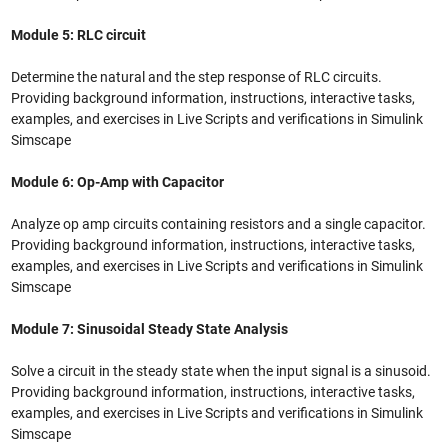
Module 5: RLC circuit
Determine the natural and the step response of RLC circuits.
Providing background information, instructions, interactive tasks,
examples, and exercises in Live Scripts and verifications in Simulink
Simscape
Module 6: Op-Amp with Capacitor
Analyze op amp circuits containing resistors and a single capacitor.
Providing background information, instructions, interactive tasks,
examples, and exercises in Live Scripts and verifications in Simulink
Simscape
Module 7: Sinusoidal Steady State Analysis
Solve a circuit in the steady state when the input signal is a sinusoid.
Providing background information, instructions, interactive tasks,
examples, and exercises in Live Scripts and verifications in Simulink
Simscape