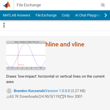
Skip to content
File Exchange
MATLAB Answers
File Exchange
Cody
AI Chat Playground
hline and vline
Draws 'low-impact' horizontal or vertical lines on the current
axes
Brandon Kuczenski
Version 1.0.0.0
(3.27 KB)
63.7K Downloads
4.90/5
(119)
9 Nov 2001