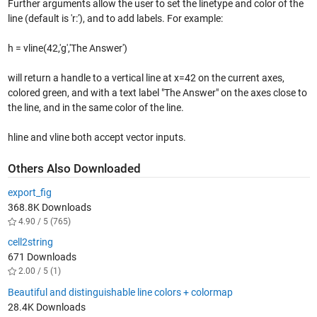
Further arguments allow the user to set the linetype and color of the
line (default is 'r:'), and to add labels. For example:
h = vline(42,'g','The Answer')
will return a handle to a vertical line at x=42 on the current axes,
colored green, and with a text label "The Answer" on the axes close to
the line, and in the same color of the line.
hline and vline both accept vector inputs.
Others Also Downloaded
export_fig
368.8K Downloads
4.90 / 5 (765)
cell2string
671 Downloads
2.00 / 5 (1)
Beautiful and distinguishable line colors + colormap
28.4K Downloads