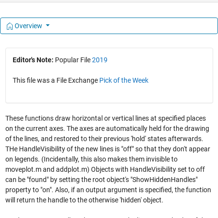
Overview
Editor's Note:
Popular File
2019
This file was a File Exchange
Pick of the Week
These functions draw horizontal or vertical lines at specified places
on the current axes. The axes are automatically held for the drawing
of the lines, and restored to their previous 'hold' states afterwards.
THe HandleVisibility of the new lines is "off" so that they don't appear
on legends. (Incidentally, this also makes them invisible to
moveplot.m and addplot.m) Objects with HandleVisibility set to off
can be "found" by setting the root object's "ShowHiddenHandles"
property to "on". Also, if an output argument is specified, the function
will return the handle to the otherwise 'hidden' object.