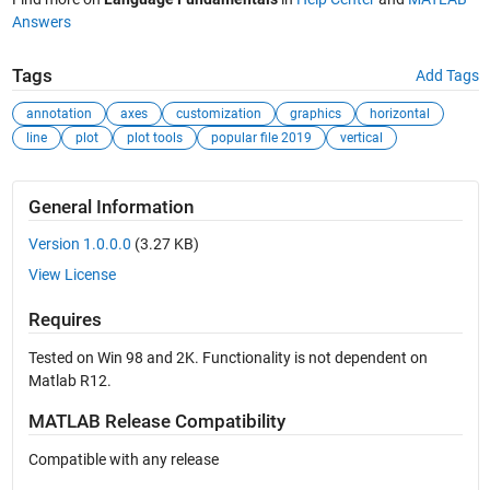
Answers
Tags
Add Tags
annotation
axes
customization
graphics
horizontal
line
plot
plot tools
popular file 2019
vertical
General Information
Version 1.0.0.0
(3.27 KB)
View License
Requires
Tested on Win 98 and 2K. Functionality is not dependent on
Matlab R12.
MATLAB Release Compatibility
Compatible with any release