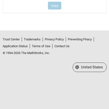
Trust Center
Trademarks
Privacy Policy
Preventing Piracy
Application Status
Terms of Use
Contact Us
© 1994-2026 The MathWorks, Inc.
Select a Web Site
United States