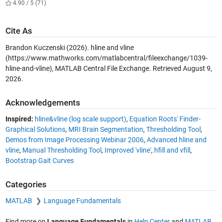
4.90 / 5 (71)
Cite As
Brandon Kuczenski (2026).
hline and vline
(https://www.mathworks.com/matlabcentral/fileexchange/1039-
hline-and-vline), MATLAB Central File Exchange. Retrieved
August 9,
2026
.
Acknowledgements
Inspired:
hline&vline (log scale support)
,
Equation Roots' Finder-
Graphical Solutions
,
MRI Brain Segmentation
,
Thresholding Tool
,
Demos from Image Processing Webinar 2006
,
Advanced hline and
vline
,
Manual Thresholding Tool
,
Improved 'vline'
,
hfill and vfill
,
Bootstrap Gait Curves
Categories
MATLAB
Language Fundamentals
Find more on
Language Fundamentals
in
Help Center
and
MATLAB