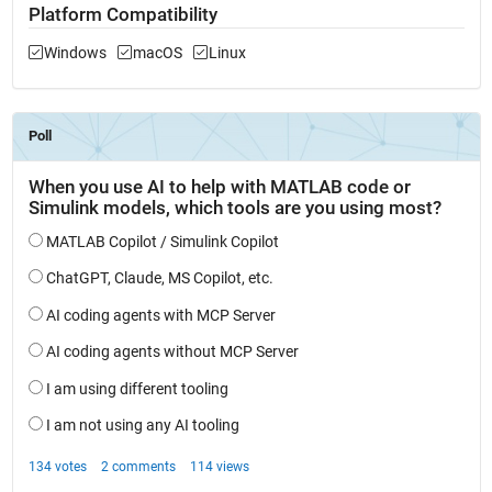
Platform Compatibility
Windows
macOS
Linux