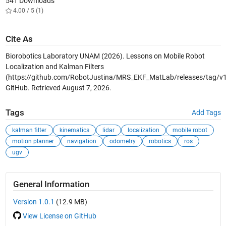
541 Downloads
4.00 / 5 (1)
Cite As
Biorobotics Laboratory UNAM (2026).
Lessons on Mobile Robot
Localization and Kalman Filters
(https://github.com/RobotJustina/MRS_EKF_MatLab/releases/tag/v1.
GitHub. Retrieved
August 7, 2026
.
Tags
Add Tags
kalman filter
kinematics
lidar
localization
mobile robot
motion planner
navigation
odometry
robotics
ros
ugv
General Information
Version 1.0.1
(12.9 MB)
View License on GitHub