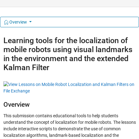
Overview
Learning tools for the localization of
mobile robots using visual landmarks
in the environment and the extended
Kalman Filter
Overview
This submission contains educational tools to help students
understand the concept of localization for mobile robots. The lessons
include interactive scripts to demonstrate the use of common
localization algorithms, landmark-based localization and the