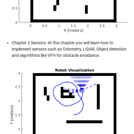
Chapter 2 Sensors: At this chapter you will learn how to
implement sensors such as Odometry, LIDAR, Object detection
and algorithms like VFH for obstacle avoidance.