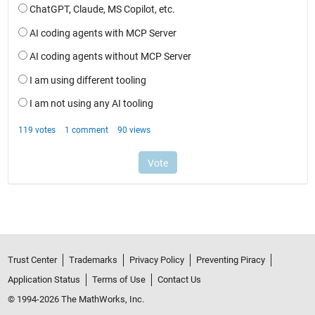
Trust Center
Trademarks
Privacy Policy
Preventing Piracy
Application Status
Terms of Use
Contact Us
© 1994-2026 The MathWorks, Inc.