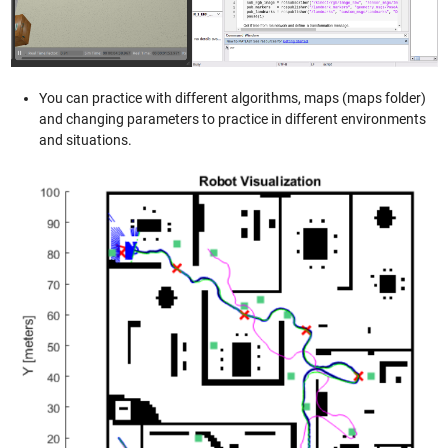
You can practice with different algorithms, maps (maps folder)
and changing parameters to practice in different environments
and situations.