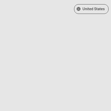
Select a Web Site
United States