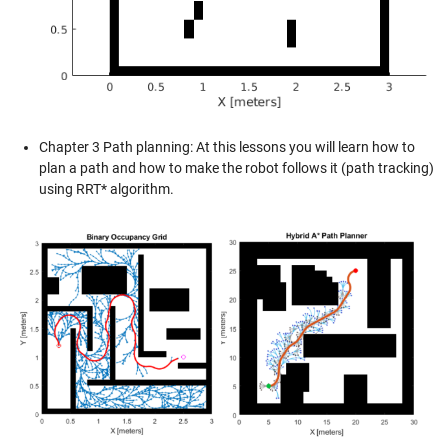
Chapter 3 Path planning: At this lessons you will learn how to
plan a path and how to make the robot follows it (path tracking)
using RRT* algorithm.