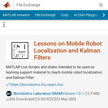
Skip to content
File Exchange
MATLAB Answers
File Exchange
Cody
AI Chat Playground
Lessons on Mobile Robot
Localization and Kalman
Filters
MATLAB Live Scripts and slides intended to be used as
learning support material to teach mobile robot localization
and Kalman Filter.
https://biorobotics.fi-p.unam.mx/
Biorobotics Laboratory UNAM
Version 1.0.1
(12.9 MB)
836 Downloads
5.00/5
(2)
23 May 2022