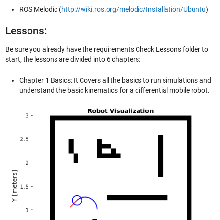
ROS Melodic (
http://wiki.ros.org/melodic/Installation/Ubuntu
)
Lessons:
Be sure you already have the requirements Check Lessons folder to
start, the lessons are divided into 6 chapters:
Chapter 1 Basics: It Covers all the basics to run simulations and
understand the basic kinematics for a differential mobile robot.