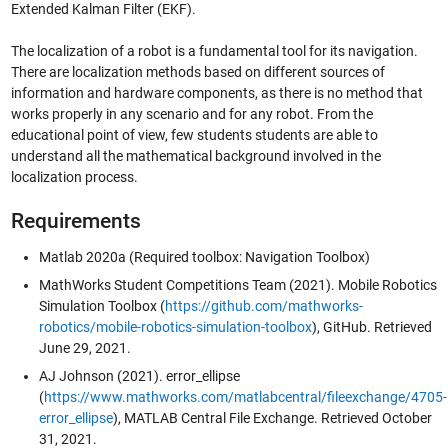
Extended Kalman Filter (EKF).
The localization of a robot is a fundamental tool for its navigation.
There are localization methods based on different sources of
information and hardware components, as there is no method that
works properly in any scenario and for any robot. From the
educational point of view, few students students are able to
understand all the mathematical background involved in the
localization process.
Requirements
Matlab 2020a (Required toolbox: Navigation Toolbox)
MathWorks Student Competitions Team (2021). Mobile Robotics
Simulation Toolbox (
https://github.com/mathworks-
robotics/mobile-robotics-simulation-toolbox
), GitHub. Retrieved
June 29, 2021.
AJ Johnson (2021). error_ellipse
(
https://www.mathworks.com/matlabcentral/fileexchange/4705-
error_ellipse
), MATLAB Central File Exchange. Retrieved October
31, 2021.