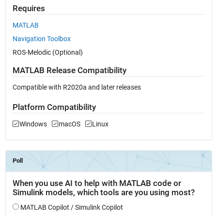
Requires
MATLAB
Navigation Toolbox
ROS-Melodic (Optional)
MATLAB Release Compatibility
Compatible with R2020a and later releases
Platform Compatibility
Windows
macOS
Linux