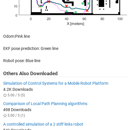
Odom:Pink line
EKF pose prediction: Green line
Robot pose: Blue line
Others Also Downloaded
Simulation of Control Systems for a Mobile Robot Platform
4.2K Downloads
5.00 / 5 (5)
Comparison of Local Path Planning algorithms
498 Downloads
5.00 / 5 (1)
A controlled simulation of a 2 stiff links robot