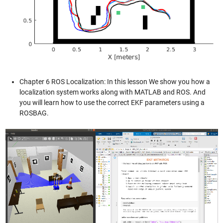
Chapter 6 ROS Localization: In this lesson We show you how a
localization system works along with MATLAB and ROS. And
you will learn how to use the correct EKF parameters using a
ROSBAG.