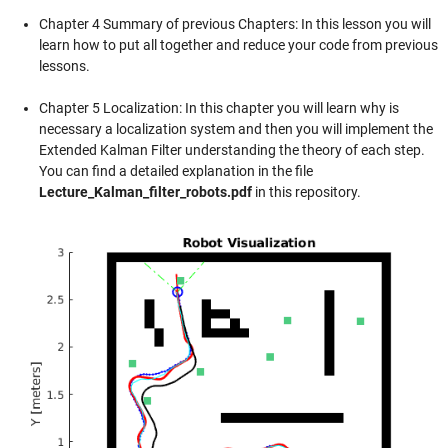
Chapter 4 Summary of previous Chapters: In this lesson you will
learn how to put all together and reduce your code from previous
lessons.
Chapter 5 Localization: In this chapter you will learn why is
necessary a localization system and then you will implement the
Extended Kalman Filter understanding the theory of each step.
You can find a detailed explanation in the file
Lecture_Kalman_filter_robots.pdf
in this repository.