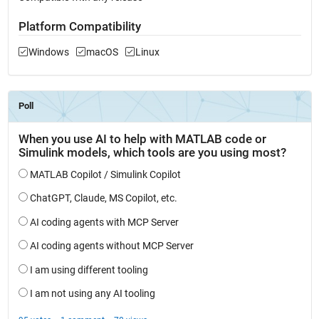
Platform Compatibility
Windows
macOS
Linux