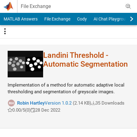
Skip to content
File Exchange
MATLAB Answers
File Exchange
Cody
AI Chat Playground
Landini Threshold -
Automatic Segmentation
Implementation of a method for automatic adaptive local
thresholding and segmentation of greyscale images.
Robin Hartley
Version 1.0.2
(2.14 KB)
35 Downloads
0.00/5
(0)
28 Dec 2022