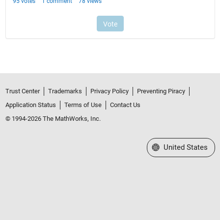
Trust Center
Trademarks
Privacy Policy
Preventing Piracy
Application Status
Terms of Use
Contact Us
© 1994-2026 The MathWorks, Inc.
Select a Web Site
United States