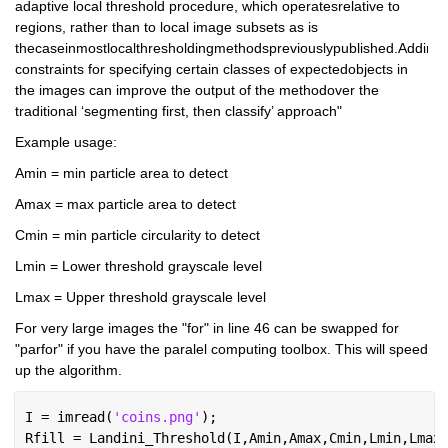
adaptive local threshold procedure, which operatesrelative to 
regions, rather than to local image subsets as is 
thecaseinmostlocalthresholdingmethodspreviouslypublished.Adding 
constraints for specifying certain classes of expectedobjects in 
the images can improve the output of the methodover the 
traditional ‘segmenting first, then classify’ approach"
Example usage: 
Amin = min particle area to detect
Amax = max particle area to detect
Cmin = min particle circularity to detect
Lmin = Lower threshold grayscale level
Lmax = Upper threshold grayscale level
For very large images the "for" in line 46 can be swapped for 
"parfor" if you have the paralel computing toolbox. This will speed 
up the algorithm.
Copy
Theme
I = imread(
'coins.png'
);
Rfill = Landini_Threshold(I,Amin,Amax,Cmin,Lmin,Lmax