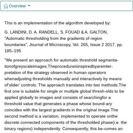
Overview
This is an implementation of the algorithm developed by:
G. LANDINI, D. A. RANDELL, S. FOUAD & A. GALTON, 
"Automatic thresholding from the gradients of region 
boundaries", Journal of Microscopy, Vol. 265, Issue 2 2017, pp. 
185–195
"We present an approach for automatic threshold segmenta-
tionofgreyscaleimages.Theprocedureisinspiredbyareinter-
pretation of the strategy observed in human operators 
whenadjusting thresholds manually and interactively by means 
of‘slider’ controls. The approach translates into two methods.The 
first one is suitable for single or multiple global thresh-olds to be 
applied globally to images and consists of searchingfor a 
threshold value that generates a phase whose bound-ary 
coincides with the largest gradients in the original image.The 
second method is a variation, implemented to operate onthe 
discrete connected components of the thresholded phase(i.e. the 
binary regions) independently. Consequently, this be-comes an 