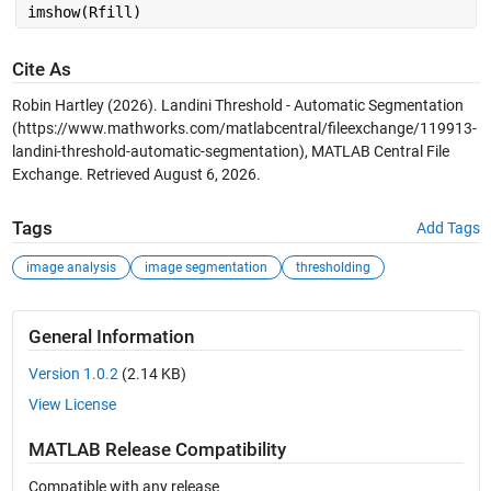
imshow(Rfill)
Cite As
Robin Hartley (2026).
Landini Threshold - Automatic Segmentation
(https://www.mathworks.com/matlabcentral/fileexchange/119913-
landini-threshold-automatic-segmentation), MATLAB Central File
Exchange. Retrieved
August 6, 2026
.
Tags
Add Tags
image analysis
image segmentation
thresholding
General Information
Version 1.0.2
(2.14 KB)
View License
MATLAB Release Compatibility
Compatible with any release