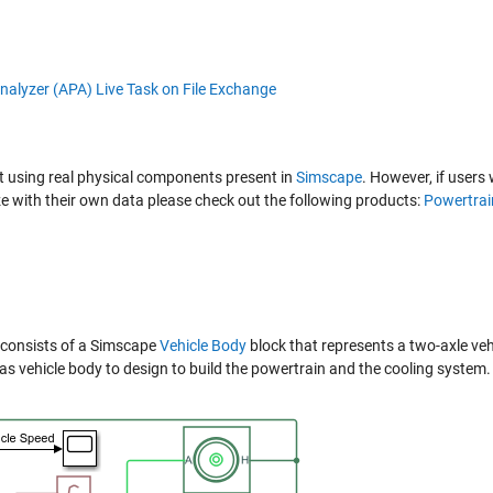
lt using real physical components present in
Simscape
. However, if users
 with their own data please check out the following products:
Powertrai
t consists of a Simscape
Vehicle Body
block that represents a two-axle veh
s vehicle body to design to build the powertrain and the cooling system.