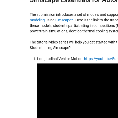
The submission introduces a set of models and support
modeling
using
Simscape™
. Here is the link to the tuto
these models, students participating in competitions 
powertrain simulations, develop thermal cooling system
The tutorial video series will help you get started wit
Student using Simscape™.
Longitudinal Vehicle Motion:
https://youtu.be/F