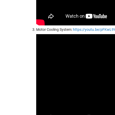
Motor Cooling System:
https://youtu.be/pFKwL