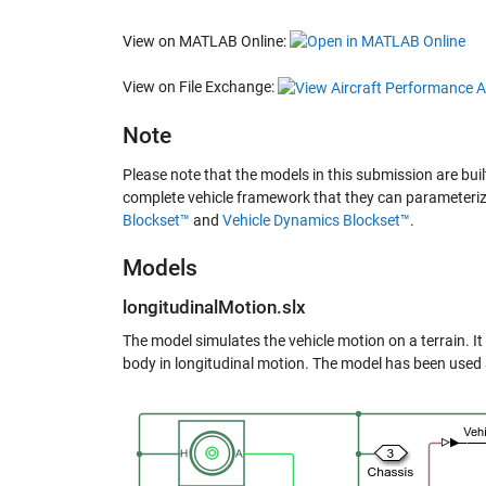
View on MATLAB Online:
View on File Exchange:
Note
Please note that the models in this submission are bui
complete vehicle framework that they can parameterize
Blockset™
and
Vehicle Dynamics Blockset™
.
Models
longitudinalMotion.slx
The model simulates the vehicle motion on a terrain. I
body in longitudinal motion. The model has been used a