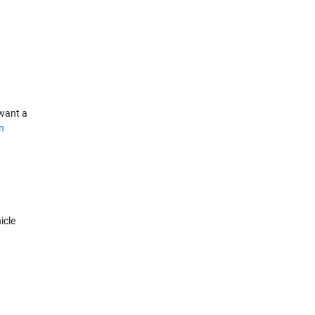
 want a
n
icle