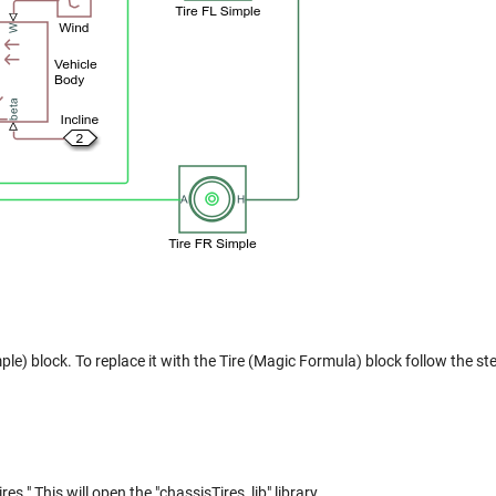
mple) block. To replace it with the Tire (Magic Formula) block follow the st
." This will open the "chassisTires_lib" library.