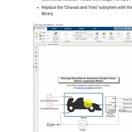
Replace the "Chassis and Tires" subsytem with the
library.