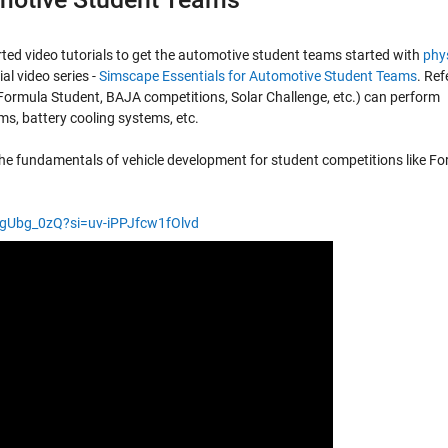
ed video tutorials to get the automotive student teams started with
phys
rial video series -
Simscape Essentials for Automotive Student Teams
. Ref
(Formula Student, BAJA competitions, Solar Challenge, etc.) can perform
s, battery cooling systems, etc.
h the fundamentals of vehicle development for student competitions like F
urgUbg_0zQ?si=uv-iPPJfcw1fOlvd