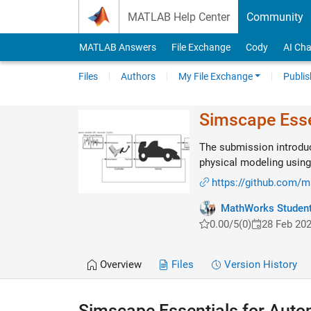
Skip to content
MATLAB Help Center
Community
MATLAB Answers
File Exchange
Cody
AI Cha
Files
Authors
My File Exchange
Publis
Simscape Esse
The submission introduc
physical modeling usin
https://github.com/
MathWorks Student
0.00/5
(0)
28 Feb 20
Overview
Files
Version History
Simscape Essentials for Auto