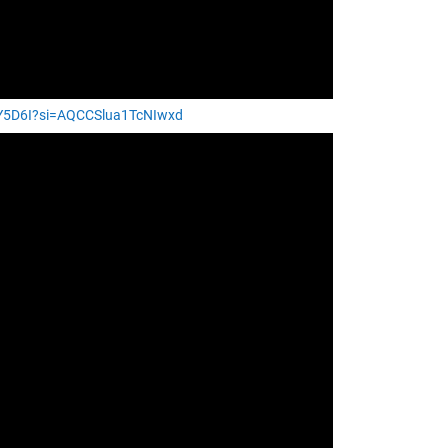
9Y5D6I?si=AQCCSlua1TcNIwxd