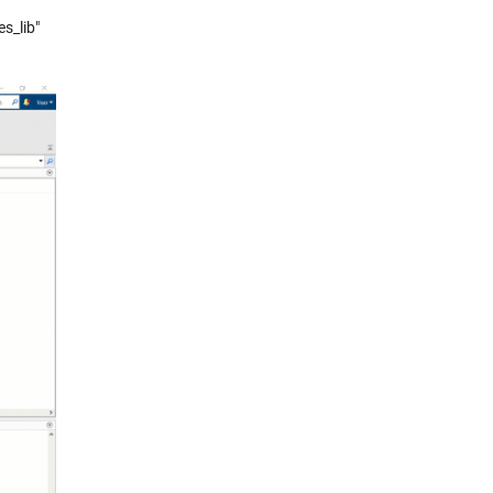
s_lib"