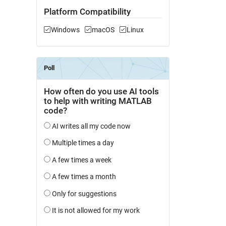
Platform Compatibility
Windows
macOS
Linux