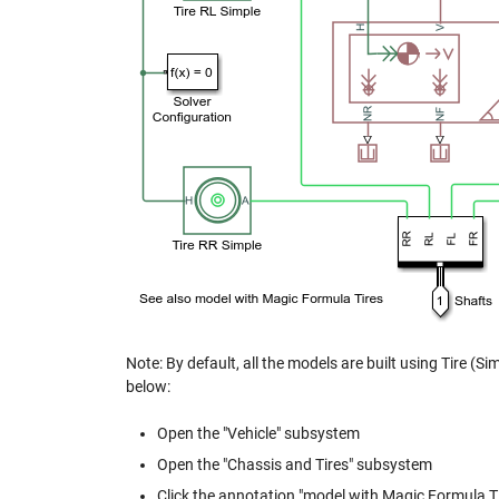
Note: By default, all the models are built using Tire (Si
below:
Open the "Vehicle" subsystem
Open the "Chassis and Tires" subsystem
Click the annotation "model with Magic Formula Tires