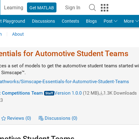
Learning
Sign In
Get MATLAB
t Playground
Discussions
Contests
Blogs
Post
More
h
About
ntials for Automotive Student Teams
es a set of models to get the automotive student teams started wi
g Simscape™.
mathworks/Simscape-Essentials-for-Automotive-Student-Teams
 Competitions Team
Version 1.0.0
(12 MB)
1.3K Downloads
23
Reviews
(0)
Discussions
(0)
motive Student Teams