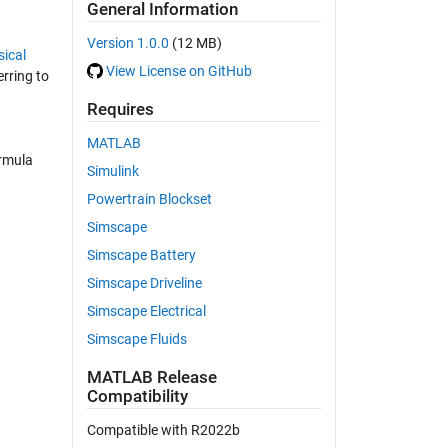
General Information
Version 1.0.0
(12 MB)
ical
View License on GitHub
erring to
Requires
MATLAB
ormula
Simulink
Powertrain Blockset
Simscape
Simscape Battery
Simscape Driveline
Simscape Electrical
Simscape Fluids
MATLAB Release
Compatibility
Compatible with R2022b