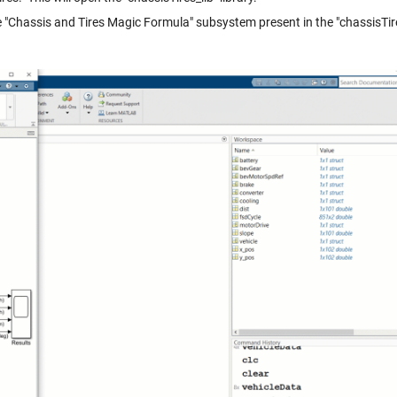
 "Chassis and Tires Magic Formula" subsystem present in the "chassisTire