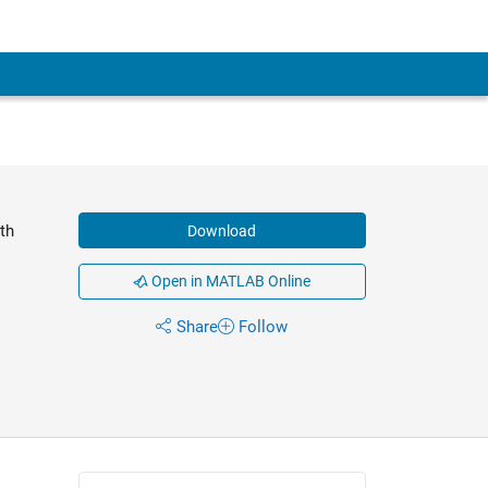
th
Download
Open in MATLAB Online
Share
Follow