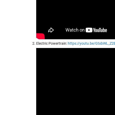
Electric Powertrain:
https://youtu.be/GtxbWL_Z2