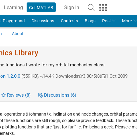
Learning
Sign In
Get MATLAB
t Playground
Discussions
Contests
Blogs
Post
More
h
About
ics Library
the functions I wrote for my orbital mechanics class
on 1.2.0.0
(559 KB)
14.4K Downloads
3.00/5
(8)
1 Oct 2009
Reviews
(8)
Discussions
(6)
ital operations (Hohmann tx, inclination and node changes, orbital parame
 of these functions are still rough, so please provide feedback. These func
lotting functions that are "just for fun" i.e. I'm being a geek. Please e-ma
remarks.