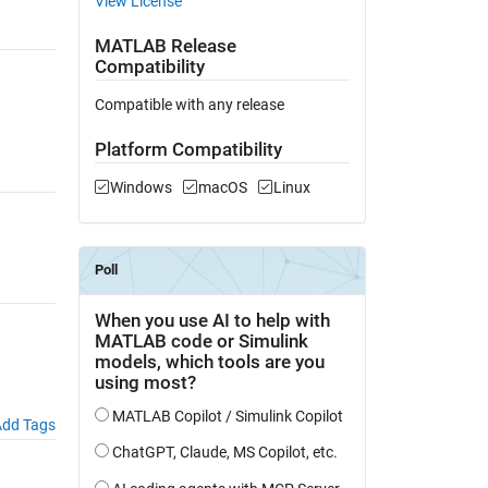
View License
MATLAB Release
Compatibility
Compatible with any release
Platform Compatibility
Windows
macOS
Linux
dd Tags