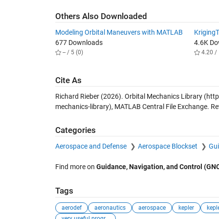
Others Also Downloaded
Modeling Orbital Maneuvers with MATLAB
Kriging
677 Downloads
4.6K D
-- / 5 (0)
4.20 / 
Cite As
Richard Rieber (2026).
Orbital Mechanics Library
(http
mechanics-library), MATLAB Central File Exchange. Re
Categories
Aerospace and Defense
Aerospace Blockset
Gui
Find more on
Guidance, Navigation, and Control (GN
Tags
aerodef
aeronautics
aerospace
kepler
kepl
very useful progr...