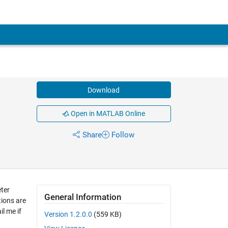
Download
Open in MATLAB Online
Share
Follow
ter
General Information
tions are
il me if
Version 1.2.0.0
(559 KB)