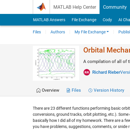
Skip to content
MATLAB Help Center
Community
MATLAB Answers
File Exchange
Cody
AI Cha
Files
Authors
My File Exchange
Publis
Orbital Mechan
A compilation of all of 
Richard Rieber
Versi
Overview
Files
Version History
There are 23 different functions performing basic orb
conversions, ground tracks, orbit plotting, etc.). Some
basically how I did all of my homework. There are a few p
you have problems, suggestions, comments, or snide 