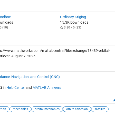
Toolbox
Ordinary Kriging
ownloads
15.3K Downloads
5 (10)
3.80 / 5 (23)
s://www.mathworks.com/matlabcentral/fileexchange/13439-orbital-
trieved
August 7, 2026
.
dance, Navigation, and Control (GNC)
C)
in
Help Center
and
MATLAB Answers
A
erian
mechanics
orbital mechanics
orbits cartesian
satellite