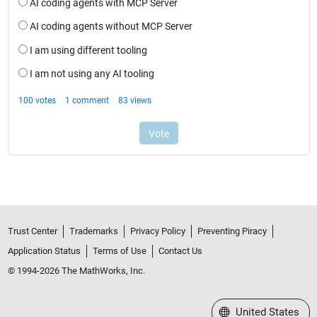
Trust Center
Trademarks
Privacy Policy
Preventing Piracy
Application Status
Terms of Use
Contact Us
© 1994-2026 The MathWorks, Inc.
Select a Web Site
United States