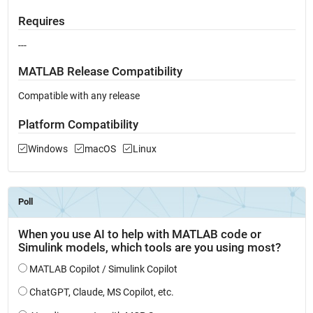
Requires
---
MATLAB Release Compatibility
Compatible with any release
Platform Compatibility
Windows
macOS
Linux