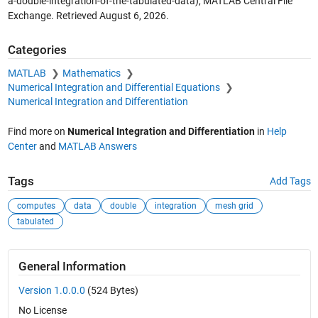
a-double-integration-of-the-tabulated-data), MATLAB Central File
Exchange. Retrieved
August 6, 2026
.
Categories
MATLAB
Mathematics
Numerical Integration and Differential Equations
Numerical Integration and Differentiation
Find more on
Numerical Integration and Differentiation
in
Help
Center
and
MATLAB Answers
Tags
Add Tags
computes
data
double
integration
mesh grid
tabulated
General Information
Version 1.0.0.0
(524 Bytes)
No License