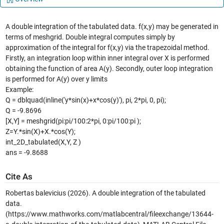
A double integration of the tabulated data. f(x,y) may be generated in
terms of meshgrid. Double integral computes simply by
approximation of the integral for f(x,y) via the trapezoidal method.
Firstly, an integration loop within inner integral over X is performed
obtaining the function of area A(y). Secondly, outer loop integration
is performed for A(y) over y limits
Example:
Q = dblquad(inline('y*sin(x)+x*cos(y)'), pi, 2*pi, 0, pi);
Q = -9.8696
[X,Y] = meshgrid(pi:pi/100:2*pi, 0:pi/100:pi );
Z=Y.*sin(X)+X.*cos(Y);
int_2D_tabulated(X,Y, Z )
ans = -9.8688
Cite As
Robertas balevicius (2026).
A double integration of the tabulated
data.
(https://www.mathworks.com/matlabcentral/fileexchange/13644-