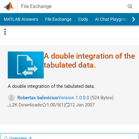
Skip to content
File Exchange
MATLAB Answers
File Exchange
Cody
AI Chat Playground
A double integration of the
tabulated data.
A double integration of the tabulated data.
Robertas balevicius
Version 1.0.0.0
(524 Bytes)
2K Downloads
1.00/5
(1)
12 Jan 2007
Overview