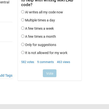
entral
dd Tags