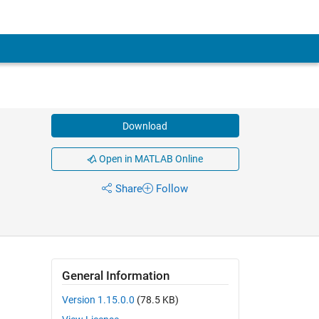
Download
Open in MATLAB Online
Share
Follow
General Information
Version 1.15.0.0
(78.5 KB)