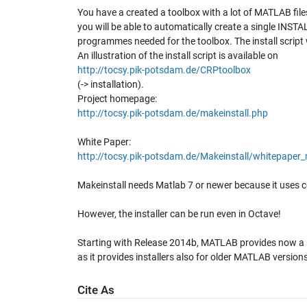
You have a created a toolbox with a lot of MATLAB fi
you will be able to automatically create a single INSTAL
programmes needed for the toolbox. The install script w
An illustration of the install script is available on
http://tocsy.pik-potsdam.de/CRPtoolbox
(-> installation).
Project homepage:
http://tocsy.pik-potsdam.de/makeinstall.php
White Paper:
http://tocsy.pik-potsdam.de/Makeinstall/whitepaper_
Makeinstall needs Matlab 7 or newer because it uses c
However, the installer can be run even in Octave!
Starting with Release 2014b, MATLAB provides now a simi
as it provides installers also for older MATLAB versio
Cite As