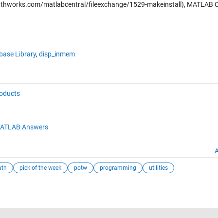
hworks.com/matlabcentral/fileexchange/1529-makeinstall), MATLAB C
ase Library
,
disp_inmem
roducts
ATLAB Answers
A
ath
pick of the week
potw
programming
utilities