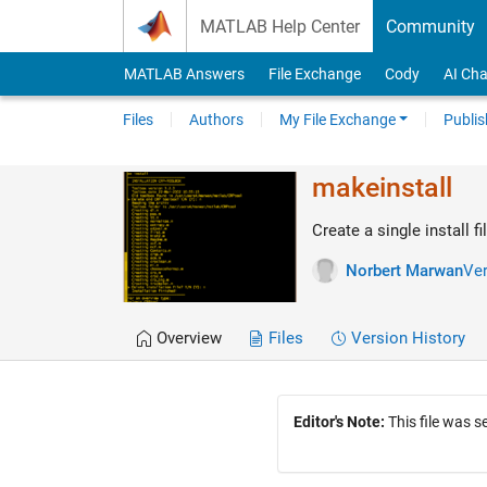
Skip to content
MATLAB Help Center
Community
MATLAB Answers
File Exchange
Cody
AI Cha
Files
Authors
My File Exchange
Publis
makeinstall
Create a single install fi
Norbert Marwan
Ver
Overview
Files
Version History
Editor's Note:
This file was 