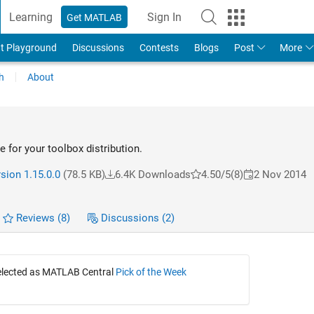
Learning
Sign In
Get MATLAB
t Playground
Discussions
Contests
Blogs
Post
More
h
About
le for your toolbox distribution.
sion 1.15.0.0
(78.5 KB)
6.4K Downloads
4.50/5
(8)
2 Nov 2014
Reviews
(8)
Discussions
(2)
selected as MATLAB Central
Pick of the Week