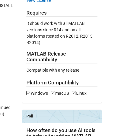
View License
INSTALL
Requires
It should work with all MATLAB
versions since R14 and on all
platforms (tested on R2012, R2013,
R2014).
MATLAB Release
Compatibility
Compatible with any release
Platform Compatibility
Windows
macOS
Linux
tinued
n).