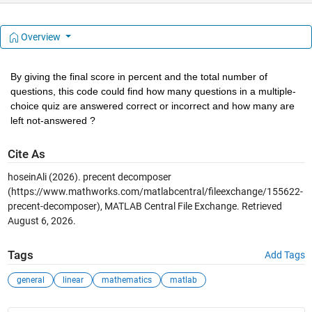
Overview
By giving the final score in percent and the total number of 
questions, this code could find how many questions in a multiple-
choice quiz are answered correct or incorrect and how many are 
left not-answered ?
Cite As
hoseinAli (2026).
precent decomposer
(https://www.mathworks.com/matlabcentral/fileexchange/155622-
precent-decomposer), MATLAB Central File Exchange. Retrieved
August 6, 2026
.
Tags
Add Tags
general
linear
mathematics
matlab