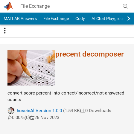
Skip to content
File Exchange
MATLAB Answers
File Exchange
Cody
AI Chat Playground
precent decomposer
convert score percent into correct/incorrect/not-answered
counts
hoseinAli
Version 1.0.0
(1.54 KB)
0 Downloads
0.00/5
(0)
26 Nov 2023