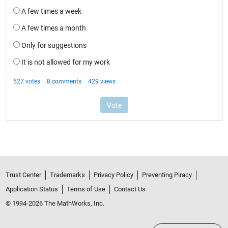
Trust Center
Trademarks
Privacy Policy
Preventing Piracy
Application Status
Terms of Use
Contact Us
© 1994-2026 The MathWorks, Inc.