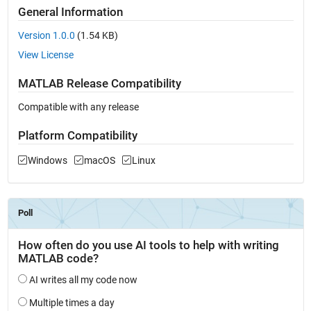
General Information
Version 1.0.0
(1.54 KB)
View License
MATLAB Release Compatibility
Compatible with any release
Platform Compatibility
Windows
macOS
Linux