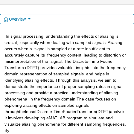
Overview
 In signal processing, understanding the effects of aliasing is 
crucial,  especially when dealing with sampled signals. Aliasing 
occurs when a  signal is sampled at a rate insufficient to 
accurately capture its  frequency content, leading to distortion or 
misinterpretation of the  signal. The Discrete-Time Fourier 
Transform (DTFT) provides valuable  insights into the frequency 
domain representation of sampled signals  and helps in 
identifying aliasing effects. Through this analysis, we aim to  
demonstrate the importance of proper sampling rates in signal  
processing and provide a practical understanding of aliasing 
phenomena  in the frequency domain.The case focuses on 
exploring aliasing effects on sampled signals 
throughthelensofDiscrete-TimeFourierTransform(DTFT)analysis. 
It involves developing aMATLAB program to simulate and 
visualize aliasing phenomena for different sampling frequencies. 
By 