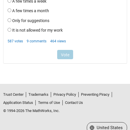
Trust Center
Trademarks
Privacy Policy
Preventing Piracy
Application Status
Terms of Use
Contact Us
© 1994-2026 The MathWorks, Inc.
Select a Web Site
United States