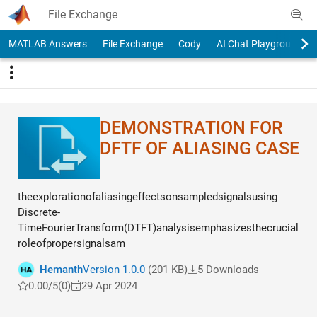
Skip to content
File Exchange
MATLAB Answers
File Exchange
Cody
AI Chat Playground
DEMONSTRATION FOR
DFTF OF ALIASING CASE
theexplorationofaliasingeffectsonsampledsignalsusing
Discrete-
TimeFourierTransform(DTFT)analysisemphasizesthecrucial
roleofpropersignalsam
Hemanth
Version 1.0.0
(201 KB)
5 Downloads
0.00/5
(0)
29 Apr 2024