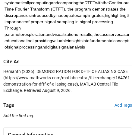
systematicallycomputingandcomparingtheDTFTwiththeContinuous 
Time Fourier Transform (CTFT), the program demonstrates the 
discrepanciesintroducedbyinadequatesamplingrates,highlightingthe 
importanceof proper signal sampling in signal processing. 
Through 
parameterexplorationandvisualizationofresults,thecaseservesasan 
educationaltool,providingvaluableinsightsintofundamentalconcepts 
ofsignalprocessinganddigitalsignalanalysis
Cite As
Hemanth (2026).
DEMONSTRATION FOR DFTF OF ALIASING CASE
(https://www.mathworks.com/matlabcentral/fileexchange/164761-
demonstration-for-dftf-of-aliasing-case), MATLAB Central File
Exchange. Retrieved
August 9, 2026
.
Tags
Add Tags
Add the first tag.
General Information