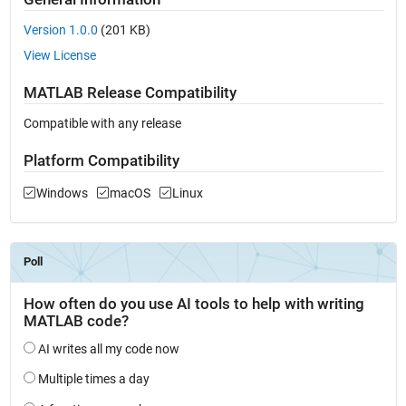
Version 1.0.0
(201 KB)
View License
MATLAB Release Compatibility
Compatible with any release
Platform Compatibility
Windows
macOS
Linux