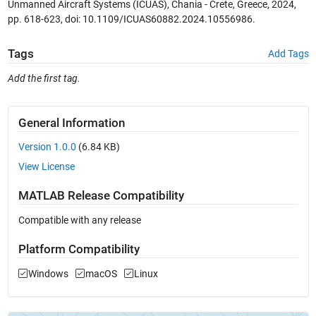
Unmanned Aircraft Systems (ICUAS), Chania - Crete, Greece, 2024,
pp. 618-623, doi: 10.1109/ICUAS60882.2024.10556986.
Tags
Add Tags
Add the first tag.
General Information
Version 1.0.0
(6.84 KB)
View License
MATLAB Release Compatibility
Compatible with any release
Platform Compatibility
Windows
macOS
Linux