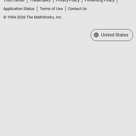
Trust Center
Trademarks
Privacy Policy
Preventing Piracy
Application Status
Terms of Use
Contact Us
© 1994-2026 The MathWorks, Inc.
Select a Web Site
United States