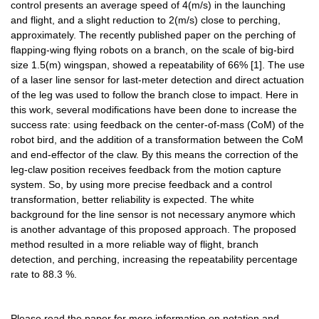
control presents an average speed of 4(m/s) in the launching 
and flight, and a slight reduction to 2(m/s) close to perching, 
approximately. The recently published paper on the perching of 
flapping-wing flying robots on a branch, on the scale of big-bird 
size 1.5(m) wingspan, showed a repeatability of 66% [1]. The use 
of a laser line sensor for last-meter detection and direct actuation 
of the leg was used to follow the branch close to impact. Here in 
this work, several modifications have been done to increase the 
success rate: using feedback on the center-of-mass (CoM) of the 
robot bird, and the addition of a transformation between the CoM 
and end-effector of the claw. By this means the correction of the 
leg-claw position receives feedback from the motion capture 
system. So, by using more precise feedback and a control 
transformation, better reliability is expected. The white 
background for the line sensor is not necessary anymore which 
is another advantage of this proposed approach. The proposed 
method resulted in a more reliable way of flight, branch 
detection, and perching, increasing the repeatability percentage 
rate to 88.3 %.
Please read the paper for more information on notation and 