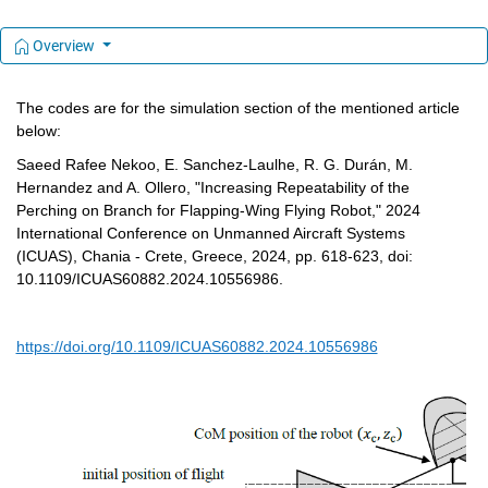
Overview
The codes are for the simulation section of the mentioned article 
below:
Saeed Rafee Nekoo, E. Sanchez-Laulhe, R. G. Durán, M. 
Hernandez and A. Ollero, "Increasing Repeatability of the 
Perching on Branch for Flapping-Wing Flying Robot," 2024 
International Conference on Unmanned Aircraft Systems 
(ICUAS), Chania - Crete, Greece, 2024, pp. 618-623, doi: 
10.1109/ICUAS60882.2024.10556986.
https://doi.org/10.1109/ICUAS60882.2024.10556986