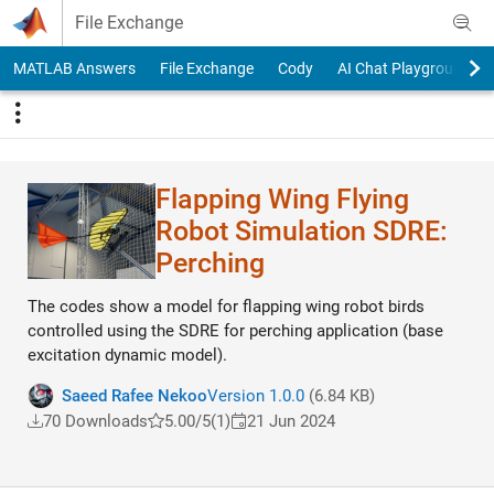
Skip to content
File Exchange
MATLAB Answers
File Exchange
Cody
AI Chat Playground
Flapping Wing Flying
Robot Simulation SDRE:
Perching
The codes show a model for flapping wing robot birds
controlled using the SDRE for perching application (base
excitation dynamic model).
Saeed Rafee Nekoo
Version 1.0.0
(6.84 KB)
70 Downloads
5.00/5
(1)
21 Jun 2024