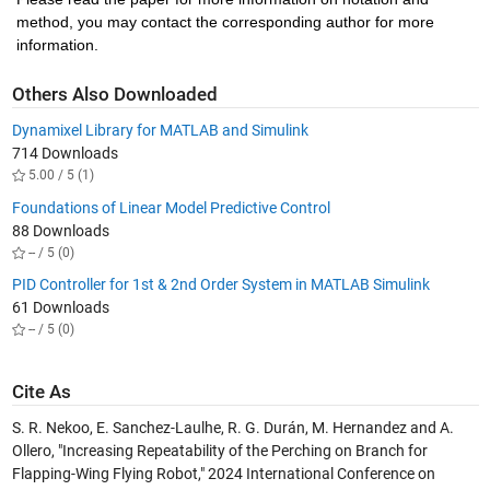
method, you may contact the corresponding author for more 
information.
Others Also Downloaded
Dynamixel Library for MATLAB and Simulink
714 Downloads
5.00 / 5 (1)
Foundations of Linear Model Predictive Control
88 Downloads
-- / 5 (0)
PID Controller for 1st & 2nd Order System in MATLAB Simulink
61 Downloads
-- / 5 (0)
Cite As
S. R. Nekoo, E. Sanchez-Laulhe, R. G. Durán, M. Hernandez and A.
Ollero, "Increasing Repeatability of the Perching on Branch for
Flapping-Wing Flying Robot," 2024 International Conference on