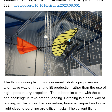
simulation, and experiment." ISA transactions 142 (2023): 635-
652. 
https://doi.org/10.1016/j.isatra.2023.08.001
The flapping-wing technology in aerial robotics proposes an 
alternative way of thrust and lift production rather than the use of 
high-speed rotary propellers. Those benefits come with the cost 
of a challenge in take-off and landing. Perching is a good way of 
landing, similar to real birds in nature; however, impact and slow 
flight close to perching are difficult tasks. The current flight 