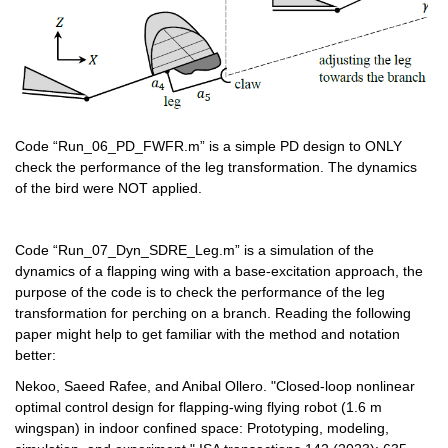
Code “Run_06_PD_FWFR.m” is a simple PD design to ONLY 
check the performance of the leg transformation. The dynamics 
of the bird were NOT applied.
Code “Run_07_Dyn_SDRE_Leg.m” is a simulation of the 
dynamics of a flapping wing with a base-excitation approach, the 
purpose of the code is to check the performance of the leg 
transformation for perching on a branch. Reading the following 
paper might help to get familiar with the method and notation 
better:
Nekoo, Saeed Rafee, and Anibal Ollero. "Closed-loop nonlinear 
optimal control design for flapping-wing flying robot (1.6 m 
wingspan) in indoor confined space: Prototyping, modeling, 