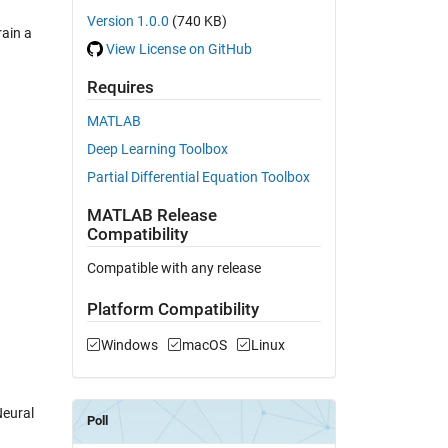
Version 1.0.0
(740 KB)
rain a
View License on GitHub
Requires
MATLAB
Deep Learning Toolbox
Partial Differential Equation Toolbox
MATLAB Release
Compatibility
Compatible with any release
Platform Compatibility
Windows
macOS
Linux
Neural