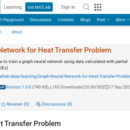
Learning
Sign In
Get MATLAB
t Playground
Discussions
Contests
Blogs
Post
More
h
About
Network for Heat Transfer Problem
to train a graph neural network using data calculated with partial
PDEs)
atlab-deep-learning/Graph-Neural-Network-for-Heat-Transfer-Probl
Version 1.0.0
(740 KB)
165 Downloads
0.00/5
(0)
17 Sep 202
Reviews
(0)
Discussions
(0)
t Transfer Problem