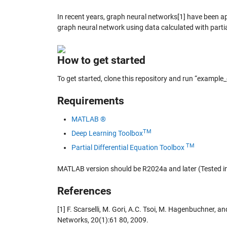
In recent years, graph neural networks[1] have been ap
graph neural network using data calculated with partia
How to get started
To get started, clone this repository and run “example
Requirements
MATLAB ®
TM
Deep Learning Toolbox
TM
Partial Differential Equation Toolbox
MATLAB version should be R2024a and later (Tested 
References
[1] F. Scarselli, M. Gori, A.C. Tsoi, M. Hagenbuchner,
Networks, 20(1):61 80, 2009.