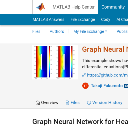
Skip to content
MATLAB Help Center
Community
MATLAB Answers
File Exchange
Cody
AI Cha
Files
Authors
My File Exchange
Publis
Graph Neural 
This example shows how 
differential equations(
https://github.com/m
Takuji Fukumoto
Overview
Files
Version History
Graph Neural Network for Hea