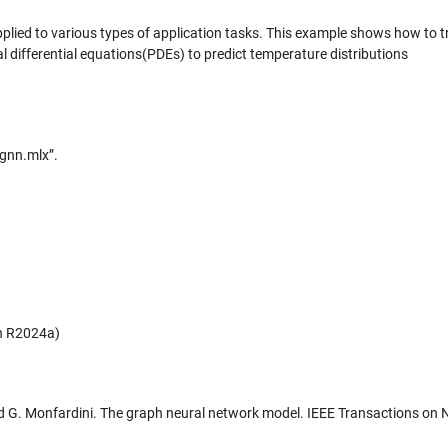
plied to various types of application tasks. This example shows how to t
l differential equations(PDEs) to predict temperature distributions
_gnn.mlx”.
in R2024a)
 and G. Monfardini. The graph neural network model. IEEE Transactions on 