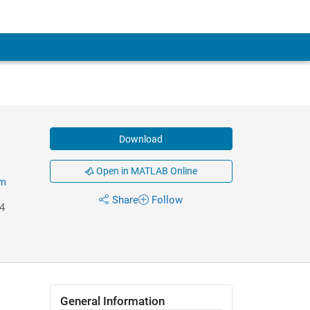
Download
Open in MATLAB Online
em
Share
Follow
4
General Information