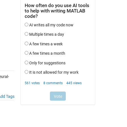
ural-
dd Tags