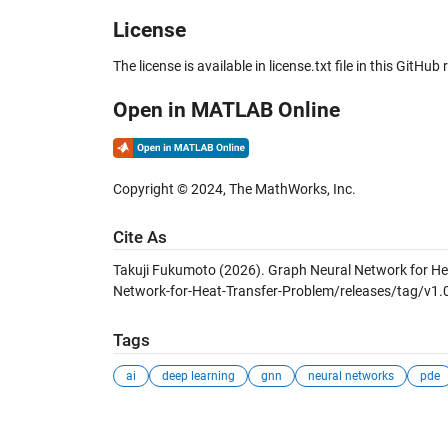
License
The license is available in license.txt file in this GitHub 
Open in MATLAB Online
Copyright © 2024, The MathWorks, Inc.
Cite As
Takuji Fukumoto (2026).
Graph Neural Network for He
Network-for-Heat-Transfer-Problem/releases/tag/v1.0
Tags
ai
deep learning
gnn
neural networks
pde