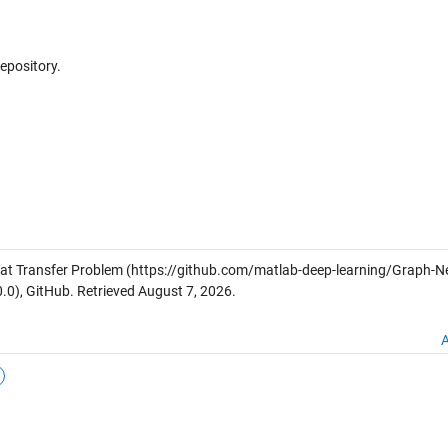
repository.
at Transfer Problem
(https://github.com/matlab-deep-learning/Graph-Ne
.0), GitHub. Retrieved
August 7, 2026
.
A