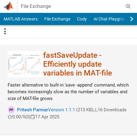
Skip to content
File Exchange
MATLAB Answers
File Exchange
Cody
AI Chat Playground
fastSaveUpdate -
Efficiently update
variables in MAT-file
Faster alternative to built-in 'save -append' command, which
becomes increasingly slow as the number of variables and
size of MAT-file grows
Pritesh Parmar
Version 1.1.1
(213 KB)
16 Downloads
0.00/5
(0)
17 Apr 2025