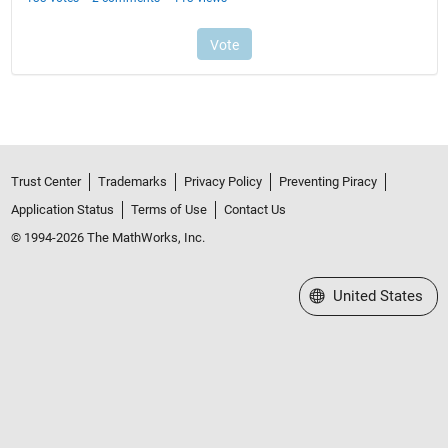
Trust Center
Trademarks
Privacy Policy
Preventing Piracy
Application Status
Terms of Use
Contact Us
© 1994-2026 The MathWorks, Inc.
Select a Web Site
United States