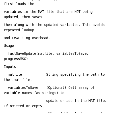
first loads the
variables 
in the MAT-file that are NOT being 
updated
, then 
saves
them 
along with the updated variables. This avoids 
repeated lookup
and 
rewriting overhead.
Usage:
  fastSaveUpdate(matfile, variablesToSave, 
progressMSG)
Inputs:
  matfile          - String specifying 
the path to 
the .mat file.
  variablesToSave  - (Optional) Cell 
array of 
variable names (as strings) to
                     update 
or add in the MAT-file. 
If omitted or empty
,