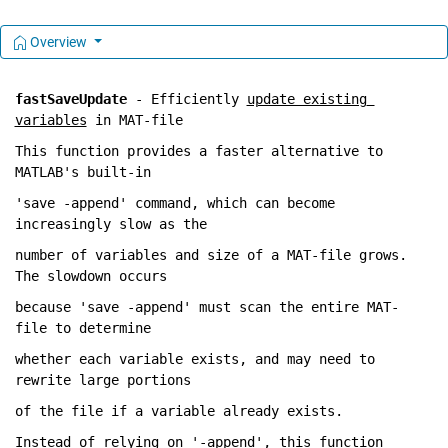
Overview
fastSaveUpdate
 - Efficiently 
update existing 
variables
 in MAT-file
This 
function provides a faster alternative to 
MATLAB's built-in
'save -append' 
command, which 
can become 
increasingly slow as the
number 
of variables and size of a MAT-file grows. 
The slowdown occurs
because 
'save -append' must scan the entire MAT-
file to determine 
whether 
each variable exists
, and 
may need to 
rewrite large portions 
of 
the file if a variable already exists.
Instead 
of relying on '-append'
, this 
function 