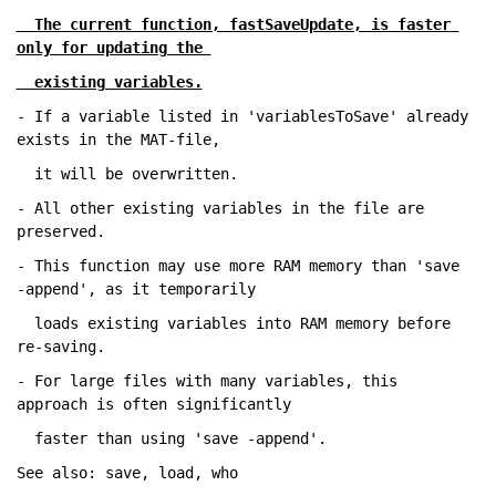
  The current function, fastSaveUpdate, is faster 
only for updating the 
  existing variables.
- If a 
variable listed in 'variablesToSave' already 
exists in the MAT-file
,
  it 
will be overwritten.
- All other 
existing variables in the file are 
preserved.
- This 
function 
may use 
more RAM memory than 'save 
-append'
, as 
it temporarily
  loads 
existing variables into RAM memory before 
re-saving.
- For large 
files with many variables
, this 
approach is often significantly
  faster 
than using 'save -append'.
See 
also: save
, load, who