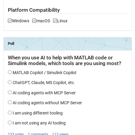
Platform Compatibility
Windows
macOS
Linux