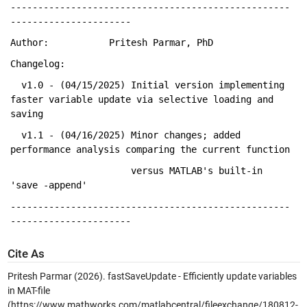
---------------------------------------------------
----------------------
Author:           Pritesh Parmar, PhD
Changelog:
  v1.0 - (04/15/2025) Initial 
version implementing 
faster variable update via selective loading and 
saving
  v1.1 - (04/16/2025) Minor 
changes
; added 
performance analysis comparing the current function 
                      versus 
MATLAB's built-in 
'save 
-append' 
---------------------------------------------------
----------------------
Cite As
Pritesh Parmar (2026).
fastSaveUpdate - Efficiently update variables
in MAT-file
(https://www.mathworks.com/matlabcentral/fileexchange/180812-