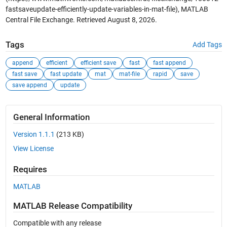
fastsaveupdate-efficiently-update-variables-in-mat-file), MATLAB
Central File Exchange. Retrieved
August 8, 2026
.
Tags
Add Tags
append
efficient
efficient save
fast
fast append
fast save
fast update
mat
mat-file
rapid
save
save append
update
General Information
Version 1.1.1
(213 KB)
View License
Requires
MATLAB
MATLAB Release Compatibility
Compatible with any release