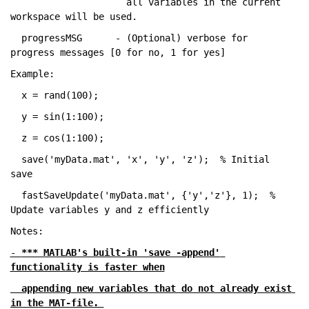
                     all 
variables in the current 
workspace will be used.
  progressMSG      - (Optional) verbose 
for 
progress messages [0 for no, 1 for yes]
Example:
  x = rand(100);
  y = sin(1:100);
  z = cos(1:100);
  save(
'myData.mat'
, 
'x'
, 
'y'
, 
'z'
);  
% Initial 
save
  fastSaveUpdate(
'myData.mat'
, {
'y'
,
'z'
}, 1);  
% 
Update variables y and z efficiently
Notes:
- 
*** MATLAB's built-in 'save -append' 
functionality is faster when
  appending new variables that do not already exist 
in the MAT-file. 