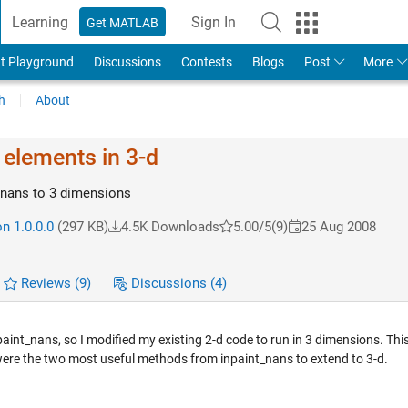
Learning
Sign In
Get MATLAB
t Playground
Discussions
Contests
Blogs
Post
More
h
About
 elements in 3-d
_nans to 3 dimensions
n 1.0.0.0
(297 KB)
4.5K Downloads
5.00/5
(9)
25 Aug 2008
Reviews
(9)
Discussions
(4)
npaint_nans, so I modified my existing 2-d code to run in 3 dimensions. Thi
 were the two most useful methods from inpaint_nans to extend to 3-d.
.