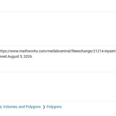
ttps://www.mathworks.com/matlabcentral/fileexchange/21214-inpaint
ieved
August 5, 2026
.
s, Volumes, and Polygons
Polygons