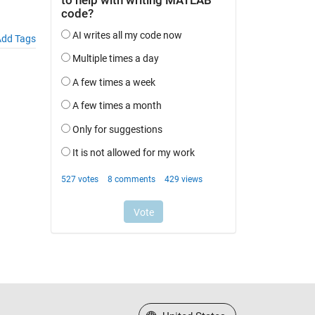
dd Tags