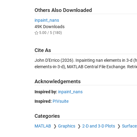
Others Also Downloaded
inpaint_nans
49K Downloads
5.00 / 5 (180)
Cite As
John D'Errico (2026).
Inpainting nan elements in 3-d
(h
elements-in-3-d), MATLAB Central File Exchange. Retr
Acknowledgements
Inspired by:
inpaint_nans
Inspired:
PIVsuite
Categories
MATLAB
Graphics
2-D and 3-D Plots
Surface