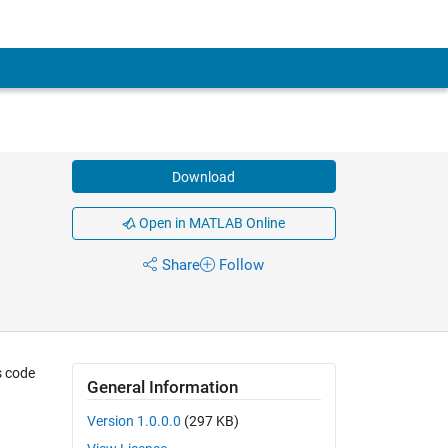
Download
Open in MATLAB Online
Share
Follow
s code
General Information
Version 1.0.0.0
(297 KB)