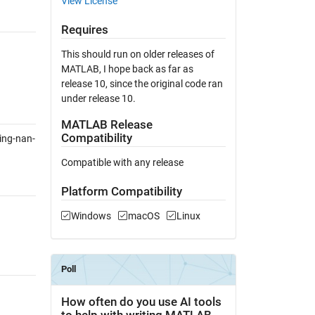
View License
Requires
This should run on older releases of
MATLAB, I hope back as far as
release 10, since the original code ran
under release 10.
MATLAB Release
Compatibility
ing-nan-
Compatible with any release
Platform Compatibility
Windows
macOS
Linux