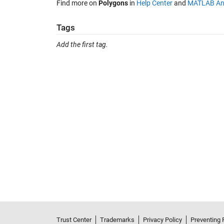
Find more on
Polygons
in
Help Center
and
MATLAB An
Tags
Add the first tag.
Trust Center
Trademarks
Privacy Policy
Preventing 