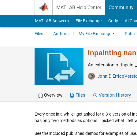
Skip to content
MATLAB Help Center
Community
MATLAB Answers
File Exchange
Cody
AI Cha
Files
Authors
My File Exchange
Publis
Inpainting nan
An extension of inpaint
John D'Errico
Versio
Overview
Files
Version History
Every once in a while I get asked for a 3-d version of i
has only two methods as options. I picked what I felt
See the included published demos for examples of use