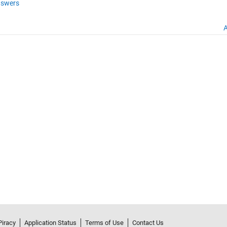
swers
A
Piracy
Application Status
Terms of Use
Contact Us