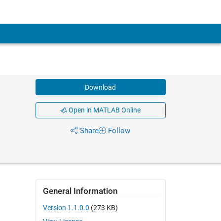
Download
Open in MATLAB Online
Share
Follow
General Information
Version 1.1.0.0
(273 KB)