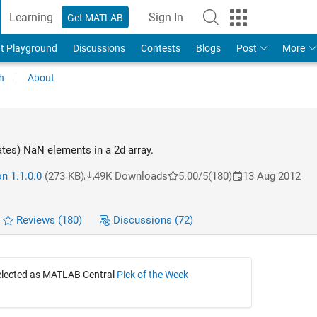
Learning
Sign In
Get MATLAB
t Playground
Discussions
Contests
Blogs
Post
More
h
About
ates) NaN elements in a 2d array.
n 1.1.0.0
(273 KB)
49K Downloads
5.00/5
(180)
13 Aug 2012
Reviews
(180)
Discussions
(72)
selected as MATLAB Central
Pick of the Week