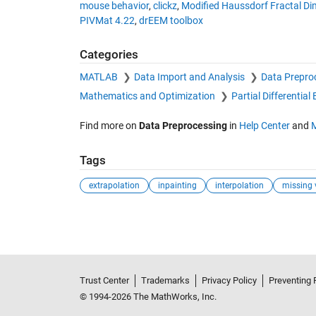
mouse behavior
,
clickz
,
Modified Haussdorf Fractal D
PIVMat 4.22
,
drEEM toolbox
Categories
MATLAB
Data Import and Analysis
Data Prepro
Mathematics and Optimization
Partial Differentia
Find more on
Data Preprocessing
in
Help Center
and
Tags
extrapolation
inpainting
interpolation
missing 
Trust Center
Trademarks
Privacy Policy
Preventing 
© 1994-2026 The MathWorks, Inc.