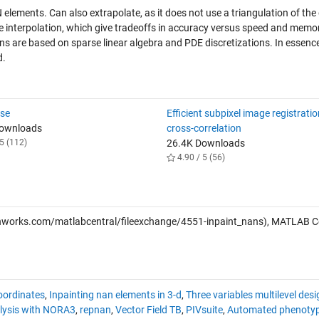
elements. Can also extrapolate, as it does not use a triangulation of the
he interpolation, which give tradeoffs in accuracy versus speed and memo
ans are based on sparse linear algebra and PDE discretizations. In essenc
d.
ose
Efficient subpixel image registrati
Downloads
cross-correlation
5 (112)
26.4K Downloads
4.90 / 5 (56)
works.com/matlabcentral/fileexchange/4551-inpaint_nans), MATLAB C
coordinates
,
Inpainting nan elements in 3-d
,
Three variables multilevel desi
alysis with NORA3
,
repnan
,
Vector Field TB
,
PIVsuite
,
Automated phenotyp