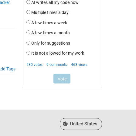
acker
,
dd Tags
Select a Web Site
United States