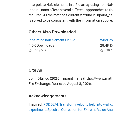
Interpolate NaN elements in a 2-d array using non-NaN 
Inpaint_nans offers several different approaches to t
required. All the methods currently found in inpaint_n
is solved to be consistent with the information supplie
Others Also Downloaded
Inpainting nan elements in 3-d
Wind R
4.5K Downloads
28.4K 
5.00 / 5 (9)
4.90 / 
Cite As
John D'Errico (2026).
inpaint_nans
(https://www.math
File Exchange. Retrieved
August 8, 2026
.
Acknowledgements
Inspired:
PODDEM
,
Transform velocity field into wall 
experiment
,
Spectral Correction for Extreme Value An