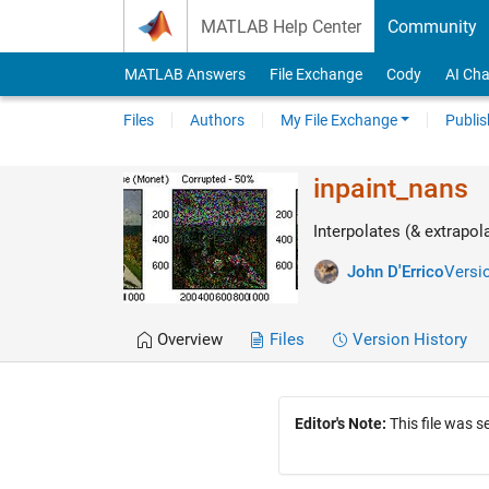
Skip to content
MATLAB Help Center
Community
MATLAB Answers
File Exchange
Cody
AI Cha
Files
Authors
My File Exchange
Publis
inpaint_nans
Interpolates (& extrapol
John D'Errico
Versio
Overview
Files
Version History
Editor's Note:
This file was 