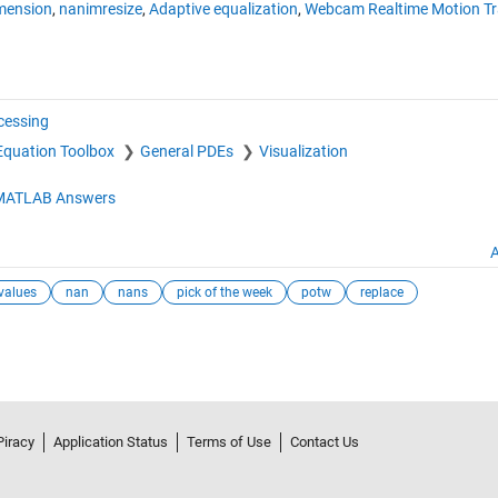
imension
,
nanimresize
,
Adaptive equalization
,
Webcam Realtime Motion Tr
cessing
l Equation Toolbox
General PDEs
Visualization
MATLAB Answers
A
values
nan
nans
pick of the week
potw
replace
Piracy
Application Status
Terms of Use
Contact Us