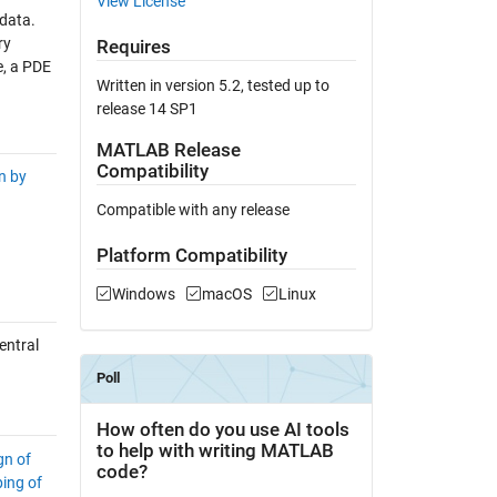
View License
 data.
ry
Requires
e, a PDE
Written in version 5.2, tested up to
release 14 SP1
MATLAB Release
Compatibility
on by
Compatible with any release
Platform Compatibility
Windows
macOS
Linux
entral
gn of
ing of