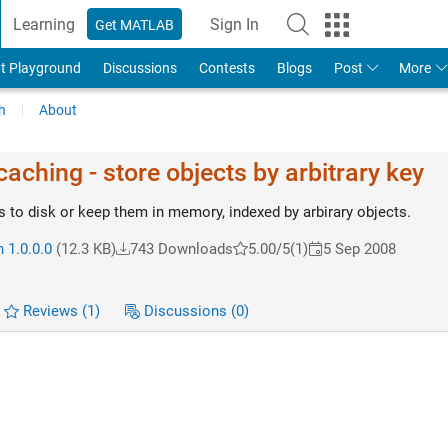
Learning
Sign In
Get MATLAB
t Playground
Discussions
Contests
Blogs
Post
More
h
About
aching - store objects by arbitrary key
s to disk or keep them in memory, indexed by arbirary objects.
 1.0.0.0
(12.3 KB)
743 Downloads
5.00/5
(1)
5 Sep 2008
Reviews
(1)
Discussions
(0)