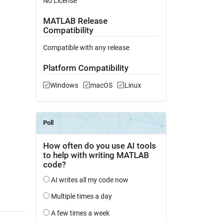
No License
MATLAB Release
Compatibility
Compatible with any release
Platform Compatibility
Windows
macOS
Linux