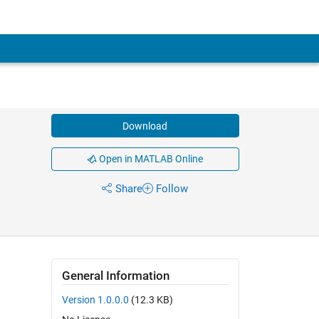
Download
Open in MATLAB Online
Share
Follow
General Information
Version 1.0.0.0
(12.3 KB)