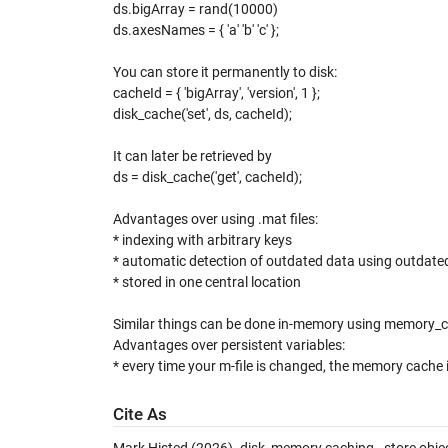
ds.bigArray = rand(10000)
ds.axesNames = { 'a' 'b' 'c' };
You can store it permanently to disk:
cacheId = { 'bigArray', 'version', 1 };
disk_cache('set', ds, cacheId);
It can later be retrieved by
ds = disk_cache('get', cacheId);
Advantages over using .mat files:
* indexing with arbitrary keys
* automatic detection of outdated data using outdate
* stored in one central location
Similar things can be done in-memory using memory_
Advantages over persistent variables:
* every time your m-file is changed, the memory cache i
Cite As
Mark Histed (2026).
disk, memory caching - store objec