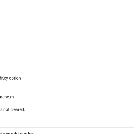
dKey option
cache.m
s not cleared.
ts by arbitrary key