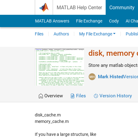
Skip to content
MATLAB Help Center
Community
MATLAB Answers
File Exchange
Cody
AI Cha
Files
Authors
My File Exchange
Publis
disk, memory c
Store any matlab object
Mark Histed
Version
Overview
Files
Version History
disk_cache.m
memory_cache.m
If you have a large structure, like