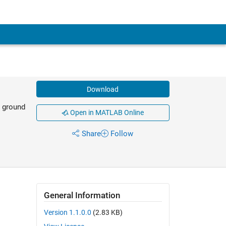
Download
e ground
Open in MATLAB Online
Share
Follow
General Information
Version 1.1.0.0
(2.83 KB)