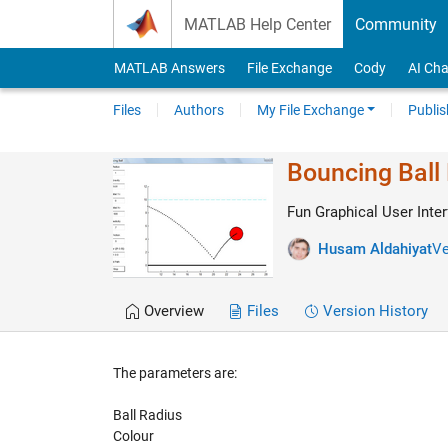
Skip to content
MATLAB Help Center
Community
MATLAB Answers
File Exchange
Cody
AI Cha
Files
Authors
My File Exchange
Publis
Bouncing Ball
Fun Graphical User Inter
Husam Aldahiyat
Ve
Overview
Files
Version History
The parameters are:
Ball Radius
Colour