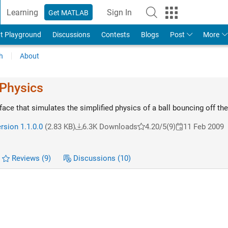
Learning
Sign In
Get MATLAB
t Playground
Discussions
Contests
Blogs
Post
More
h
About
 Physics
face that simulates the simplified physics of a ball bouncing off th
rsion 1.1.0.0
(2.83 KB)
6.3K Downloads
4.20/5
(9)
11 Feb 2009
Reviews
(9)
Discussions
(10)