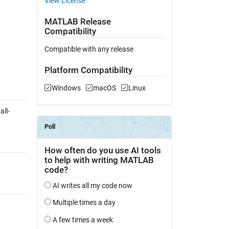
View License
MATLAB Release
Compatibility
Compatible with any release
Platform Compatibility
Windows
macOS
Linux
ll-