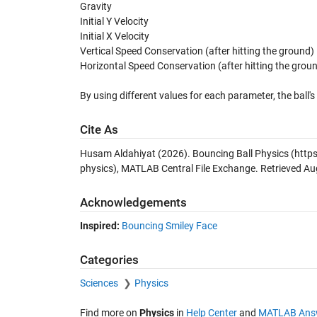
Gravity
Initial Y Velocity
Initial X Velocity
Vertical Speed Conservation (after hitting the ground)
Horizontal Speed Conservation (after hitting the grou
By using different values for each parameter, the ball
Cite As
Husam Aldahiyat (2026).
Bouncing Ball Physics
(http
physics), MATLAB Central File Exchange. Retrieved
Au
Acknowledgements
Inspired:
Bouncing Smiley Face
Categories
Sciences
Physics
Find more on
Physics
in
Help Center
and
MATLAB Ans