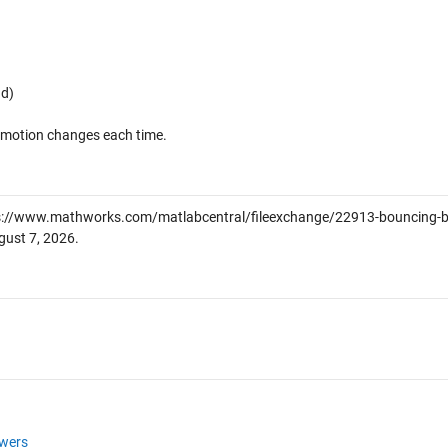
nd)
's motion changes each time.
s://www.mathworks.com/matlabcentral/fileexchange/22913-bouncing-ba
gust 7, 2026
.
wers