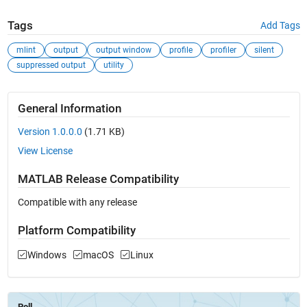
Tags
Add Tags
mlint
output
output window
profile
profiler
silent
suppressed output
utility
General Information
Version 1.0.0.0
(1.71 KB)
View License
MATLAB Release Compatibility
Compatible with any release
Platform Compatibility
Windows
macOS
Linux