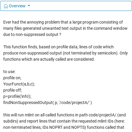
Overview
Ever had the annoying problem that a large program consisting of
many files generated unwanted text output in the command window
due to non-suppressed output ?
This function finds, based on profile data, lines of code which
produce non-suppressed output (not terminated by semicolon). Only
functions which are actually called are considered.
to use:
profile on;
YourFunct(a,b,c);
profile off;
p=profile('info');
findNonSuppressedOutput( p, '/code/projectA/' )
this will run mlint on all called functions in path code/projectA/ (and
subdirs) and report lines that contain the requested mlint IDs (here:
non-terminated lines, IDs NOPRT and NOPTS) functions called that