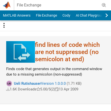
Skip to content
File Exchange
MATLAB Answers
File Exchange
Cody
AI Chat Playground
find lines of code which
are not suppressed (no
semicolon at end)
Finds code that generates output in the command window
due to a missing semicolon (non-suppressed)
Ueli Rutishauser
Version 1.0.0.0
(1.71 KB)
1.6K Downloads
5.00/5
(2)
13 Apr 2009