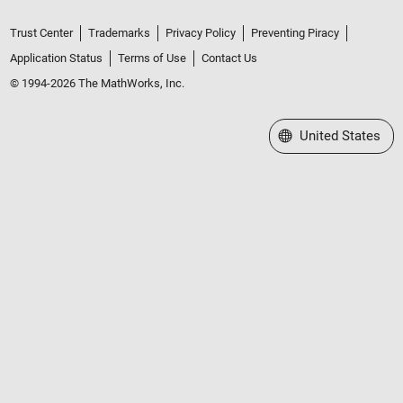
Trust Center
Trademarks
Privacy Policy
Preventing Piracy
Application Status
Terms of Use
Contact Us
© 1994-2026 The MathWorks, Inc.
Select a Web Site
United States