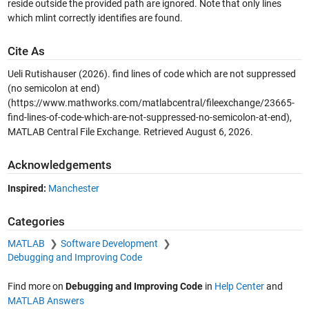
reside outside the provided path are ignored. Note that only lines
which mlint correctly identifies are found.
Cite As
Ueli Rutishauser (2026).
find lines of code which are not suppressed
(no semicolon at end)
(https://www.mathworks.com/matlabcentral/fileexchange/23665-
find-lines-of-code-which-are-not-suppressed-no-semicolon-at-end),
MATLAB Central File Exchange. Retrieved
August 6, 2026
.
Acknowledgements
Inspired:
Manchester
Categories
MATLAB
Software Development
Debugging and Improving Code
Find more on
Debugging and Improving Code
in
Help Center
and
MATLAB Answers