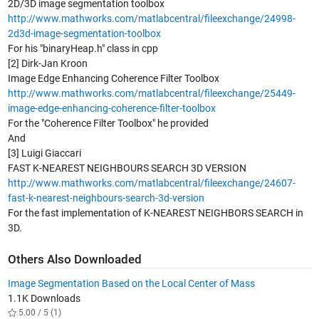
2D/3D image segmentation toolbox
http://www.mathworks.com/matlabcentral/fileexchange/24998-
2d3d-image-segmentation-toolbox
For his "binaryHeap.h" class in cpp
[2] Dirk-Jan Kroon
Image Edge Enhancing Coherence Filter Toolbox
http://www.mathworks.com/matlabcentral/fileexchange/25449-
image-edge-enhancing-coherence-filter-toolbox
For the "Coherence Filter Toolbox" he provided
And
[3] Luigi Giaccari
FAST K-NEAREST NEIGHBOURS SEARCH 3D VERSION
http://www.mathworks.com/matlabcentral/fileexchange/24607-
fast-k-nearest-neighbours-search-3d-version
For the fast implementation of K-NEAREST NEIGHBORS SEARCH in
3D.
Others Also Downloaded
Image Segmentation Based on the Local Center of Mass
1.1K Downloads
5.00 / 5 (1)