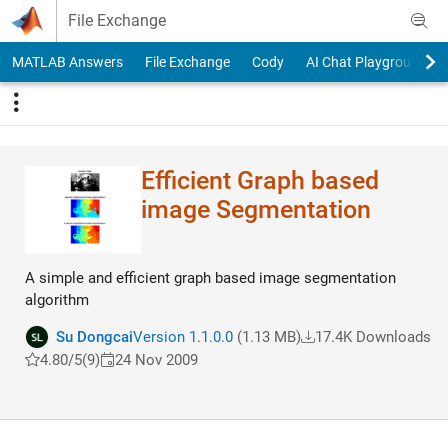
Skip to content
File Exchange
MATLAB Answers
File Exchange
Cody
AI Chat Playground
Efficient Graph based
image Segmentation
A simple and efficient graph based image segmentation
algorithm
Su Dongcai
Version 1.1.0.0
(1.13 MB)
17.4K Downloads
4.80/5
(9)
24 Nov 2009