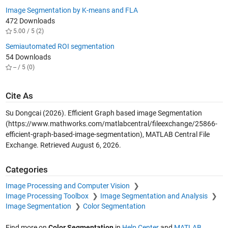
Image Segmentation by K-means and FLA
472 Downloads
5.00 / 5 (2)
Semiautomated ROI segmentation
54 Downloads
-- / 5 (0)
Cite As
Su Dongcai (2026).
Efficient Graph based image Segmentation
(https://www.mathworks.com/matlabcentral/fileexchange/25866-
efficient-graph-based-image-segmentation), MATLAB Central File
Exchange. Retrieved
August 6, 2026
.
Categories
Image Processing and Computer Vision
Image Processing Toolbox
Image Segmentation and Analysis
Image Segmentation
Color Segmentation
Find more on
Color Segmentation
in
Help Center
and
MATLAB