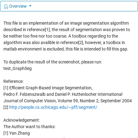
Overview
This file is an implementation of an image segmentation algorithm
described in reference[1], the result of segmentation was proven to
be neither too fine nor too coarse. A toolbox regarding to the
algorithm was also avalible in reference[2], however, a toolbox in
matlab environment is excluded, this file is intended to fill this gap.
To duplicate the result of the screenshot, please run:
test_GraphSeg
Reference:
[1] Efficient Graph-Based Image Segmentation,
Pedro F. Felzenszwalb and Daniel P. Huttenlocher International
Journal of Computer Vision, Volume 59, Number 2, September 2004
[2]
http://people.cs.uchicago.edu/~pff/segment/
Acknowledgement:
The Author want to thanks:
[1] Yan Zhang