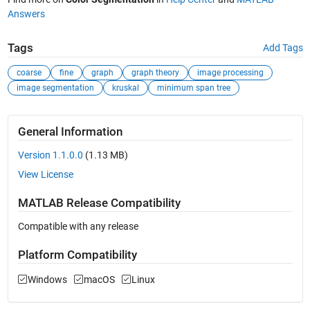
Answers
Tags
Add Tags
coarse
fine
graph
graph theory
image processing
image segmentation
kruskal
minimum span tree
General Information
Version 1.1.0.0
(1.13 MB)
View License
MATLAB Release Compatibility
Compatible with any release
Platform Compatibility
Windows
macOS
Linux