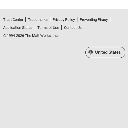
Trust Center
Trademarks
Privacy Policy
Preventing Piracy
Application Status
Terms of Use
Contact Us
© 1994-2026 The MathWorks, Inc.
Select a Web Site
United States