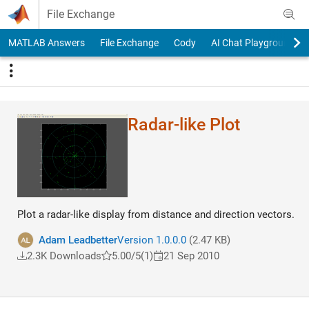
Skip to content
File Exchange
MATLAB Answers
File Exchange
Cody
AI Chat Playground
Radar-like Plot
Plot a radar-like display from distance and direction vectors.
Adam Leadbetter
Version 1.0.0.0
(2.47 KB)
2.3K Downloads
5.00/5
(1)
21 Sep 2010