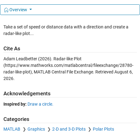
Overview
Take a set of speed or distance data with a direction and create a
radar-like plot...
Cite As
Adam Leadbetter (2026).
Radar-like Plot
(https://www.mathworks.com/matlabcentral/fileexchange/28780-
radar-like-plot), MATLAB Central File Exchange. Retrieved
August 6,
2026
.
Acknowledgements
Inspired by:
Draw a circle.
Categories
MATLAB
Graphics
2-D and 3-D Plots
Polar Plots