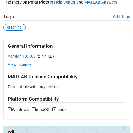
Find more on
Polar Plots
in
Help Center
and
MATLAB Answers
Tags
Add Tags
graphing
General Information
Version 1.0.0.0
(2.47 KB)
View License
MATLAB Release Compatibility
Compatible with any release
Platform Compatibility
Windows
macOS
Linux