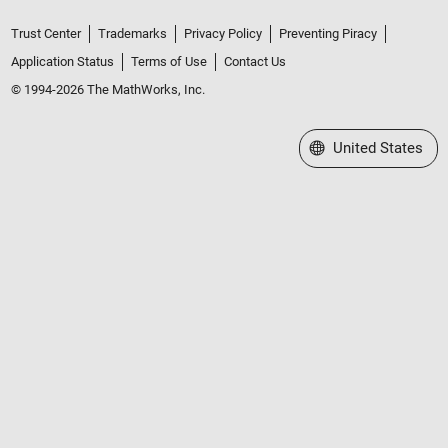
Trust Center
Trademarks
Privacy Policy
Preventing Piracy
Application Status
Terms of Use
Contact Us
© 1994-2026 The MathWorks, Inc.
Select a Web Site
United States