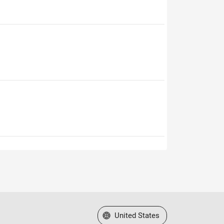
Select a Web Site
United States