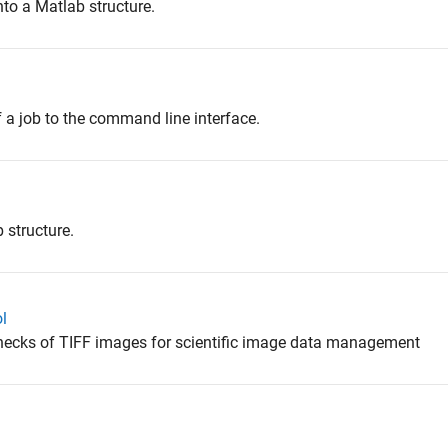
o a Matlab structure.
 a job to the command line interface.
 structure.
l
checks of TIFF images for scientific image data management