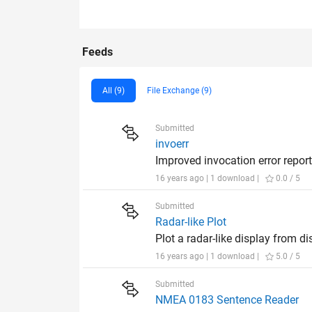
Feeds
All (9)
File Exchange (9)
Submitted
invoerr
Improved invocation error repor
16 years ago | 1 download |
0.0 / 5
Submitted
Radar-like Plot
Plot a radar-like display from di
16 years ago | 1 download |
5.0 / 5
Submitted
NMEA 0183 Sentence Reader