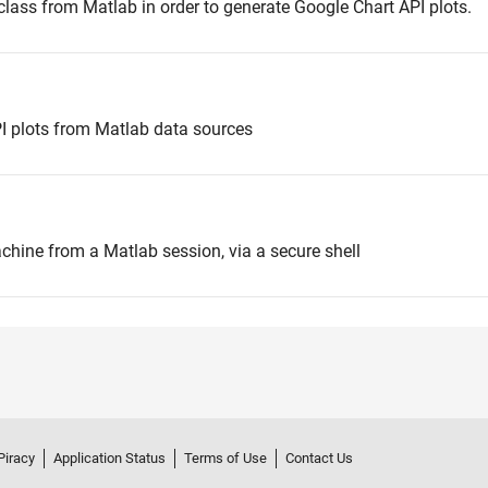
ass from Matlab in order to generate Google Chart API plots.
PI plots from Matlab data sources
ine from a Matlab session, via a secure shell
Piracy
Application Status
Terms of Use
Contact Us