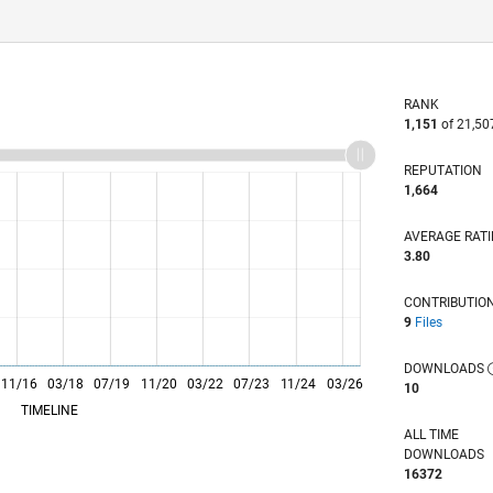
RANK
1,151
of 21,50
REPUTATION
1,664
AVERAGE RAT
3.80
CONTRIBUTIO
9
Files
DOWNLOADS
11/16
L
03/18
07/19
11/20
03/22
07/23
11/24
03/26
10
TIMELINE
ALL TIME
DOWNLOADS
16372