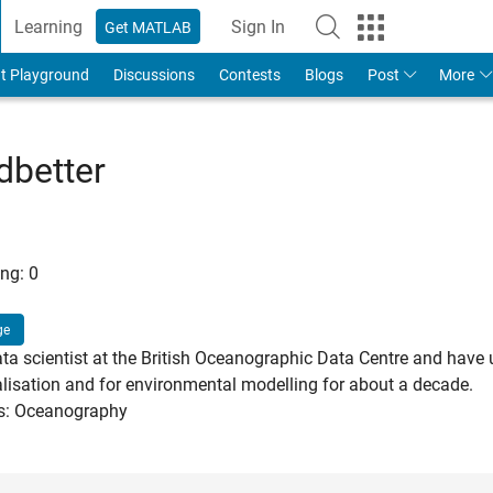
Learning
Sign In
Get MATLAB
t Playground
Discussions
Contests
Blogs
Post
More
better
ng:
0
ge
ata scientist at the British Oceanographic Data Centre and have
alisation and for environmental modelling for about a decade.
ts: Oceanography