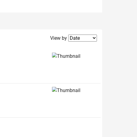
Filter2
View by