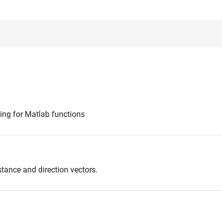
ting for Matlab functions
stance and direction vectors.