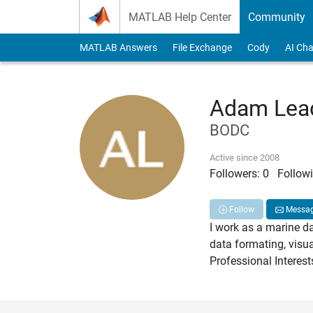
Skip to content
MATLAB Help Center
Community
MATLAB Answers
File Exchange
Cody
AI Cha
Adam Lead
BODC
Active since 2008
Followers:
0
Followi
Follow
Messa
I work as a marine d
data formating, visu
Professional Interes