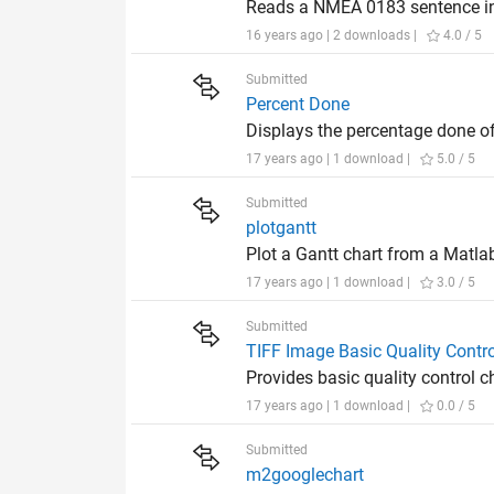
Reads a NMEA 0183 sentence int
16 years ago | 2 downloads |
4.0 / 5
Submitted
Percent Done
Displays the percentage done of
17 years ago | 1 download |
5.0 / 5
Submitted
plotgantt
Plot a Gantt chart from a Matlab
17 years ago | 1 download |
3.0 / 5
Submitted
TIFF Image Basic Quality Contro
Provides basic quality control 
17 years ago | 1 download |
0.0 / 5
Submitted
m2googlechart