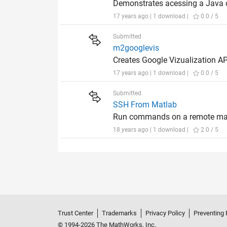
Demonstrates acessing a Java cl
17 years ago | 1 download |
0.0 / 5
Submitted
m2googlevis
Creates Google Vizualization A
17 years ago | 1 download |
0.0 / 5
Submitted
SSH From Matlab
Run commands on a remote mach
18 years ago | 1 download |
2.0 / 5
Trust Center
Trademarks
Privacy Policy
Preventing 
© 1994-2026 The MathWorks, Inc.