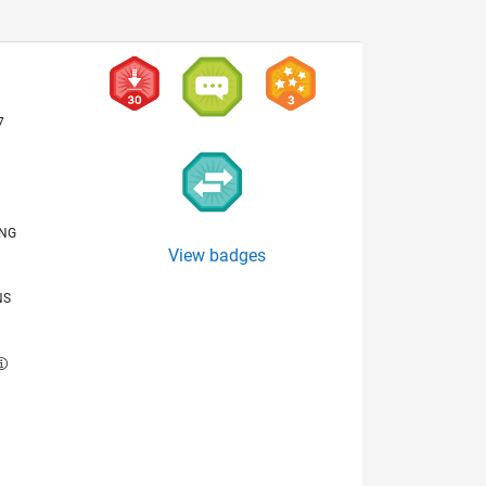
7
ING
View badges
NS