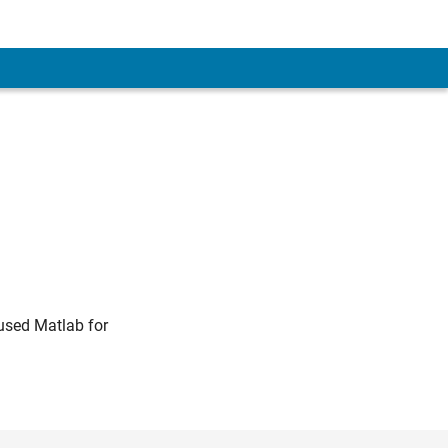
 used Matlab for