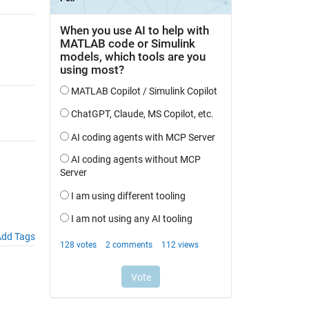
dd Tags