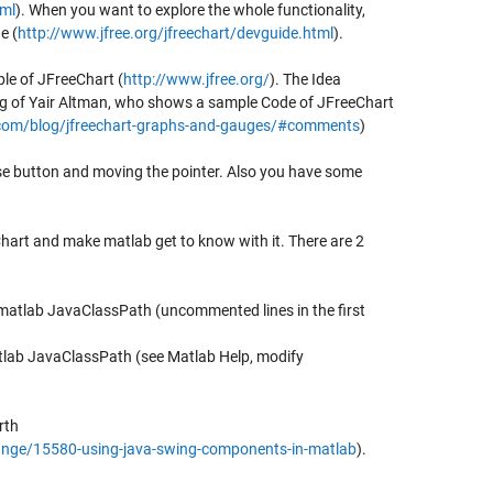
tml
). When you want to explore the whole functionality,
e (
http://www.jfree.org/jfreechart/devguide.html
).
le of JFreeChart (
http://www.jfree.org/
). The Idea
g of Yair Altman, who shows a sample Code of JFreeChart
com/blog/jfreechart-graphs-and-gauges/#comments
)
se button and moving the pointer. Also you have some
art and make matlab get to know with it. There are 2
 matlab JavaClassPath (uncommented lines in the first
atlab JavaClassPath (see Matlab Help, modify
rth
nge/15580-using-java-swing-components-in-matlab
).