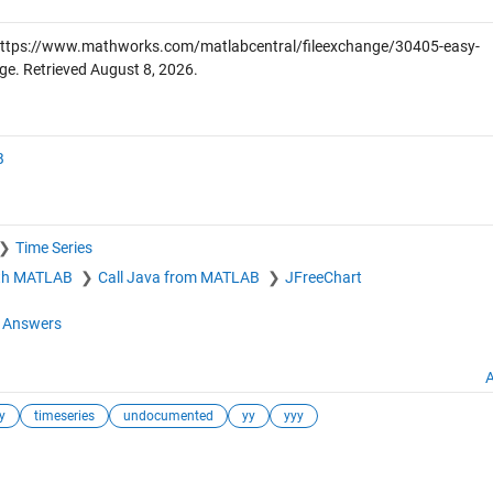
ttps://www.mathworks.com/matlabcentral/fileexchange/30405-easy-
ge. Retrieved
August 8, 2026
.
B
Time Series
ith MATLAB
Call Java from MATLAB
JFreeChart
Answers
A
y
timeseries
undocumented
yy
yyy