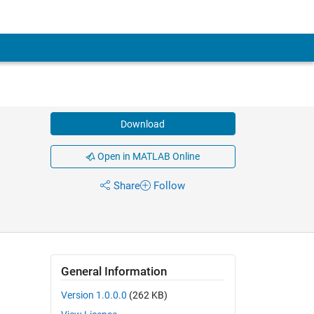
Download
Open in MATLAB Online
Share
Follow
General Information
Version 1.0.0.0
(262 KB)