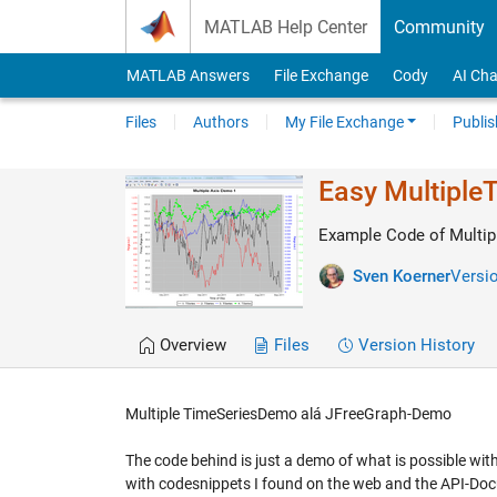
Skip to content
MATLAB Help Center
Community
MATLAB Answers
File Exchange
Cody
AI Cha
Files
Authors
My File Exchange
Publis
Easy MultipleT
Example Code of Multip
Sven Koerner
Versio
Overview
Files
Version History
Multiple TimeSeriesDemo alá JFreeGraph-Demo
The code behind is just a demo of what is possible with 
with codesnippets I found on the web and the API-Do