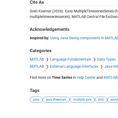
Cite As
Sven Koerner (2026).
Easy MultipleTimeseriesSeries
(h
multipletimeseriesseries), MATLAB Central File Exchan
Acknowledgements
Inspired by:
Using Java Swing components in MATLA
Categories
MATLAB
Language Fundamentals
Data Types
MATLAB
External Language Interfaces
Java w
Find more on
Time Series
in
Help Center
and
MATLAB 
Tags
java
java jfreechart
multiple axis
plot
ploty