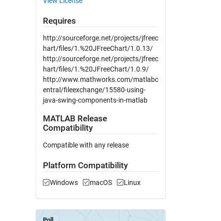
View License
Requires
http://sourceforge.net/projects/jfreec
hart/files/1.%20JFreeChart/1.0.13/
http://sourceforge.net/projects/jfreec
hart/files/1.%20JFreeChart/1.0.9/
http://www.mathworks.com/matlabc
entral/fileexchange/15580-using-
java-swing-components-in-matlab
MATLAB Release
Compatibility
Compatible with any release
Platform Compatibility
Windows
macOS
Linux