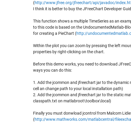
(
http://www.jfree.org/jfreechart/api/javadoc/index.h
I think it is better to buy the JFreeChart Developer Guid
This function shows a multiple TimeSeries as an examp
to this code is based on the UndocumentedMatlab-Blo
for creating a PieChart (
http://undocumentedmatlab.
Within the plot you can zoom by pressing the left mou
properties by right-clicking on the chart.
Before this demo works, you need to download JFreeCh
ways you can do this:
1. Add the jcommon and jfreechart jar to the dynamic
cell an change path to your local installation path)
2. Add the jcommon and jfreechart jar to the static m
classpath.txt on matlabroot\toolbox\local)
Finally you must donwload jcontrol from Malcom Lidie
(
http://www.mathworks.com/matlabcentral/fileexcha