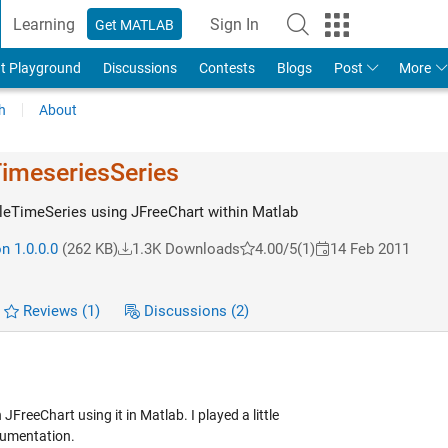
Learning
Sign In
Get MATLAB
t Playground
Discussions
Contests
Blogs
Post
More
h
About
imeseriesS​eries
leTimeSeries using JFreeChart within Matlab
n 1.0.0.0
(262 KB)
1.3K Downloads
4.00/5
(1)
14 Feb 2011
Reviews
(1)
Discussions
(2)
JFreeChart using it in Matlab. I played a little
cumentation.