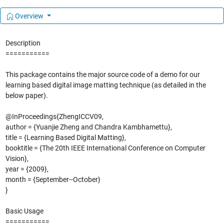
Overview
Description
===========
This package contains the major source code of a demo for our
learning based digital image matting technique (as detailed in the
below paper).
@InProceedings{ZhengICCV09,
author = {Yuanjie Zheng and Chandra Kambhamettu},
title = {Learning Based Digital Matting},
booktitle = {The 20th IEEE International Conference on Computer
Vision},
year = {2009},
month = {September--October}
}
Basic Usage
===========