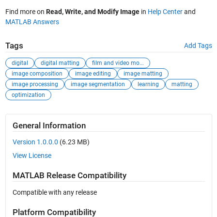
Find more on
Read, Write, and Modify Image
in
Help Center
and
MATLAB Answers
Tags
Add Tags
digital
digital matting
film and video mo...
image composition
image editing
image matting
image processing
image segmentation
learning
matting
optimization
General Information
Version 1.0.0.0
(6.23 MB)
View License
MATLAB Release Compatibility
Compatible with any release
Platform Compatibility