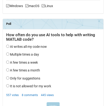
Windows
macOS
Linux