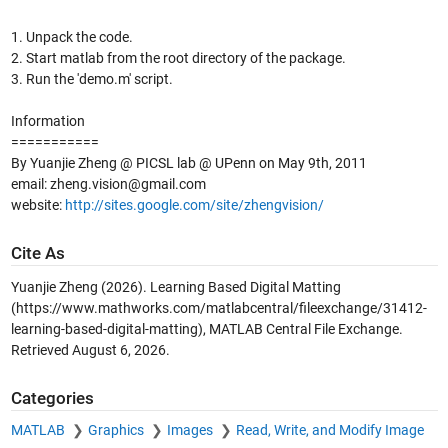
1. Unpack the code.
2. Start matlab from the root directory of the package.
3. Run the 'demo.m' script.
Information
===========
By Yuanjie Zheng @ PICSL lab @ UPenn on May 9th, 2011
email: zheng.vision@gmail.com
website:
http://sites.google.com/site/zhengvision/
Cite As
Yuanjie Zheng (2026).
Learning Based Digital Matting
(https://www.mathworks.com/matlabcentral/fileexchange/31412-
learning-based-digital-matting), MATLAB Central File Exchange.
Retrieved
August 6, 2026
.
Categories
MATLAB
Graphics
Images
Read, Write, and Modify Image