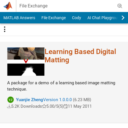
Skip to content
File Exchange
MATLAB Answers
File Exchange
Cody
AI Chat Playground
Learning Based Digital
Matting
A package for a demo of a learning based image matting
technique.
Yuanjie Zheng
Version 1.0.0.0
(6.23 MB)
5.2K Downloads
5.00/5
(5)
11 May 2011