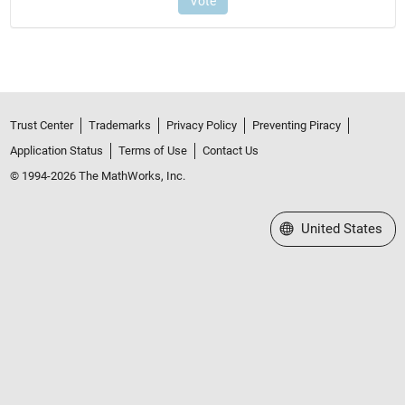
Trust Center
Trademarks
Privacy Policy
Preventing Piracy
Application Status
Terms of Use
Contact Us
© 1994-2026 The MathWorks, Inc.
Select a Web Site
United States