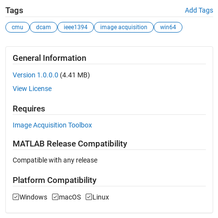
Tags
Add Tags
cmu
dcam
ieee1394
image acquisition
win64
General Information
Version 1.0.0.0
(4.41 MB)
View License
Requires
Image Acquisition Toolbox
MATLAB Release Compatibility
Compatible with any release
Platform Compatibility
Windows
macOS
Linux