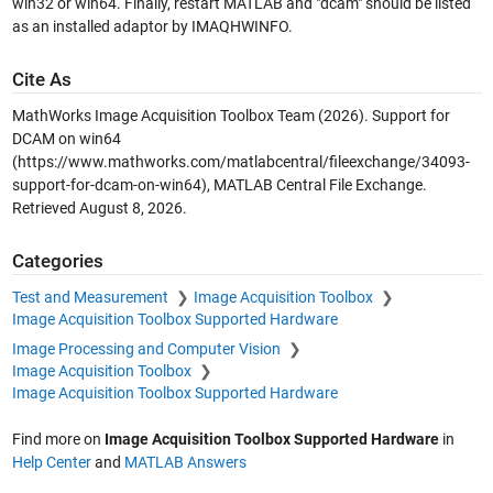
win32 or win64. Finally, restart MATLAB and "dcam" should be listed
as an installed adaptor by IMAQHWINFO.
Cite As
MathWorks Image Acquisition Toolbox Team (2026).
Support for
DCAM on win64
(https://www.mathworks.com/matlabcentral/fileexchange/34093-
support-for-dcam-on-win64), MATLAB Central File Exchange.
Retrieved
August 8, 2026
.
Categories
Test and Measurement
Image Acquisition Toolbox
Image Acquisition Toolbox Supported Hardware
Image Processing and Computer Vision
Image Acquisition Toolbox
Image Acquisition Toolbox Supported Hardware
Find more on
Image Acquisition Toolbox Supported Hardware
in
Help Center
and
MATLAB Answers