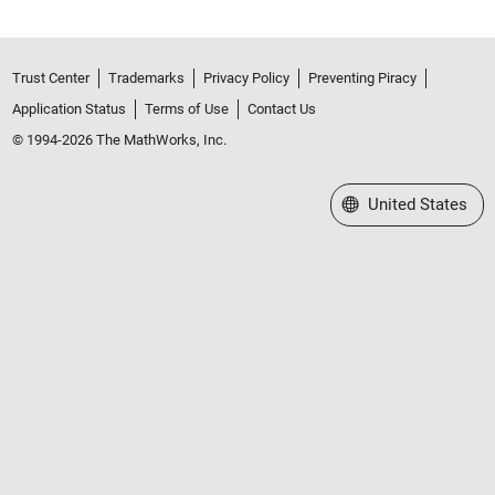
Trust Center
Trademarks
Privacy Policy
Preventing Piracy
Application Status
Terms of Use
Contact Us
© 1994-2026 The MathWorks, Inc.
Select a Web Site
United States