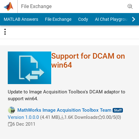
Skip to content
File Exchange
MATLAB Answers
File Exchange
Cody
AI Chat Playground
Support for DCAM on
win64
Update to Image Acquisition Toolbox's DCAM adaptor to
support win64.
MathWorks Image Acquisition Toolbox Team
Version 1.0.0.0
(4.41 MB)
1.6K Downloads
0.00/5
(0)
6 Dec 2011