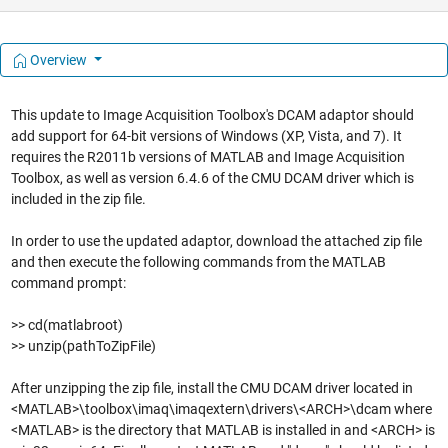
Overview
This update to Image Acquisition Toolbox's DCAM adaptor should
add support for 64-bit versions of Windows (XP, Vista, and 7). It
requires the R2011b versions of MATLAB and Image Acquisition
Toolbox, as well as version 6.4.6 of the CMU DCAM driver which is
included in the zip file.
In order to use the updated adaptor, download the attached zip file
and then execute the following commands from the MATLAB
command prompt:
>> cd(matlabroot)
>> unzip(pathToZipFile)
After unzipping the zip file, install the CMU DCAM driver located in
<MATLAB>\toolbox\imaq\imaqextern\drivers\<ARCH>\dcam where
<MATLAB> is the directory that MATLAB is installed in and <ARCH> is