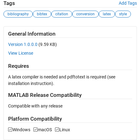
Tags
Add Tags
bibliography
bibtex
citation
conversion
latex
style
General Information
Version 1.0.0.0
(9.59 KB)
View License
Requires
A latex compiler is needed and pdftotext is required (see
installation instruction).
MATLAB Release Compatibility
Compatible with any release
Platform Compatibility
Windows
macOS
Linux