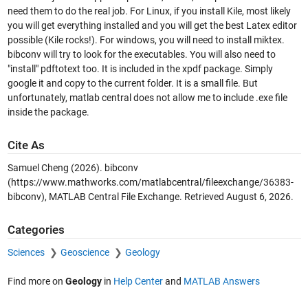
need them to do the real job. For Linux, if you install Kile, most likely
you will get everything installed and you will get the best Latex editor
possible (Kile rocks!). For windows, you will need to install miktex.
bibconv will try to look for the executables. You will also need to
"install" pdftotext too. It is included in the xpdf package. Simply
google it and copy to the current folder. It is a small file. But
unfortunately, matlab central does not allow me to include .exe file
inside the package.
Cite As
Samuel Cheng (2026).
bibconv
(https://www.mathworks.com/matlabcentral/fileexchange/36383-
bibconv), MATLAB Central File Exchange. Retrieved
August 6, 2026
.
Categories
Sciences
Geoscience
Geology
Find more on
Geology
in
Help Center
and
MATLAB Answers