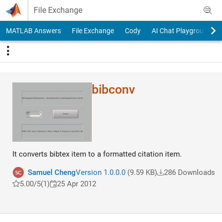
Skip to content
File Exchange
MATLAB Answers
File Exchange
Cody
AI Chat Playground
bibconv
It converts bibtex item to a formatted citation item.
Samuel Cheng
Version 1.0.0.0
(9.59 KB)
286 Downloads
5.00/5
(1)
25 Apr 2012