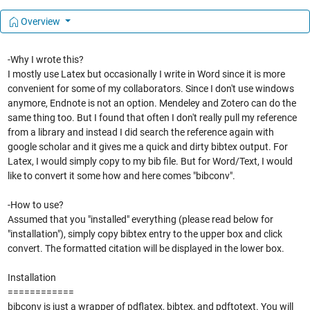
Overview
-Why I wrote this?
I mostly use Latex but occasionally I write in Word since it is more
convenient for some of my collaborators. Since I don't use windows
anymore, Endnote is not an option. Mendeley and Zotero can do the
same thing too. But I found that often I don't really pull my reference
from a library and instead I did search the reference again with
google scholar and it gives me a quick and dirty bibtex output. For
Latex, I would simply copy to my bib file. But for Word/Text, I would
like to convert it some how and here comes "bibconv".
-How to use?
Assumed that you "installed" everything (please read below for
"installation"), simply copy bibtex entry to the upper box and click
convert. The formatted citation will be displayed in the lower box.
Installation
============
bibconv is just a wrapper of pdflatex, bibtex, and pdftotext. You will