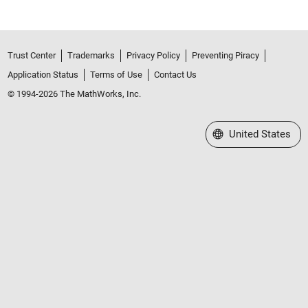
Trust Center
Trademarks
Privacy Policy
Preventing Piracy
Application Status
Terms of Use
Contact Us
© 1994-2026 The MathWorks, Inc.
Select a Web Site
United States