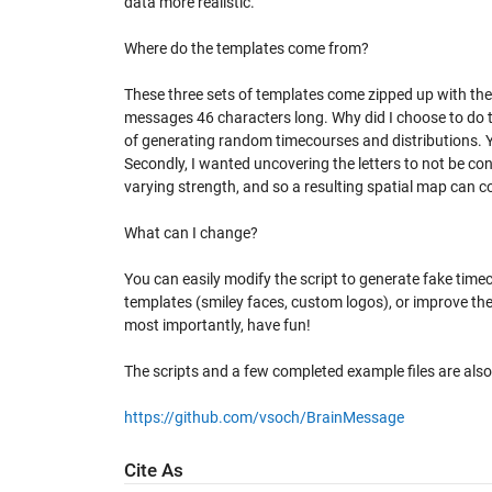
data more realistic.
Where do the templates come from?
These three sets of templates come zipped up with the 
messages 46 characters long. Why did I choose to do th
of generating random timecourses and distributions. Yo
Secondly, I wanted uncovering the letters to not be co
varying strength, and so a resulting spatial map can 
What can I change?
You can easily modify the script to generate fake time
templates (smiley faces, custom logos), or improve the
most importantly, have fun!
The scripts and a few completed example files are also
https://github.com/vsoch/BrainMessage
Cite As