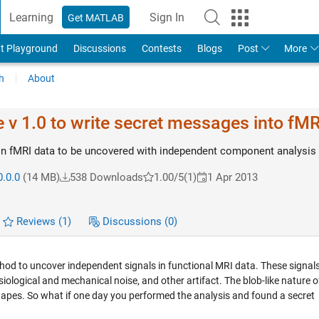
Learning
Sign In
Get MATLAB
t Playground
Discussions
Contests
Blogs
Post
More
h
About
v 1.0 to write secret messages into fMR
in fMRI data to be uncovered with independent component analysis
0.0.0
(14 MB)
538 Downloads
1.00/5
(1)
1 Apr 2013
Reviews
(1)
Discussions
(0)
od to uncover independent signals in functional MRI data. These signal
ological and mechanical noise, and other artifact. The blob-like nature 
apes. So what if one day you performed the analysis and found a secret