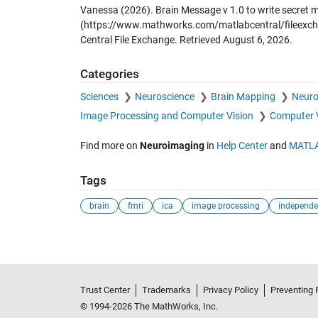
Vanessa (2026).
Brain Message v 1.0 to write secret 
(https://www.mathworks.com/matlabcentral/fileexch
Central File Exchange. Retrieved
August 6, 2026
.
Categories
Sciences
Neuroscience
Brain Mapping
Neuro
Image Processing and Computer Vision
Computer 
Find more on
Neuroimaging
in
Help Center
and
MATLA
Tags
brain
fmri
ica
image processing
Trust Center
Trademarks
Privacy Policy
Preventing 
© 1994-2026 The MathWorks, Inc.