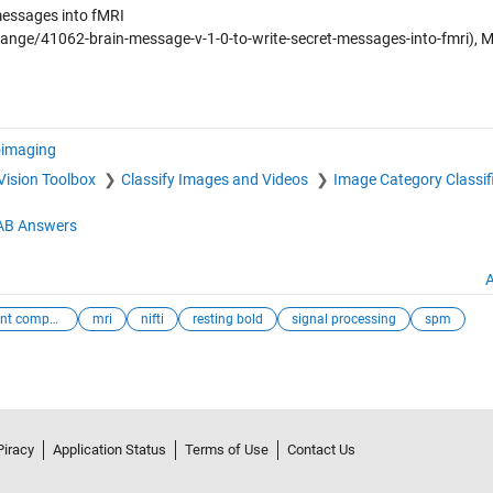
messages into fMRI
ange/41062-brain-message-v-1-0-to-write-secret-messages-into-fmri),
imaging
Vision Toolbox
Classify Images and Videos
Image Category Classif
B Answers
A
independent compo...
mri
nifti
resting bold
signal processing
spm
Piracy
Application Status
Terms of Use
Contact Us