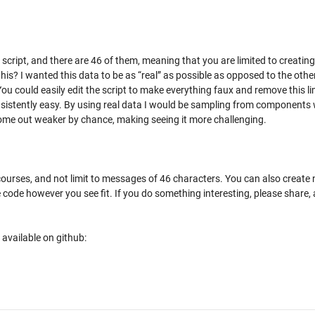
script, and there are 46 of them, meaning that you are limited to creating
is? I wanted this data to be as “real” as possible as opposed to the othe
u could easily edit the script to make everything faux and remove this li
nsistently easy. By using real data I would be sampling from components 
come out weaker by chance, making seeing it more challenging.
courses, and not limit to messages of 46 characters. You can also create
 code however you see fit. If you do something interesting, please share,
 available on github: