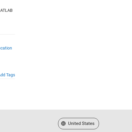
 MATLAB
ication
dd Tags
Select a Web Site
United States