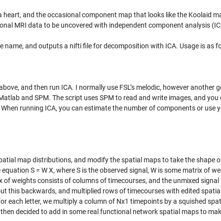
 a heart, and the occasional component map that looks like the Koolaid ma
ctional MRI data to be uncovered with independent component analysis (IC
e name, and outputs a nifti file for decomposition with ICA. Usage is as f
above, and then run ICA. I normally use FSL’s melodic, however another 
r Matlab and SPM. The script uses SPM to read and write images, and you 
e. When running ICA, you can estimate the number of components or use 
atial map distributions, and modify the spatial maps to take the shape of
 equation S = W X, where S is the observed signal, W is some matrix of we
ix of weights consists of columns of timecourses, and the unmixed signal
ut this backwards, and multiplied rows of timecourses with edited spati
for each letter, we multiply a column of Nx1 timepoints by a squished spa
. I then decided to add in some real functional network spatial maps to ma