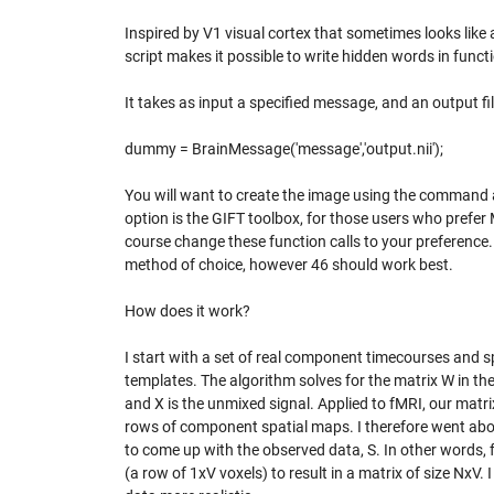
Inspired by V1 visual cortex that sometimes looks like
script makes it possible to write hidden words in fun
It takes as input a specified message, and an output fil
dummy = BrainMessage('message','output.nii');
You will want to create the image using the command 
option is the GIFT toolbox, for those users who prefe
course change these function calls to your preferenc
method of choice, however 46 should work best.
How does it work?
I start with a set of real component timecourses and sp
templates. The algorithm solves for the matrix W in the
and X is the unmixed signal. Applied to fMRI, our matr
rows of component spatial maps. I therefore went abo
to come up with the observed data, S. In other words, 
(a row of 1xV voxels) to result in a matrix of size NxV