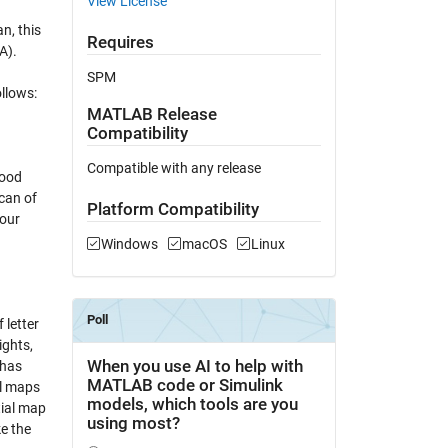
View License
n, this
Requires
A).
SPM
ollows:
MATLAB Release
Compatibility
Compatible with any release
good
can of
Platform Compatibility
your
Windows
macOS
Linux
 letter
ights,
 has
al maps
tial map
ke the