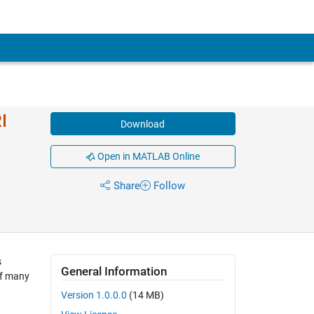
I
Download
Open in MATLAB Online
Share
Follow
s
General Information
of many
Version 1.0.0.0
(14 MB)