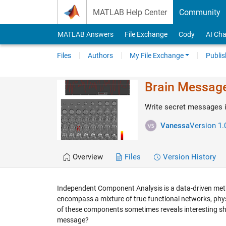
Skip to content
MATLAB Help Center
Community
MATLAB Answers
File Exchange
Cody
AI Cha
Files
Authors
My File Exchange
Publis
Brain Message 
Write secret messages 
Vanessa
Version 1.
Overview
Files
Version History
Independent Component Analysis is a data-driven meth
encompass a mixture of true functional networks, physi
of these components sometimes reveals interesting sh
message?