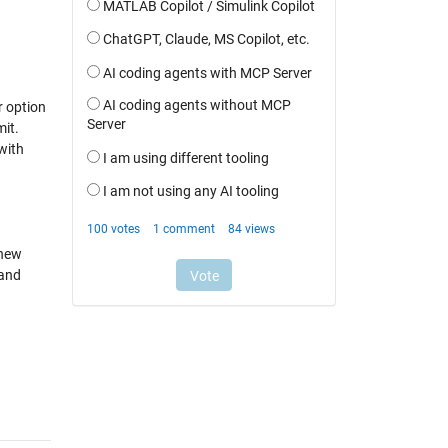
r option
mit.
with
 new
 and