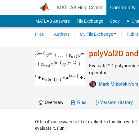
Skip to content
MATLAB Help Center
Community
MATLAB Answers
File Exchange
Cody
AI Cha
Files
Authors
My File Exchange
Publis
polyVal2D and
Evaluate 2D polynomials
operator.
Mark Mikofski
Versi
Overview
Files
Version History
Often it's necessary to fit or evaluate a function with
evaluate it. Fun!