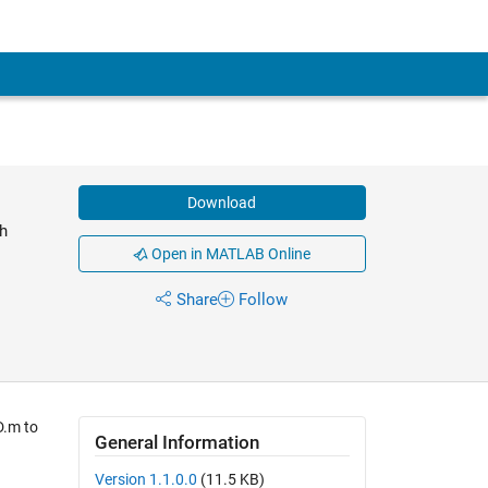
Download
h
Open in MATLAB Online
Share
Follow
D.m to
General Information
Version 1.1.0.0
(11.5 KB)