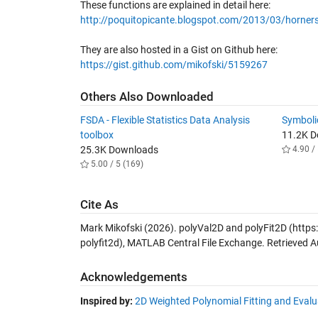
These functions are explained in detail here:
http://poquitopicante.blogspot.com/2013/03/horners
They are also hosted in a Gist on Github here:
https://gist.github.com/mikofski/5159267
Others Also Downloaded
FSDA - Flexible Statistics Data Analysis
Symboli
toolbox
11.2K 
25.3K Downloads
4.90 / 
5.00 / 5 (169)
Cite As
Mark Mikofski (2026).
polyVal2D and polyFit2D
(https
polyfit2d), MATLAB Central File Exchange. Retrieved
A
Acknowledgements
Inspired by:
2D Weighted Polynomial Fitting and Evalu