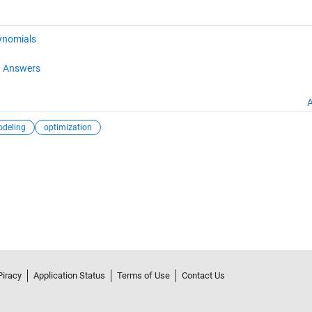
ynomials
 Answers
A
deling
optimization
Piracy
Application Status
Terms of Use
Contact Us