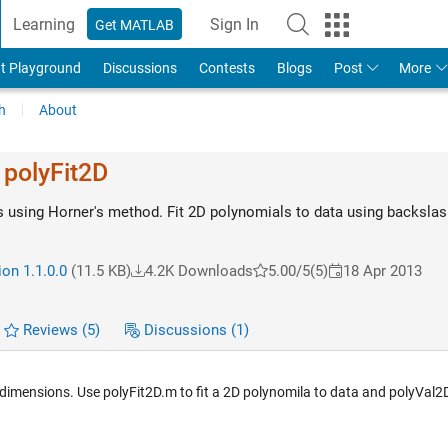
Learning
Sign In
Get MATLAB
t Playground
Discussions
Contests
Blogs
Post
More
h
About
 polyFit2D
 using Horner's method. Fit 2D polynomials to data using backslas
on 1.1.0.0
(11.5 KB)
4.2K Downloads
5.00/5
(5)
18 Apr 2013
Reviews
(5)
Discussions
(1)
 2 dimensions. Use polyFit2D.m to fit a 2D polynomila to data and polyVal2