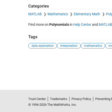
Categories
MATLAB
Mathematics
Elementary Math
Pol
Find more on
Polynomials
in
Help Center
and
MATLAB
Tags
data exploration
interpolation
mathematics
mo
Trust Center
Trademarks
Privacy Policy
Preventing 
© 1994-2026 The MathWorks, Inc.