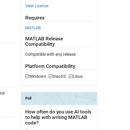
View License
Requires
MATLAB
MATLAB Release
Compatibility
Compatible with any release
Platform Compatibility
Windows
macOS
Linux
nd-