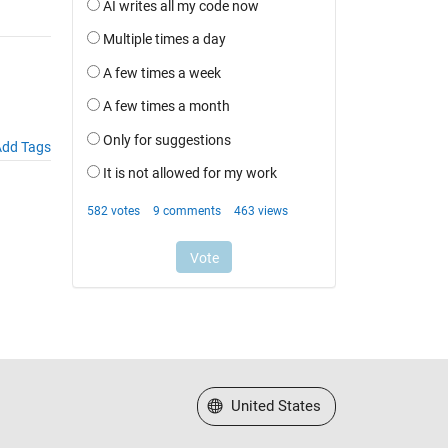
dd Tags
Select a Web Site
United States