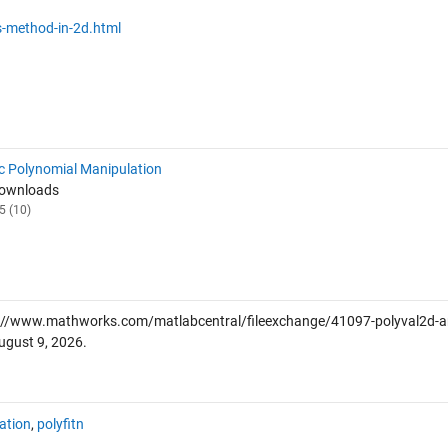
-method-in-2d.html
c Polynomial Manipulation
Downloads
5 (10)
://www.mathworks.com/matlabcentral/fileexchange/41097-polyval2d-a
ugust 9, 2026
.
ation
,
polyfitn