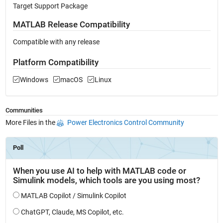
Target Support Package
MATLAB Release Compatibility
Compatible with any release
Platform Compatibility
Windows
macOS
Linux
Communities
More Files in the
Power Electronics Control Community