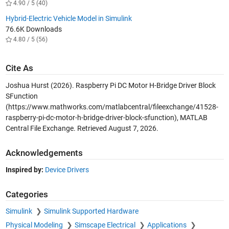
4.90 / 5 (40)
Hybrid-Electric Vehicle Model in Simulink
76.6K Downloads
4.80 / 5 (56)
Cite As
Joshua Hurst (2026).
Raspberry Pi DC Motor H-Bridge Driver Block
SFunction
(https://www.mathworks.com/matlabcentral/fileexchange/41528-
raspberry-pi-dc-motor-h-bridge-driver-block-sfunction), MATLAB
Central File Exchange. Retrieved
August 7, 2026
.
Acknowledgements
Inspired by:
Device Drivers
Categories
Simulink
Simulink Supported Hardware
Physical Modeling
Simscape Electrical
Applications