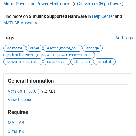
Motor Drives and Power Electronics
Converters (High Power)
Find more on
Simulink Supported Hardware
in
Help Center
and
MATLAB Answers
Tags
Add Tags
dc motor
driver
electric_motor_co...
hbridge
pick of the week
potw
power_conversion_...
power_electronics...
raspberry pi
sfunction
simulink
General Information
Version 1.1.0.0
(19.2 KB)
View License
Requires
MATLAB
Simulink