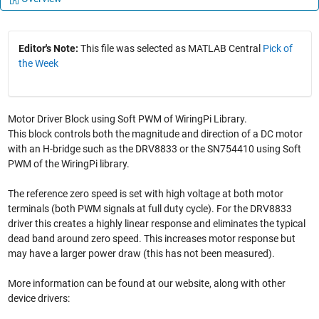
Editor's Note:
This file was selected as MATLAB Central
Pick of
the Week
Motor Driver Block using Soft PWM of WiringPi Library.
This block controls both the magnitude and direction of a DC motor
with an H-bridge such as the DRV8833 or the SN754410 using Soft
PWM of the WiringPi library.
The reference zero speed is set with high voltage at both motor
terminals (both PWM signals at full duty cycle). For the DRV8833
driver this creates a highly linear response and eliminates the typical
dead band around zero speed. This increases motor response but
may have a larger power draw (this has not been measured).
More information can be found at our website, along with other
device drivers: