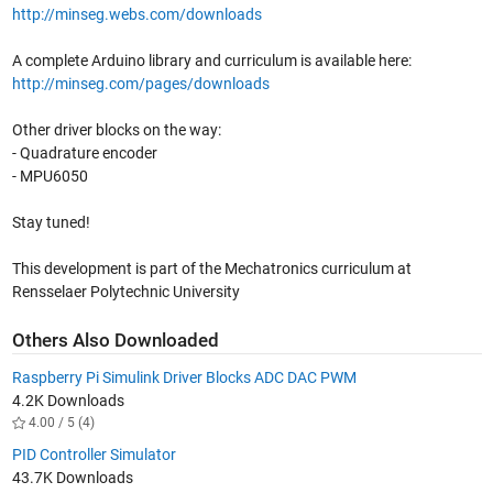
http://minseg.webs.com/downloads
A complete Arduino library and curriculum is available here:
http://minseg.com/pages/downloads
Other driver blocks on the way:
- Quadrature encoder
- MPU6050
Stay tuned!
This development is part of the Mechatronics curriculum at
Rensselaer Polytechnic University
Others Also Downloaded
Raspberry Pi Simulink Driver Blocks ADC DAC PWM
4.2K Downloads
4.00 / 5 (4)
PID Controller Simulator
43.7K Downloads