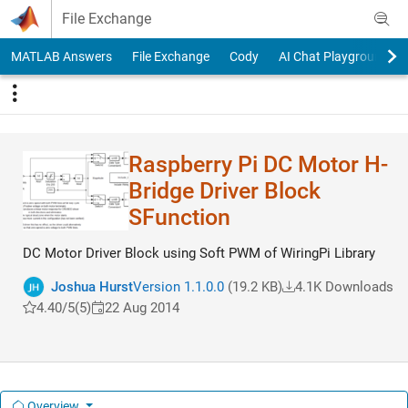
Skip to content
File Exchange
MATLAB Answers
File Exchange
Cody
AI Chat Playground
Raspberry Pi DC Motor H-
Bridge Driver Block
SFunction
DC Motor Driver Block using Soft PWM of WiringPi Library
Joshua Hurst
Version 1.1.0.0
(19.2 KB)
4.1K Downloads
4.40/5
(5)
22 Aug 2014
Overview