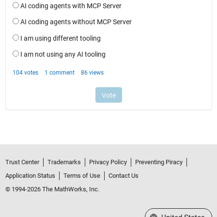
Trust Center
Trademarks
Privacy Policy
Preventing Piracy
Application Status
Terms of Use
Contact Us
© 1994-2026 The MathWorks, Inc.
Select a Web Site