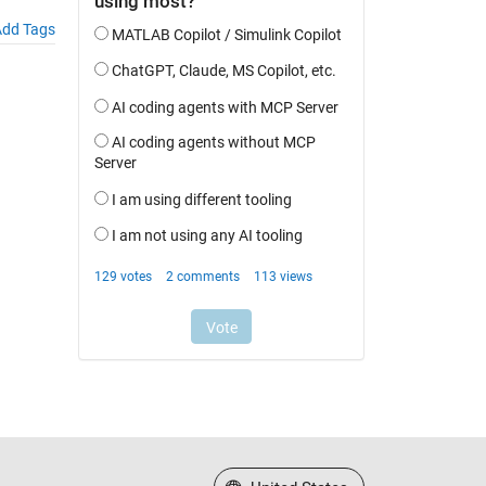
dd Tags