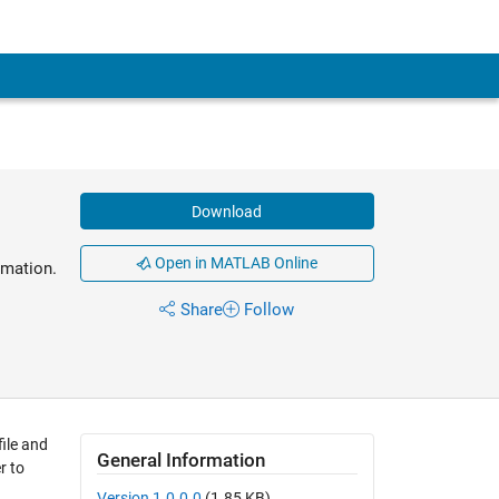
Download
Open in MATLAB Online
rmation.
Share
Follow
ile and
General Information
r to
Version 1.0.0.0
(1.85 KB)