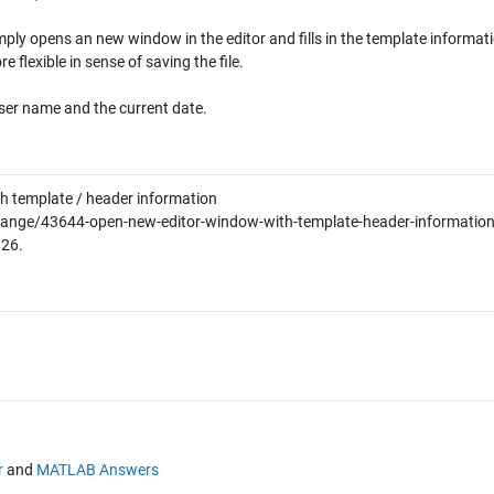
mply opens an new window in the editor and fills in the template informat
e flexible in sense of saving the file.
ser name and the current date.
h template / header information
ange/43644-open-new-editor-window-with-template-header-information
026
.
r
and
MATLAB Answers