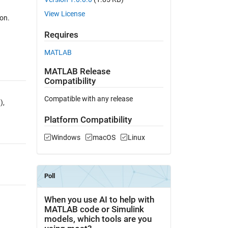
View License
ion.
Requires
MATLAB
MATLAB Release
Compatibility
Compatible with any release
),
Platform Compatibility
Windows
macOS
Linux