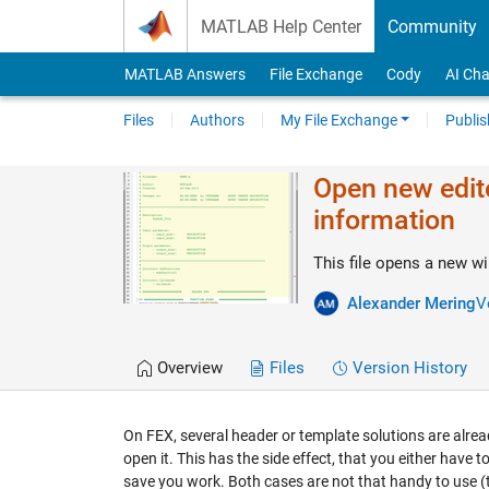
Skip to content
MATLAB Help Center
Community
MATLAB Answers
File Exchange
Cody
AI Cha
Files
Authors
My File Exchange
Publis
Open new edit
information
This file opens a new wi
Alexander Mering
V
Overview
Files
Version History
On FEX, several header or template solutions are alrea
open it. This has the side effect, that you either have t
save you work. Both cases are not that handy to use (