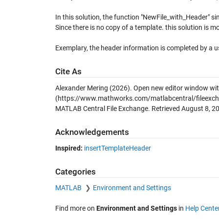
In this solution, the function "NewFile_with_Header" si
Since there is no copy of a template. this solution is mor
Exemplary, the header information is completed by a u
Cite As
Alexander Mering (2026).
Open new editor window wit
(https://www.mathworks.com/matlabcentral/fileexch
MATLAB Central File Exchange. Retrieved
August 8, 2
Acknowledgements
Inspired:
insertTemplateHeader
Categories
MATLAB
Environment and Settings
Find more on
Environment and Settings
in
Help Cente