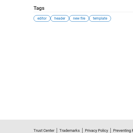
Tags
editor
header
new file
template
Trust Center
Trademarks
Privacy Policy
Preventing 