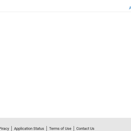
A
Piracy
Application Status
Terms of Use
Contact Us