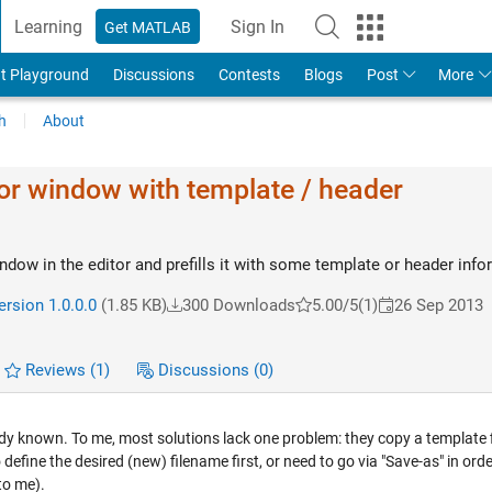
Learning
Sign In
Get MATLAB
t Playground
Discussions
Contests
Blogs
Post
More
h
About
or window with template / header
ndow in the editor and prefills it with some template or header info
ersion 1.0.0.0
(1.85 KB)
300 Downloads
5.00/5
(1)
26 Sep 2013
Reviews
(1)
Discussions
(0)
dy known. To me, most solutions lack one problem: they copy a template f
o define the desired (new) filename first, or need to go via "Save-as" in orde
to me).