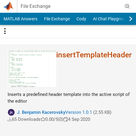
Skip to content
File Exchange
MATLAB Answers
File Exchange
Cody
AI Chat Playground
insertTemplateHeade​r
Inserts a predefined header template into the active script of
the editor
J. Benjamin Kacerovsky
Version 1.0.1
(2.55 KB)
65 Downloads
0.00/5
(0)
4 Sep 2020