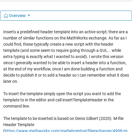
Overview
Inserts a predefined header template into an active script; there are a
number of similar functions on the MathWorks exchange. As far as I
could find, these typically create a new script with the header
template (and some seem to require going through a GUI,... while
extra typing is exactly what I wanted to avoid). I wrote this version
since I generally wanted to be able to insert a header into a function,
at the end of my workflow, once I am done building a function and
decide to publish it or to add a header so I can remember what it does
later on.
To insert the template simply open the script you want to add the
template to in the editor and call insertTemplateHeader in the
command line.
The template to be inserted is based on Denis Gilbert (2020). M-file
Header Template
(
https://www.mathworks.com/matlabcentral/fileexchange/4908-m-