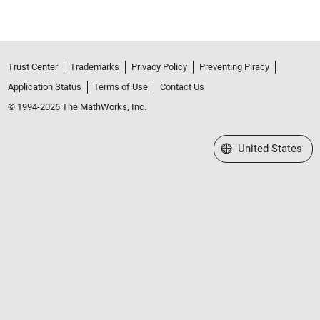
Trust Center
Trademarks
Privacy Policy
Preventing Piracy
Application Status
Terms of Use
Contact Us
© 1994-2026 The MathWorks, Inc.
Select a Web Site
United States