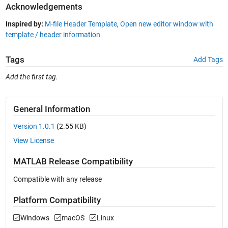
Acknowledgements
Inspired by:
M-file Header Template
,
Open new editor window with
template / header information
Tags
Add Tags
Add the first tag.
General Information
Version 1.0.1
(2.55 KB)
View License
MATLAB Release Compatibility
Compatible with any release
Platform Compatibility
Windows
macOS
Linux