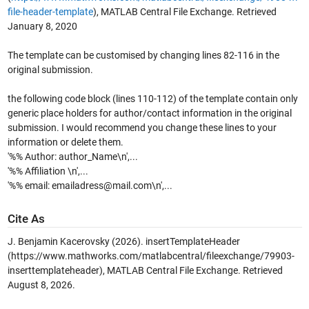
file-header-template
), MATLAB Central File Exchange. Retrieved
January 8, 2020
The template can be customised by changing lines 82-116 in the
original submission.
the following code block (lines 110-112) of the template contain only
generic place holders for author/contact information in the original
submission. I would recommend you change these lines to your
information or delete them.
'%% Author: author_Name\n',...
'%% Affiliation \n',...
'%% email: emailadress@mail.com\n',...
Cite As
J. Benjamin Kacerovsky (2026).
insertTemplateHeader
(https://www.mathworks.com/matlabcentral/fileexchange/79903-
inserttemplateheader), MATLAB Central File Exchange. Retrieved
August 8, 2026
.