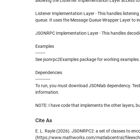
allowing the Listerner Implementation Layer access t
Listener Implementation Layer - This handles listening
queue. It uses the Message Queue Wrapper Layer to int
JSONRPC Implementation Layer - This handles decodi
Examples
--------
See jsonrpc2Examples package for working examples.
Dependencies
------------
To run, you must download JSONlab dependency. Test
information.
NOTE: I have code that implements the other layers, but 
Cite As
E. L. Rayle (2026).
JSONRPC2: a set of classes to e
(https://www.mathworks.com/matlabcentral/fileexcha