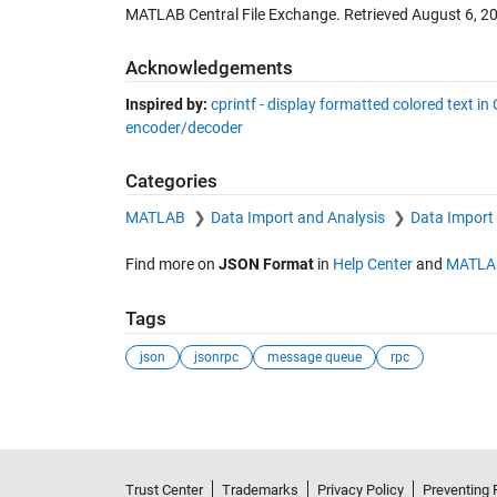
MATLAB Central File Exchange. Retrieved
August 6, 2
Acknowledgements
Inspired by:
cprintf - display formatted colored text
encoder/decoder
Categories
MATLAB
Data Import and Analysis
Data Import
Find more on
JSON Format
in
Help Center
and
MATLA
Tags
json
jsonrpc
message queue
rpc
Trust Center
Trademarks
Privacy Policy
Preventing 