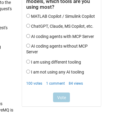
to the
quest's
est's
g
is
iveMQ is