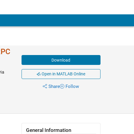
RPC
Download
ia
Open in MATLAB Online
Share
Follow
General Information