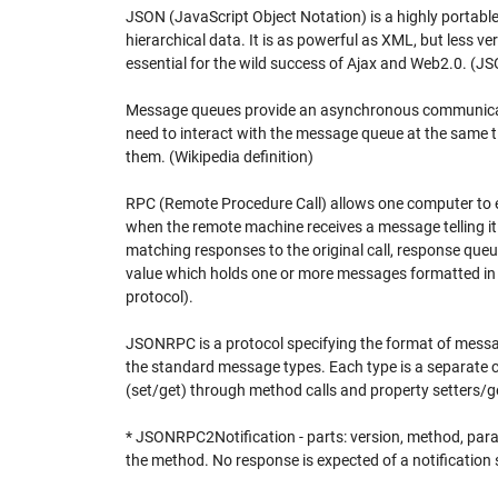
JSON (JavaScript Object Notation) is a highly portabl
hierarchical data. It is as powerful as XML, but less v
essential for the wild success of Ajax and Web2.0. (JS
Message queues provide an asynchronous communicatio
need to interact with the message queue at the same ti
them. (Wikipedia definition)
RPC (Remote Procedure Call) allows one computer to 
when the remote machine receives a message telling it 
matching responses to the original call, response qu
value which holds one or more messages formatted in
protocol).
JSONRPC is a protocol specifying the format of mess
the standard message types. Each type is a separate cl
(set/get) through method calls and property setters/g
* JSONRPC2Notification - parts: version, method, para
the method. No response is expected of a notification s