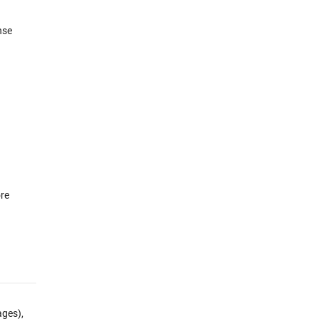
nse
re
ges),