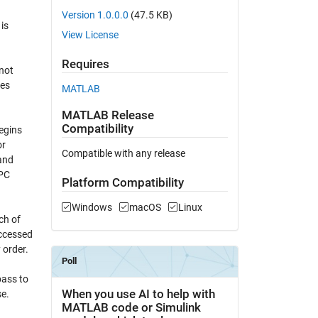
Version 1.0.0.0
(47.5 KB)
is
View License
Requires
not
ves
MATLAB
MATLAB Release
Compatibility
egins
or
Compatible with any release
and
RPC
Platform Compatibility
Windows
macOS
Linux
ch of
accessed
 order.
pass to
se.