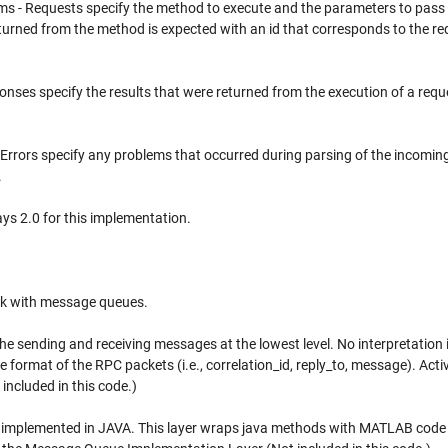
ms - Requests specify the method to execute and the parameters to pass 
urned from the method is expected with an id that corresponds to the re
onses specify the results that were returned from the execution of a requ
- Errors specify any problems that occurred during parsing of the incomin
.
ys 2.0 for this implementation.
ork with message queues.
 sending and receiving messages at the lowest level. No interpretation 
he format of the RPC packets (i.e., correlation_id, reply_to, message). Act
ncluded in this code.)
implemented in JAVA. This layer wraps java methods with MATLAB code