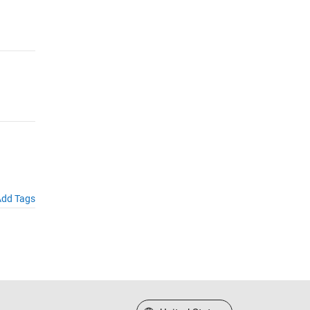
dd Tags