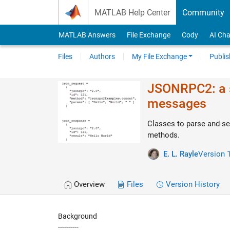
Skip to content
MATLAB Help Center
Community
MATLAB Answers
File Exchange
Cody
AI Cha
Files
Authors
My File Exchange
Publis
JSONRPC2: a s
messages
Classes to parse and s
methods.
E. L. Rayle
Version 1
Overview
Files
Version History
Background
----------