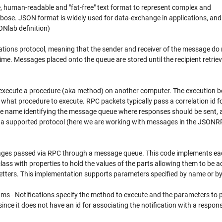
e, human-readable and "fat-free" text format to represent complex and
erbose. JSON format is widely used for data-exchange in applications, and 
ONlab definition)
ns protocol, meaning that the sender and receiver of the message do 
me. Messages placed onto the queue are stored until the recipient retrie
execute a procedure (aka method) on another computer. The execution b
what procedure to execute. RPC packets typically pass a correlation id f
eue name identifying the message queue where responses should be sent, 
 a supported protocol (here we are working with messages in the JSON
ages passed via RPC through a message queue. This code implements ea
ass with properties to hold the values of the parts allowing them to be 
etters. This implementation supports parameters specified by name or by
ms - Notifications specify the method to execute and the parameters to 
ince it does not have an id for associating the notification with a respon