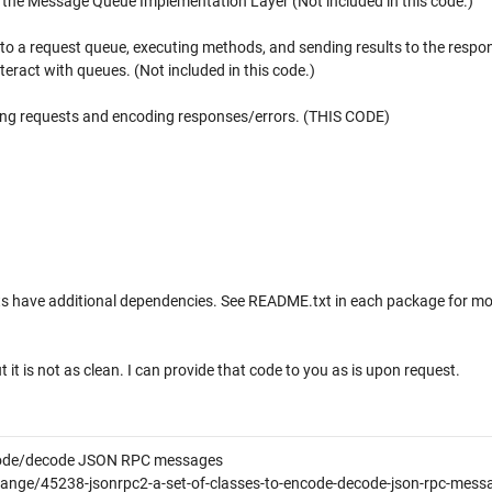
o the Message Queue Implementation Layer (Not included in this code.)
 to a request queue, executing methods, and sending results to the respo
eract with queues. (Not included in this code.)
ng requests and encoding responses/errors. (THIS CODE)
s have additional dependencies. See README.txt in each package for mo
it is not as clean. I can provide that code to you as is upon request.
ncode/decode JSON RPC messages
nge/45238-jsonrpc2-a-set-of-classes-to-encode-decode-json-rpc-messa