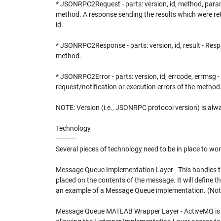
* JSONRPC2Request - parts: version, id, method, para
method. A response sending the results which were ret
id.
* JSONRPC2Response - parts: version, id, result - Resp
method.
* JSONRPC2Error - parts: version, id, errcode, errmsg 
request/notification or execution errors of the method
NOTE: Version (i.e., JSONRPC protocol version) is alwa
Technology
----------
Several pieces of technology need to be in place to w
Message Queue Implementation Layer - This handles the
placed on the contents of the message. It will define t
an example of a Message Queue implementation. (Not i
Message Queue MATLAB Wrapper Layer - ActiveMQ is 