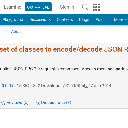
Learning
Sign In
Get MATLAB
t Playground
Discussions
Contests
Blogs
Post
More
h
About
et of classes to encode/decode JSON 
erialise JSON-RPC 2.0 requests/responses. Access message parts v
.0.0.0
(47.5 KB)
842 Downloads
0.00/5
(0)
27 Jan 2014
Reviews
(0)
Discussions
(3)