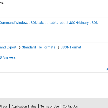
026
.
 in Command Window
,
JSONLab: portable, robust JSON/binary-JSON
 and Export
Standard File Formats
JSON Format
B Answers
A
Piracy
Application Status
Terms of Use
Contact Us