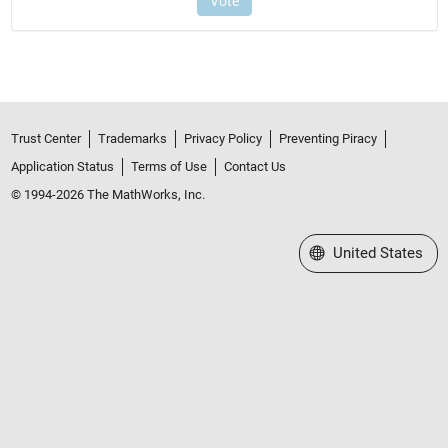
Trust Center
Trademarks
Privacy Policy
Preventing Piracy
Application Status
Terms of Use
Contact Us
© 1994-2026 The MathWorks, Inc.
Select a Web Site
United States