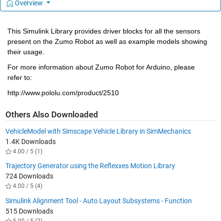
Overview
This Simulink Library provides driver blocks for all the sensors 
present on the Zumo Robot as well as example models showing 
their usage.
For more information about Zumo Robot for Arduino, please 
refer to:
http://www.pololu.com/product/2510
Others Also Downloaded
VehicleModel with Simscape Vehicle Library in SimMechanics
1.4K Downloads
4.00 / 5 (1)
Trajectory Generator using the Reflexxes Motion Library
724 Downloads
4.00 / 5 (4)
Simulink Alignment Tool - Auto Layout Subsystems - Function
515 Downloads
5.00 / 5 (2)