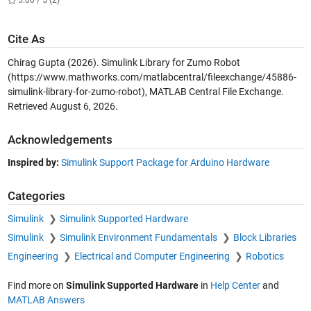
Cite As
Chirag Gupta (2026).
Simulink Library for Zumo Robot
(https://www.mathworks.com/matlabcentral/fileexchange/45886-
simulink-library-for-zumo-robot), MATLAB Central File Exchange.
Retrieved
August 6, 2026
.
Acknowledgements
Inspired by:
Simulink Support Package for Arduino Hardware
Categories
Simulink
Simulink Supported Hardware
Simulink
Simulink Environment Fundamentals
Block Libraries
Engineering
Electrical and Computer Engineering
Robotics
Find more on
Simulink Supported Hardware
in
Help Center
and
MATLAB Answers