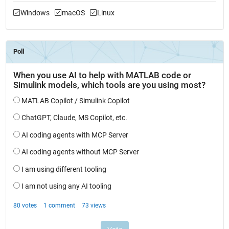
Windows
macOS
Linux