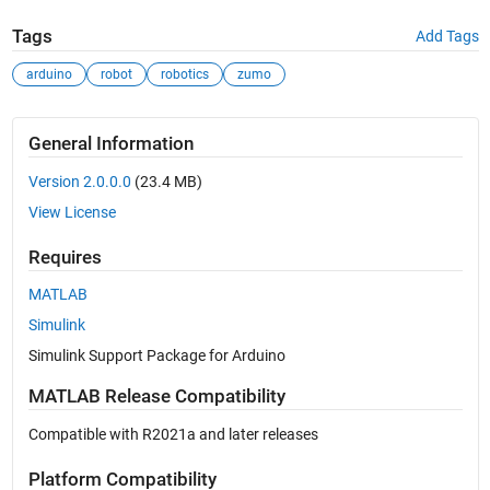
Tags
Add Tags
arduino
robot
robotics
zumo
General Information
Version 2.0.0.0
(23.4 MB)
View License
Requires
MATLAB
Simulink
Simulink Support Package for Arduino
MATLAB Release Compatibility
Compatible with R2021a and later releases
Platform Compatibility