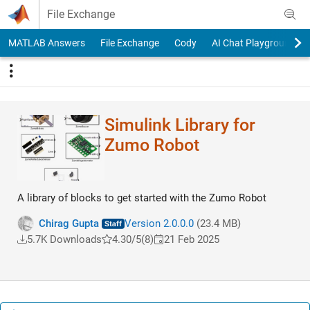
Skip to content
File Exchange
MATLAB Answers
File Exchange
Cody
AI Chat Playground
Simulink Library for
Zumo Robot
A library of blocks to get started with the Zumo Robot
Chirag Gupta
Version 2.0.0.0
(23.4 MB)
5.7K Downloads
4.30/5
(8)
21 Feb 2025