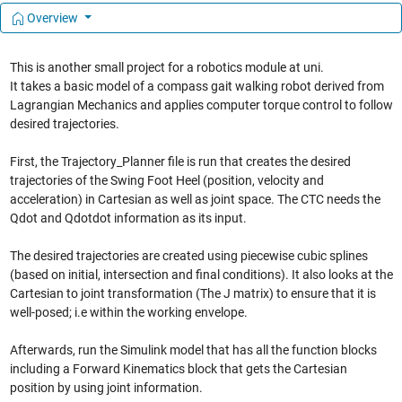
Overview
This is another small project for a robotics module at uni.
It takes a basic model of a compass gait walking robot derived from
Lagrangian Mechanics and applies computer torque control to follow
desired trajectories.
First, the Trajectory_Planner file is run that creates the desired
trajectories of the Swing Foot Heel (position, velocity and
acceleration) in Cartesian as well as joint space. The CTC needs the
Qdot and Qdotdot information as its input.
The desired trajectories are created using piecewise cubic splines
(based on initial, intersection and final conditions). It also looks at the
Cartesian to joint transformation (The J matrix) to ensure that it is
well-posed; i.e within the working envelope.
Afterwards, run the Simulink model that has all the function blocks
including a Forward Kinematics block that gets the Cartesian
position by using joint information.