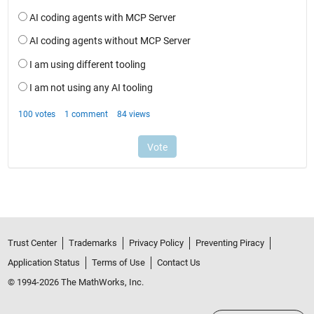
Trust Center
Trademarks
Privacy Policy
Preventing Piracy
Application Status
Terms of Use
Contact Us
© 1994-2026 The MathWorks, Inc.