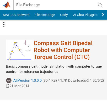
Skip to content
File Exchange
MATLAB Answers
File Exchange
Cody
AI Chat Playground
Compass Gait Bipedal
Robot with Computer
Torque Control (CTC)
Basic compass gait model simulation with computer torque
control for reference trajectories
Ali
Version 1.0.0.0
(30.4 KB)
1.7K Downloads
4.50/5
(2)
21 Mar 2014