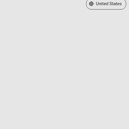
Select a Web Site
United States