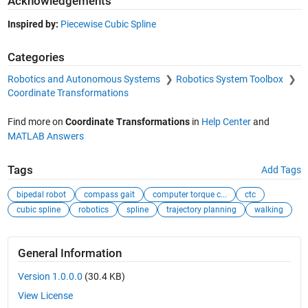
Acknowledgements
Inspired by:
Piecewise Cubic Spline
Categories
Robotics and Autonomous Systems
Robotics System Toolbox
Coordinate Transformations
Find more on
Coordinate Transformations
in
Help Center
and
MATLAB Answers
Tags
Add Tags
bipedal robot
compass gait
computer torque c...
ctc
cubic spline
robotics
spline
trajectory planning
walking
General Information
Version 1.0.0.0
(30.4 KB)
View License