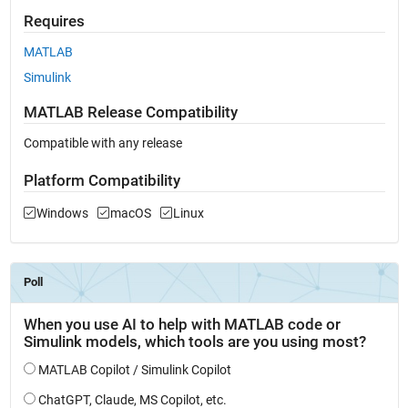
Requires
MATLAB
Simulink
MATLAB Release Compatibility
Compatible with any release
Platform Compatibility
Windows
macOS
Linux