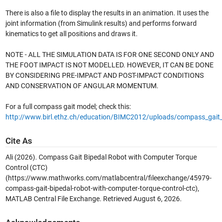
There is also a file to display the results in an animation. It uses the
joint information (from Simulink results) and performs forward
kinematics to get all positions and draws it.
NOTE - ALL THE SIMULATION DATA IS FOR ONE SECOND ONLY AND
THE FOOT IMPACT IS NOT MODELLED. HOWEVER, IT CAN BE DONE
BY CONSIDERING PRE-IMPACT AND POST-IMPACT CONDITIONS
AND CONSERVATION OF ANGULAR MOMENTUM.
For a full compass gait model; check this:
http://www.birl.ethz.ch/education/BIMC2012/uploads/compass_gai
Cite As
Ali (2026).
Compass Gait Bipedal Robot with Computer Torque
Control (CTC)
(https://www.mathworks.com/matlabcentral/fileexchange/45979-
compass-gait-bipedal-robot-with-computer-torque-control-ctc),
MATLAB Central File Exchange. Retrieved
August 6, 2026
.