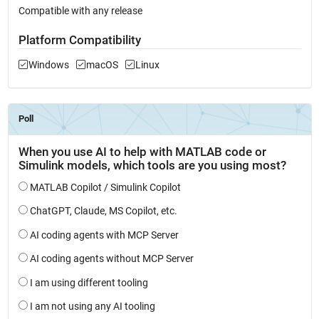
Compatible with any release
Platform Compatibility
Windows
macOS
Linux