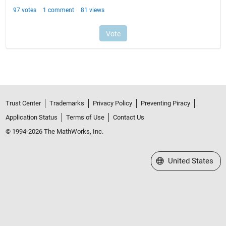
Trust Center
Trademarks
Privacy Policy
Preventing Piracy
Application Status
Terms of Use
Contact Us
© 1994-2026 The MathWorks, Inc.
Select a Web Site
United States