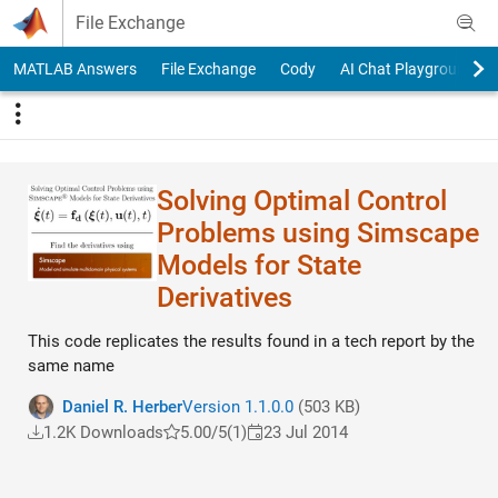
Skip to content
File Exchange
MATLAB Answers
File Exchange
Cody
AI Chat Playground
Solving Optimal Control
Problems using Simscape
Models for State
Derivatives
This code replicates the results found in a tech report by the
same name
Daniel R. Herber
Version 1.1.0.0
(503 KB)
1.2K Downloads
5.00/5
(1)
23 Jul 2014