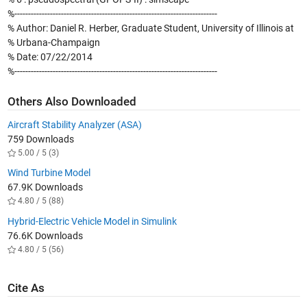
%--------------------------------------------------------------------------
% Author: Daniel R. Herber, Graduate Student, University of Illinois at
% Urbana-Champaign
% Date: 07/22/2014
%--------------------------------------------------------------------------
Others Also Downloaded
Aircraft Stability Analyzer (ASA)
759 Downloads
5.00 / 5 (3)
Wind Turbine Model
67.9K Downloads
4.80 / 5 (88)
Hybrid-Electric Vehicle Model in Simulink
76.6K Downloads
4.80 / 5 (56)
Cite As