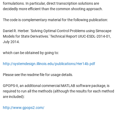
formulations. In particular, direct transcription solutions are
decidedly more efficient than the common shooting approach.
The code is complementary material for the following publication:
Daniel R. Herber. 'Solving Optimal Control Problems using Simscape
Models for State Derivatives.' Technical Report UIUC-ESDL-2014-01,
July 2014.
which can be obtained by going to:
http://systemdesign.illinois.edu/publications/Her14b.pdf
Please see the readme file for usage details.
GPOPS-II, an additional commercial MATLAB software package, is
required to run all the methods (although the results for each method
are included):
http://www.gpops2.com/