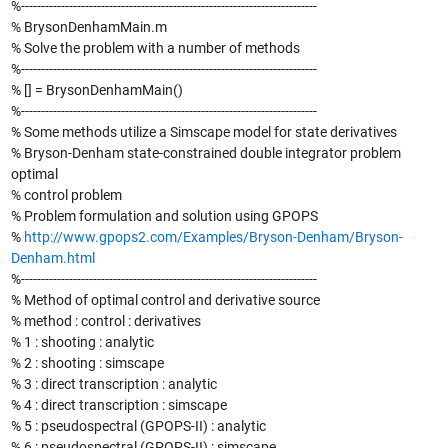
%--------------------------------------------------------------------------
% BrysonDenhamMain.m
% Solve the problem with a number of methods
%--------------------------------------------------------------------------
% [] = BrysonDenhamMain()
%--------------------------------------------------------------------------
% Some methods utilize a Simscape model for state derivatives
% Bryson-Denham state-constrained double integrator problem
optimal
% control problem
% Problem formulation and solution using GPOPS
%
http://www.gpops2.com/Examples/Bryson-Denham/Bryson-
Denham.html
%--------------------------------------------------------------------------
% Method of optimal control and derivative source
% method : control : derivatives
% 1 : shooting : analytic
% 2 : shooting : simscape
% 3 : direct transcription : analytic
% 4 : direct transcription : simscape
% 5 : pseudospectral (GPOPS-II) : analytic
% 6 : pseudospectral (GPOPS-II) : simscape