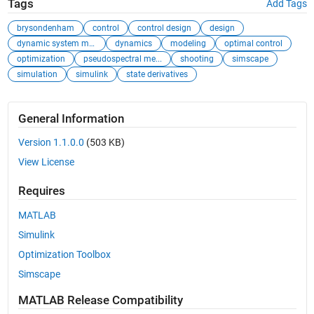
Tags
Add Tags
brysondenham
control
control design
design
dynamic system mo...
dynamics
modeling
optimal control
optimization
pseudospectral me...
shooting
simscape
simulation
simulink
state derivatives
General Information
Version 1.1.0.0
(503 KB)
View License
Requires
MATLAB
Simulink
Optimization Toolbox
Simscape
MATLAB Release Compatibility