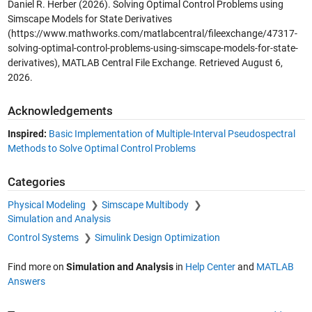
Daniel R. Herber (2026).
Solving Optimal Control Problems using
Simscape Models for State Derivatives
(https://www.mathworks.com/matlabcentral/fileexchange/47317-
solving-optimal-control-problems-using-simscape-models-for-state-
derivatives), MATLAB Central File Exchange. Retrieved
August 6,
2026
.
Acknowledgements
Inspired:
Basic Implementation of Multiple-Interval Pseudospectral
Methods to Solve Optimal Control Problems
Categories
Physical Modeling
Simscape Multibody
Simulation and Analysis
Control Systems
Simulink Design Optimization
Find more on
Simulation and Analysis
in
Help Center
and
MATLAB
Answers