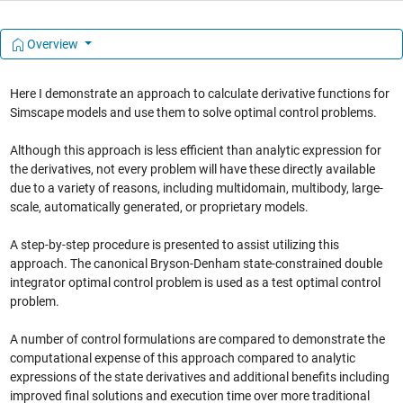
Overview
Here I demonstrate an approach to calculate derivative functions for
Simscape models and use them to solve optimal control problems.
Although this approach is less efficient than analytic expression for
the derivatives, not every problem will have these directly available
due to a variety of reasons, including multidomain, multibody, large-
scale, automatically generated, or proprietary models.
A step-by-step procedure is presented to assist utilizing this
approach. The canonical Bryson-Denham state-constrained double
integrator optimal control problem is used as a test optimal control
problem.
A number of control formulations are compared to demonstrate the
computational expense of this approach compared to analytic
expressions of the state derivatives and additional benefits including
improved final solutions and execution time over more traditional