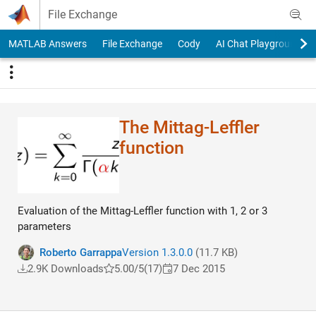
Skip to content
File Exchange
MATLAB Answers
File Exchange
Cody
AI Chat Playground
The Mittag-Leffler
function
Evaluation of the Mittag-Leffler function with 1, 2 or 3
parameters
Roberto Garrappa
Version 1.3.0.0
(11.7 KB)
2.9K Downloads
5.00/5
(17)
7 Dec 2015