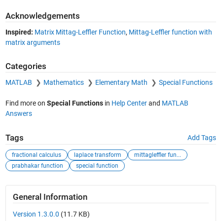
Acknowledgements
Inspired:
Matrix Mittag-Leffler Function
,
Mittag-Leffler function with
matrix arguments
Categories
MATLAB
Mathematics
Elementary Math
Special Functions
Find more on
Special Functions
in
Help Center
and
MATLAB
Answers
Tags
Add Tags
fractional calculus
laplace transform
mittagleffler fun...
prabhakar function
special function
General Information
Version 1.3.0.0
(11.7 KB)