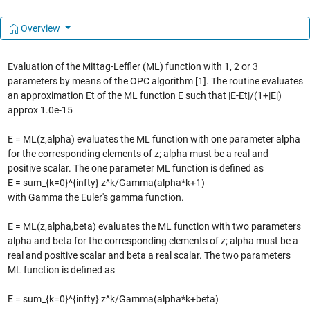
Overview
Evaluation of the Mittag-Leffler (ML) function with 1, 2 or 3
parameters by means of the OPC algorithm [1]. The routine evaluates
an approximation Et of the ML function E such that |E-Et|/(1+|E|)
approx 1.0e-15
E = ML(z,alpha) evaluates the ML function with one parameter alpha
for the corresponding elements of z; alpha must be a real and
positive scalar. The one parameter ML function is defined as
E = sum_{k=0}^{infty} z^k/Gamma(alpha*k+1)
with Gamma the Euler's gamma function.
E = ML(z,alpha,beta) evaluates the ML function with two parameters
alpha and beta for the corresponding elements of z; alpha must be a
real and positive scalar and beta a real scalar. The two parameters
ML function is defined as
E = sum_{k=0}^{infty} z^k/Gamma(alpha*k+beta)