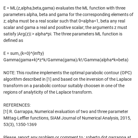
E = ML(z,alpha,beta,gama) evaluates the ML function with three
parameters alpha, beta and gama for the corresponding elements of
z; alpha must be a real scalar such that 0<alpha<1, beta any real
scalar and gama a real and positive scalar; the arguments z must
satisfy |Arg(z)| > alpha*pi. The three parameters ML function is
defined as
E = sum_{k=0}^{infty}
Gamma(gama+k)*z^k/Gamma(gama)/k!/Gamma(alpha*k+beta)
NOTE: This routine implements the optimal parabolic contour (OPC)
algorithm described in [1] and based on the inversion of the Laplace
transform on a parabolic contour suitably choosen in one of the
regions of analyticity of the Laplace transform.
REFERENCES:
[1] R. Garrappa, Numerical evaluation of two and three parameter
Mittag-Leffler functions, SIAM Journal of Numerical Analysis, 2015,
53(3), 1350-1369
Please, report any problem or comment to : roberto dot garrappa at