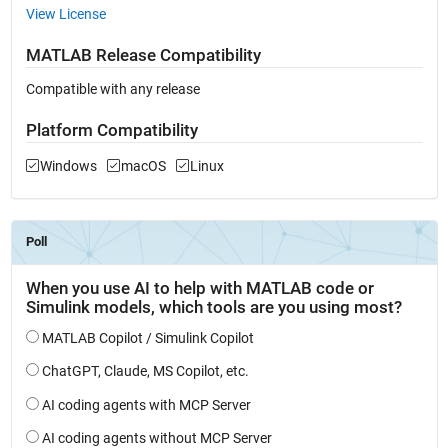
View License
MATLAB Release Compatibility
Compatible with any release
Platform Compatibility
Windows
macOS
Linux