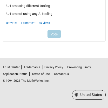
Trust Center
Trademarks
Privacy Policy
Preventing Piracy
Application Status
Terms of Use
Contact Us
© 1994-2026 The MathWorks, Inc.
Select a Web Site
United States