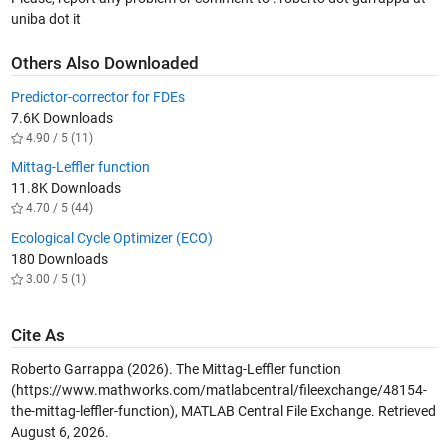
uniba dot it
Others Also Downloaded
Predictor-corrector for FDEs
7.6K Downloads
4.90 / 5 (11)
Mittag-Leffler function
11.8K Downloads
4.70 / 5 (44)
Ecological Cycle Optimizer (ECO)
180 Downloads
3.00 / 5 (1)
Cite As
Roberto Garrappa (2026).
The Mittag-Leffler function
(https://www.mathworks.com/matlabcentral/fileexchange/48154-
the-mittag-leffler-function), MATLAB Central File Exchange. Retrieved
August 6, 2026
.