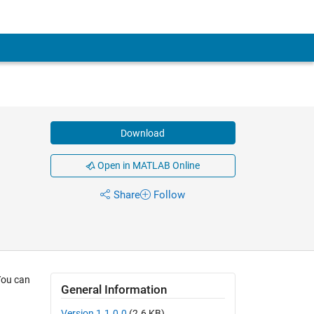
Download
Open in MATLAB Online
Share
Follow
 You can
General Information
Version 1.1.0.0
(2.6 KB)