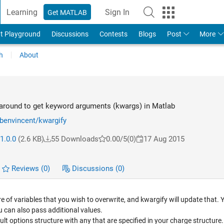
Learning
Sign In
Get MATLAB
t Playground
Discussions
Contests
Blogs
Post
More
h
About
around to get keyword arguments (kwargs) in Matlab
rbenvincent/kwargify
1.0.0
(2.6 KB)
55 Downloads
0.00/5
(0)
17 Aug 2015
Reviews
(0)
Discussions
(0)
re of variables that you wish to overwrite, and kwargify will update that.
ou can also pass additional values.
ault options structure with any that are specified in your charge structure.