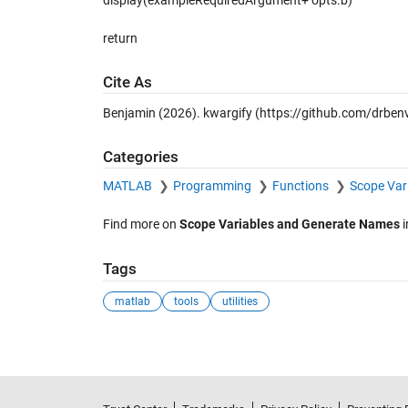
display(exampleRequiredArgument+ opts.b)
return
Cite As
Benjamin (2026).
kwargify
(https://github.com/drbenv
Categories
MATLAB
Programming
Functions
Scope Var
Find more on
Scope Variables and Generate Names
i
Tags
matlab
tools
utilities