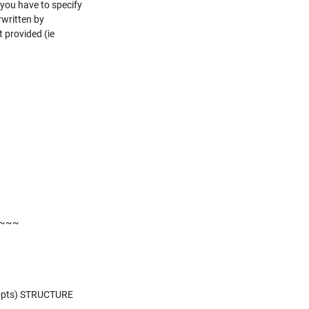
 you have to specify
rwritten by
 provided (ie
~~~
opts) STRUCTURE