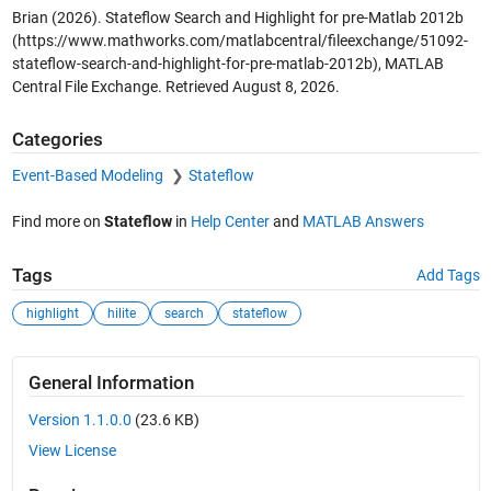
Brian (2026).
Stateflow Search and Highlight for pre-Matlab 2012b
(https://www.mathworks.com/matlabcentral/fileexchange/51092-
stateflow-search-and-highlight-for-pre-matlab-2012b), MATLAB
Central File Exchange. Retrieved
August 8, 2026
.
Categories
Event-Based Modeling
Stateflow
Find more on
Stateflow
in
Help Center
and
MATLAB Answers
Tags
Add Tags
highlight
hilite
search
stateflow
General Information
Version 1.1.0.0
(23.6 KB)
View License