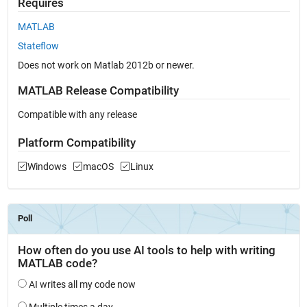
Requires
MATLAB
Stateflow
Does not work on Matlab 2012b or newer.
MATLAB Release Compatibility
Compatible with any release
Platform Compatibility
Windows
macOS
Linux