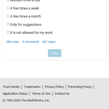
Trust Center
Trademarks
Privacy Policy
Preventing Piracy
Application Status
Terms of Use
Contact Us
© 1994-2026 The MathWorks, Inc.