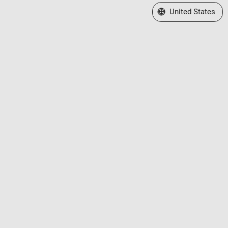
Select a Web Site
United States