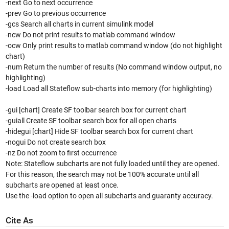
-next Go to next occurrence
-prev Go to previous occurrence
-gcs Search all charts in current simulink model
-ncw Do not print results to matlab command window
-ocw Only print results to matlab command window (do not highlight
chart)
-num Return the number of results (No command window output, no
highlighting)
-load Load all Stateflow sub-charts into memory (for highlighting)
-gui [chart] Create SF toolbar search box for current chart
-guiall Create SF toolbar search box for all open charts
-hidegui [chart] Hide SF toolbar search box for current chart
-nogui Do not create search box
-nz Do not zoom to first occurrence
Note: Stateflow subcharts are not fully loaded until they are opened.
For this reason, the search may not be 100% accurate until all
subcharts are opened at least once.
Use the -load option to open all subcharts and guaranty accuracy.
Cite As