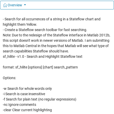
Overview
- Search for all occurrences of a string in a Stateflow chart and
highlight them Yellow.
- Create a Stateflow search toolbar for fast searching.
Note: Due to the redesign of the Stateflow interface in Matlab 2012b,
this script doesn't work in newer versions of Matlab. I am submitting
this to Matlab Central in the hopes that Matlab will see what type of
search capabilities Stateflow should have.
sf_hilite - v1.0 - Search and Highlight Stateflow text
format: sf_hilite [options] [chart] search_pattern
Options:
-w Search for whole words only
-i Search is case insensitive
-f Search for plain text (no regular expressions)
-nc Ignore comments
-clear Clear current highlighting