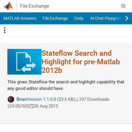
Skip to content
File Exchange
MATLAB Answers
File Exchange
Cody
AI Chat Playground
Stateflow Search and
Highlight for pre-Matlab
2012b
This gives Stateflow the search and highlight capability that
any good editor should have.
Brian
Version 1.1.0.0
(23.6 KB)
107 Downloads
0.00/5
(0)
26 Aug 2015