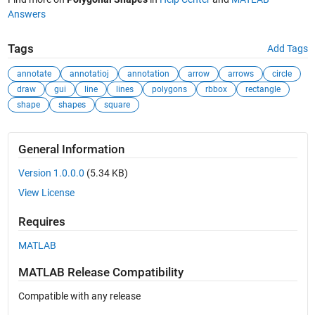
Answers
Tags
Add Tags
annotate
annotatioj
annotation
arrow
arrows
circle
draw
gui
line
lines
polygons
rbbox
rectangle
shape
shapes
square
General Information
Version 1.0.0.0
(5.34 KB)
View License
Requires
MATLAB
MATLAB Release Compatibility
Compatible with any release