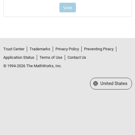
Trust Center
Trademarks
Privacy Policy
Preventing Piracy
Application Status
Terms of Use
Contact Us
© 1994-2026 The MathWorks, Inc.
Select a Web Site
United States