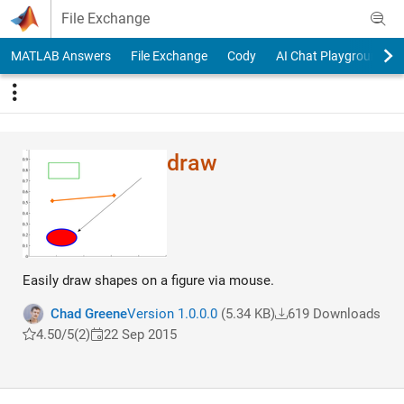
Skip to content
File Exchange
MATLAB Answers
File Exchange
Cody
AI Chat Playground
draw
Easily draw shapes on a figure via mouse.
Chad Greene
Version 1.0.0.0
(5.34 KB)
619 Downloads
4.50/5
(2)
22 Sep 2015