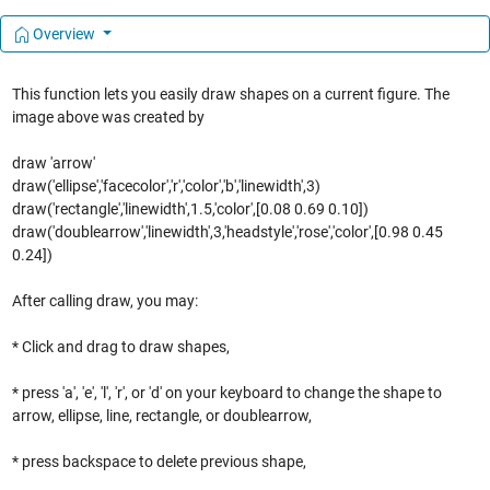
Overview
This function lets you easily draw shapes on a current figure. The
image above was created by
draw 'arrow'
draw('ellipse','facecolor','r','color','b','linewidth',3)
draw('rectangle','linewidth',1.5,'color',[0.08 0.69 0.10])
draw('doublearrow','linewidth',3,'headstyle','rose','color',[0.98 0.45
0.24])
After calling draw, you may:
* Click and drag to draw shapes,
* press 'a', 'e', 'l', 'r', or 'd' on your keyboard to change the shape to
arrow, ellipse, line, rectangle, or doublearrow,
* press backspace to delete previous shape,