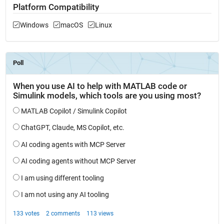
Platform Compatibility
Windows
macOS
Linux