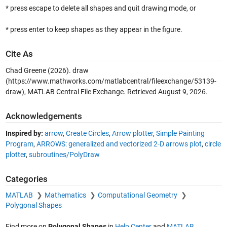
* press escape to delete all shapes and quit drawing mode, or
* press enter to keep shapes as they appear in the figure.
Cite As
Chad Greene (2026).
draw
(https://www.mathworks.com/matlabcentral/fileexchange/53139-
draw), MATLAB Central File Exchange. Retrieved
August 9, 2026
.
Acknowledgements
Inspired by:
arrow
,
Create Circles
,
Arrow plotter
,
Simple Painting
Program
,
ARROWS: generalized and vectorized 2-D arrows plot
,
circle
plotter
,
subroutines/PolyDraw
Categories
MATLAB
Mathematics
Computational Geometry
Polygonal Shapes
Find more on
Polygonal Shapes
in
Help Center
and
MATLAB