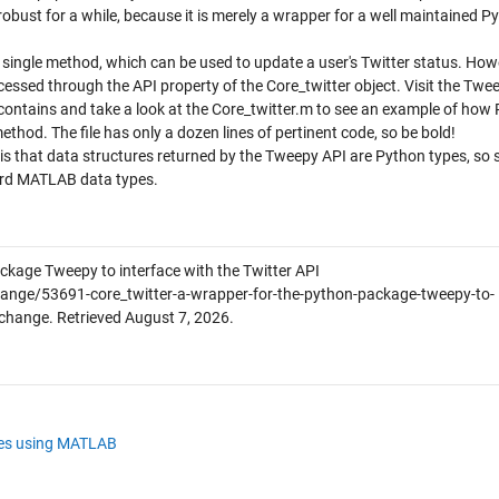
ain robust for a while, because it is merely a wrapper for a well maintained P
a single method, which can be used to update a user's Twitter status. How
ssed through the API property of the Core_twitter object. Visit the Twe
contains and take a look at the Core_twitter.m to see an example of how
od. The file has only a dozen lines of pertinent code, so be bold!
is that data structures returned by the Tweepy API are Python types, so
dard MATLAB data types.
ckage Tweepy to interface with the Twitter API
ange/53691-core_twitter-a-wrapper-for-the-python-package-tweepy-to-
xchange. Retrieved
August 7, 2026
.
les using MATLAB