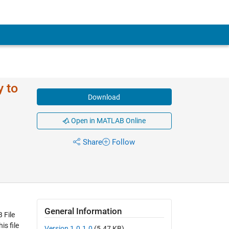
 to
Download
Open in MATLAB Online
Share
Follow
General Information
 File
s file
Version 1.0.1.0
(5.47 KB)