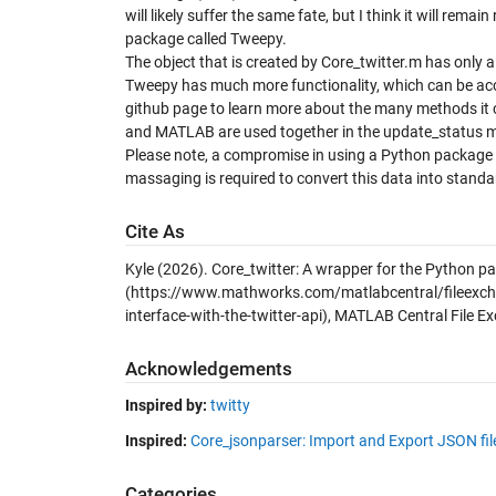
will likely suffer the same fate, but I think it will rem
package called Tweepy.
The object that is created by Core_twitter.m has only 
Tweepy has much more functionality, which can be acce
github page to learn more about the many methods it 
and MATLAB are used together in the update_status meth
Please note, a compromise in using a Python package 
massaging is required to convert this data into stan
Cite As
Kyle (2026).
Core_twitter: A wrapper for the Python pa
(https://www.mathworks.com/matlabcentral/fileexch
interface-with-the-twitter-api), MATLAB Central File E
Acknowledgements
Inspired by:
twitty
Inspired:
Core_jsonparser: Import and Export JSON fi
Categories