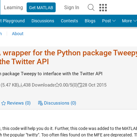
Learning
Sign In
Get MATLAB
t Playground
Discussions
Contests
Blogs
Post
More
h
About
A wrapper for the Python package Tweepy
the Twitter API
n package Tweepy to interface with the Twitter API
(5.47 KB)
438 Downloads
0.00/5
(0)
28 Oct 2015
Reviews
(0)
Discussions
(0)
this code will help you do it. Further, this code was added to the MATLAB
he popular "twitty". Too often files found on the MFE are deprecated. Thi