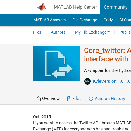
Skip to content
MATLAB Help Center
Community
MATLAB Answers
File Exchange
Cody
AI Cha
Files
Authors
My File Exchange
Publis
Core_twitter: 
interface with 
A wrapper for the Pytho
Kyle
Version 1.0.1.0
Overview
Files
Version History
Oct. 2015-
If you want to access the Twitter API through MATLAB, 
Exchange (MFE) for everyone who has had trouble with t