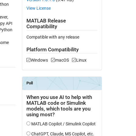
ython
View License
ever,
MATLAB Release
epy API
Compatibility
 Python
Compatible with any release
 some
Platform Compatibility
Windows
macOS
Linux