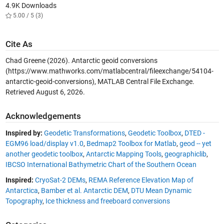
4.9K Downloads
5.00 / 5 (3)
Cite As
Chad Greene (2026).
Antarctic geoid conversions
(https://www.mathworks.com/matlabcentral/fileexchange/54104-
antarctic-geoid-conversions), MATLAB Central File Exchange.
Retrieved
August 6, 2026
.
Acknowledgements
Inspired by:
Geodetic Transformations
,
Geodetic Toolbox
,
DTED -
EGM96 load/display v1.0
,
Bedmap2 Toolbox for Matlab
,
geod -- yet
another geodetic toolbox
,
Antarctic Mapping Tools
,
geographiclib
,
IBCSO International Bathymetric Chart of the Southern Ocean
Inspired:
CryoSat-2 DEMs
,
REMA Reference Elevation Map of
Antarctica
,
Bamber et al. Antarctic DEM
,
DTU Mean Dynamic
Topography
,
Ice thickness and freeboard conversions