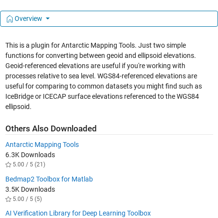
Overview
This is a plugin for Antarctic Mapping Tools. Just two simple
functions for converting between geoid and ellipsoid elevations.
Geoid-referenced elevations are useful if you're working with
processes relative to sea level. WGS84-referenced elevations are
useful for comparing to common datasets you might find such as
IceBridge or ICECAP surface elevations referenced to the WGS84
ellipsoid.
Others Also Downloaded
Antarctic Mapping Tools
6.3K Downloads
5.00 / 5 (21)
Bedmap2 Toolbox for Matlab
3.5K Downloads
5.00 / 5 (5)
AI Verification Library for Deep Learning Toolbox