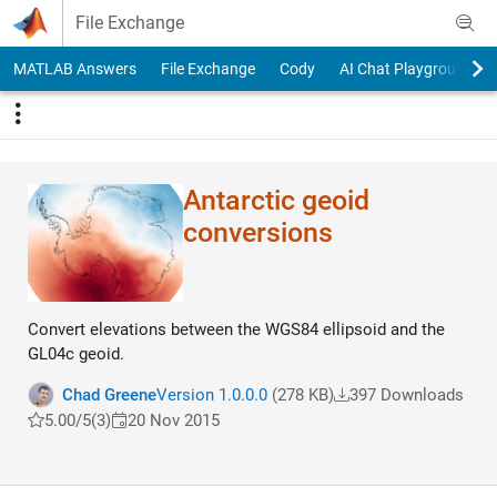
Skip to content
File Exchange
MATLAB Answers
File Exchange
Cody
AI Chat Playground
Antarctic geoid
conversions
Convert elevations between the WGS84 ellipsoid and the
GL04c geoid.
Chad Greene
Version 1.0.0.0
(278 KB)
397 Downloads
5.00/5
(3)
20 Nov 2015