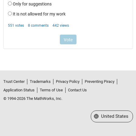
Trust Center
Trademarks
Privacy Policy
Preventing Piracy
Application Status
Terms of Use
Contact Us
© 1994-2026 The MathWorks, Inc.
Select a Web Site
United States