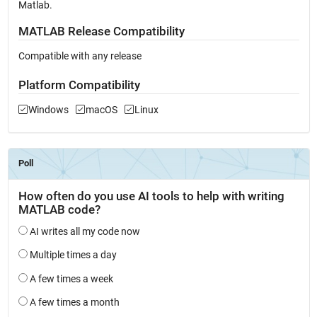
Matlab.
MATLAB Release Compatibility
Compatible with any release
Platform Compatibility
Windows
macOS
Linux