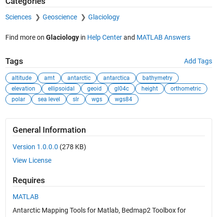
Categories
Sciences
Geoscience
Glaciology
Find more on
Glaciology
in
Help Center
and
MATLAB Answers
Tags
Add Tags
altitude
amt
antarctic
antarctica
bathymetry
elevation
ellipsoidal
geoid
gl04c
height
orthometric
polar
sea level
slr
wgs
wgs84
General Information
Version 1.0.0.0
(278 KB)
View License
Requires
MATLAB
Antarctic Mapping Tools for Matlab, Bedmap2 Toolbox for