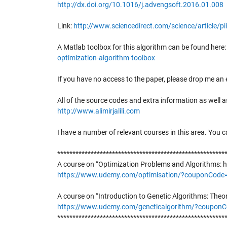
http://dx.doi.org/10.1016/j.advengsoft.2016.01.008
Link:
http://www.sciencedirect.com/science/article/
A Matlab toolbox for this algorithm can be found here
optimization-algorithm-toolbox
If you have no access to the paper, please drop me an e
All of the source codes and extra information as well
http://www.alimirjalili.com
I have a number of relevant courses in this area. You c
*******************************************************
A course on “Optimization Problems and Algorithms: h
https://www.udemy.com/optimisation/?couponCo
A course on “Introduction to Genetic Algorithms: Theo
https://www.udemy.com/geneticalgorithm/?coup
*******************************************************