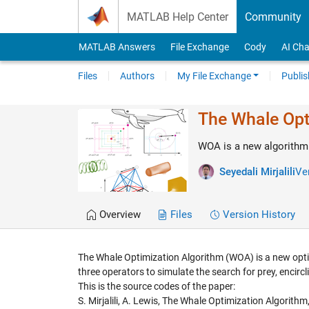
Skip to content
MATLAB Help Center
Community
MATLAB Answers
File Exchange
Cody
AI Cha
Files
Authors
My File Exchange
Publis
The Whale Opt
WOA is a new algorithm 
Seyedali Mirjalili
Ver
Overview
Files
Version History
The Whale Optimization Algorithm (WOA) is a new optim
three operators to simulate the search for prey, encir
This is the source codes of the paper:
S. Mirjalili, A. Lewis, The Whale Optimization Algorith