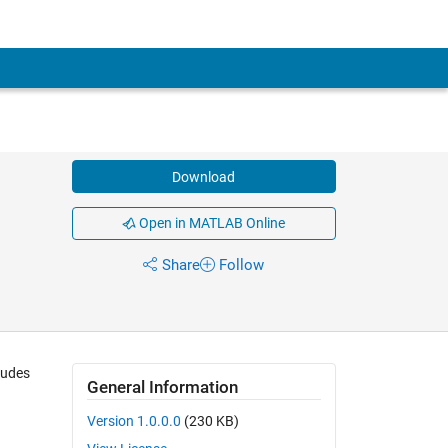
Download
Open in MATLAB Online
Share
Follow
ludes
General Information
Version 1.0.0.0
(230 KB)