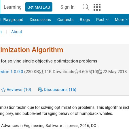
Learning
Sign In
Get MATLAB
t Playground
Discussions
Contests
Blogs
Post
More
h
About
imization Algorithm
for solving single-objective optimization problems
sion 1.0.0.0
(230 KB)
11K Downloads
4.60/5
(10)
22 May 2018
Reviews
(10)
Discussions
(16)
ization technique for solving optimization problems. This algorithm inc
cling prey, and bubble-net foraging behavior of humpback whales.
m, Advances in Engineering Software , in press, 2016, DOI: