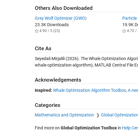
Others Also Downloaded
Grey Wolf Optimizer (GWO)
Particl
23.3K Downloads
19.9K 
4.90 / 5 (23)
4.70 / 
Cite As
Seyedali Mirjalili (2026).
The Whale Optimization Algor
whale-optimization-algorithm), MATLAB Central File 
Acknowledgements
Inspired:
Whale Optimization Algorithm Toolbox
,
A ne
Categories
Mathematics and Optimization
Global Optimizatio
Find more on
Global Optimization Toolbox
in
Help Cen