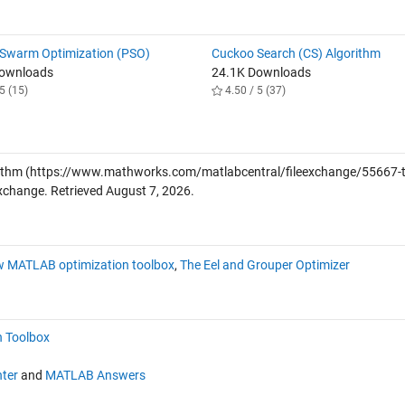
e Swarm Optimization (PSO)
Cuckoo Search (CS) Algorithm
Downloads
24.1K Downloads
5 (15)
4.50 / 5 (37)
ithm
(https://www.mathworks.com/matlabcentral/fileexchange/55667-t
Exchange. Retrieved
August 7, 2026
.
w MATLAB optimization toolbox
,
The Eel and Grouper Optimizer
n Toolbox
ter
and
MATLAB Answers