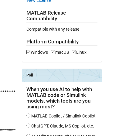
View License
MATLAB Release
Compatibility
Compatible with any release
Platform Compatibility
Windows
macOS
Linux
*********
*********