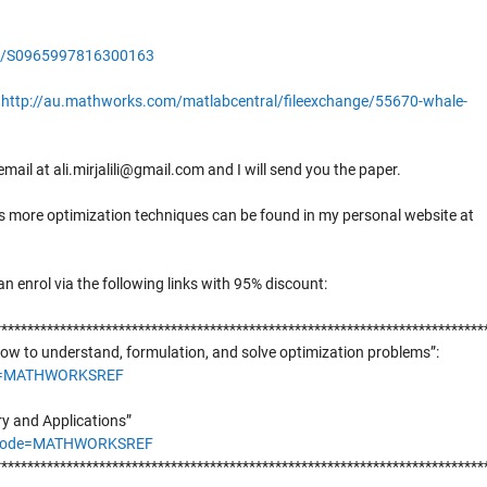
pii/S0965997816300163
:
http://au.mathworks.com/matlabcentral/fileexchange/55670-whale-
mail at ali.mirjalili@gmail.com and I will send you the paper.
 as more optimization techniques can be found in my personal website at
an enrol via the following links with 95% discount:
***************************************************************************
ow to understand, formulation, and solve optimization problems”:
de=MATHWORKSREF
ry and Applications”
onCode=MATHWORKSREF
***************************************************************************