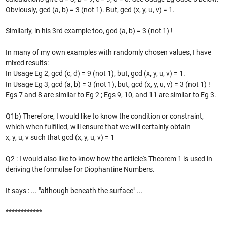
Obviously, gcd (a, b) = 3 (not 1). But, gcd (x, y, u, v) = 1.
Similarly, in his 3rd example too, gcd (a, b) = 3 (not 1) !
In many of my own examples with randomly chosen values, I have
mixed results:
In Usage Eg 2, gcd (c, d) = 9 (not 1), but, gcd (x, y, u, v) = 1.
In Usage Eg 3, gcd (a, b) = 3 (not 1), but, gcd (x, y, u, v) = 3 (not 1) !
Egs 7 and 8 are similar to Eg 2 ; Egs 9, 10, and 11 are similar to Eg 3.
Q1b) Therefore, I would like to know the condition or constraint,
which when fulfilled, will ensure that we will certainly obtain
x, y, u, v such that gcd (x, y, u, v) = 1
Q2 : I would also like to know how the article's Theorem 1 is used in
deriving the formulae for Diophantine Numbers.
It says : ... "although beneath the surface" ...
************