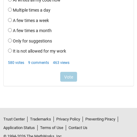
Trust Center
Trademarks
Privacy Policy
Preventing Piracy
Application Status
Terms of Use
Contact Us
© 1994-2026 The MathWorks, Inc.