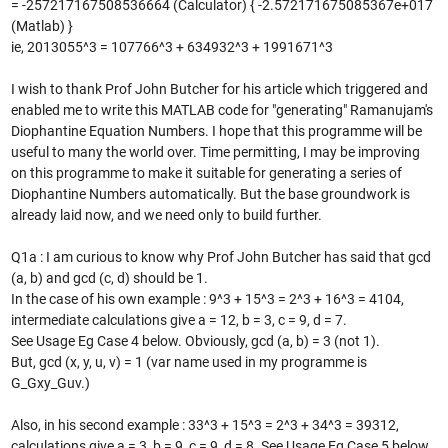
= -257217167508536664 (Calculator) { -2.572171675085367e+017
(Matlab) }
ie, 2013055^3 = 107766^3 + 634932^3 + 1991671^3
I wish to thank Prof John Butcher for his article which triggered and
enabled me to write this MATLAB code for "generating" Ramanujam's
Diophantine Equation Numbers. I hope that this programme will be
useful to many the world over. Time permitting, I may be improving
on this programme to make it suitable for generating a series of
Diophantine Numbers automatically. But the base groundwork is
already laid now, and we need only to build further.
Q1a : I am curious to know why Prof John Butcher has said that gcd
(a, b) and gcd (c, d) should be 1.
In the case of his own example : 9^3 + 15^3 = 2^3 + 16^3 = 4104,
intermediate calculations give a = 12, b = 3, c = 9, d = 7.
See Usage Eg Case 4 below. Obviously, gcd (a, b) = 3 (not 1).
But, gcd (x, y, u, v) = 1 (var name used in my programme is
G_Gxy_Guv.)
Also, in his second example : 33^3 + 15^3 = 2^3 + 34^3 = 39312,
calculations give a = 3, b = 9, c = 9, d = 8. See Usage Eg Case 5 below.