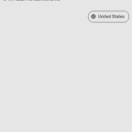
Select a Web Site
United States