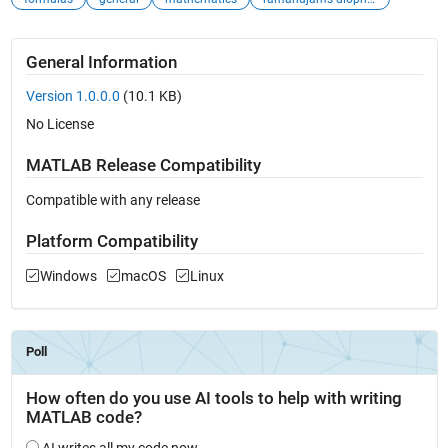
General Information
Version 1.0.0.0
(10.1 KB)
No License
MATLAB Release Compatibility
Compatible with any release
Platform Compatibility
Windows
macOS
Linux