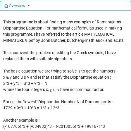
Overview
This programme is about finding many examples of Ramanujam's
Diophantine Equation. For mathematical formulas used in making
this programme, I have referred to the article MATHEMATICAL
MINIATURE 9.pdf by John Butcher, butcher@math.auckland.ac.nz.
To circumvent the problem of editing the Greek symbols, I have
replaced them with suitable alphabets.
The basic equation we are trying to solve is to get the numbers :
x & y and u & v and N that satisfy the Diophantine equation :
x^3 + y^3 = u^3 + v^3 = N
where the four integers x, y, u, v have no common factor.
For eg, the "lowest" Diophantine Number N of Ramanujam is :
1729 = 9^3 + 10^3 = 1^3 + 12^3
Another example is :
(-107766)^3 + (-634932)^3 = (-2013055)^3 + 1991671^3