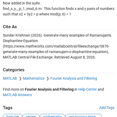
Now added in the suite :
find_x_y__p_1_mod_6.m : This function finds x and y pairs of numbers
such that x2 + 3y2 = p where mod(p, 6) = 1
Cite As
Sundar Krishnan (2026).
Generate many examples of Ramanujam's
Diophantine Equation
(https://www.mathworks.com/matlabcentral/fileexchange/5870-
generate-many-examples-of-ramanujam-s-diophantine-equation),
MATLAB Central File Exchange. Retrieved
August 8, 2026
.
Categories
MATLAB
Mathematics
Fourier Analysis and Filtering
Find more on
Fourier Analysis and Filtering
in
Help Center
and
MATLAB Answers
Tags
Add Tags
formulas
general
mathematics
ramanujams diopha...