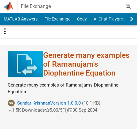
Skip to content
File Exchange
MATLAB Answers
File Exchange
Cody
AI Chat Playground
Generate many examples
of Ramanujam's
Diophantine Equation
Generate many examples of Ramanujam's Diophantine
Equation.
Sundar Krishnan
Version 1.0.0.0
(10.1 KB)
1.5K Downloads
5.00/5
(1)
30 Sep 2004