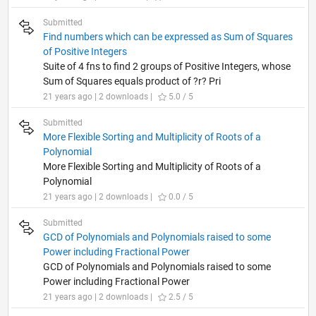
Submitted
Find numbers which can be expressed as Sum of Squares
of Positive Integers
Suite of 4 fns to find 2 groups of Positive Integers, whose
Sum of Squares equals product of ?r? Pri
21 years ago | 2 downloads |
5.0 / 5
Submitted
More Flexible Sorting and Multiplicity of Roots of a
Polynomial
More Flexible Sorting and Multiplicity of Roots of a
Polynomial
21 years ago | 2 downloads |
0.0 / 5
Submitted
GCD of Polynomials and Polynomials raised to some
Power including Fractional Power
GCD of Polynomials and Polynomials raised to some
Power including Fractional Power
21 years ago | 2 downloads |
2.5 / 5