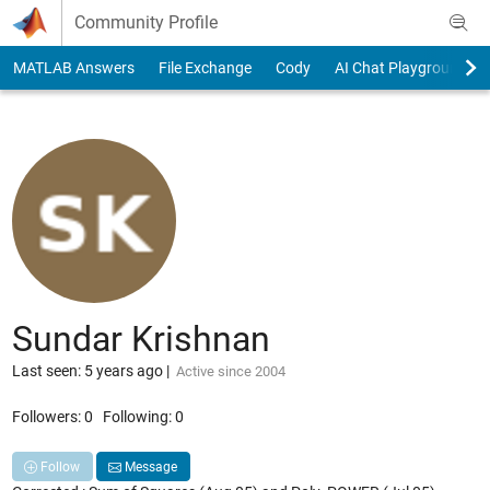
Skip to content
Community Profile
MATLAB Answers
File Exchange
Cody
AI Chat Playground
Sundar Krishnan
Last seen: 5 years ago
|
Active since 2004
Followers:
0
Following:
0
Follow
Message