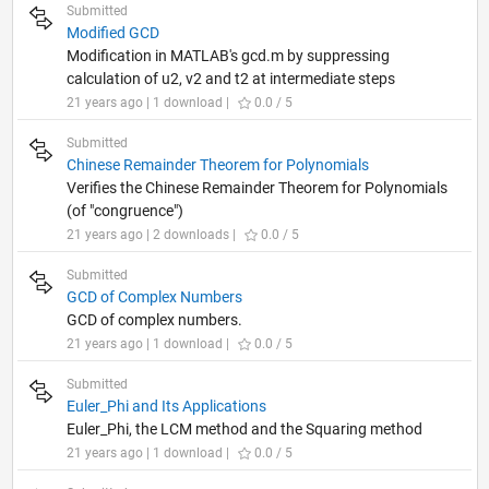
Submitted
Modified GCD
Modification in MATLAB's gcd.m by suppressing
calculation of u2, v2 and t2 at intermediate steps
21 years ago | 1 download |
0.0 / 5
Submitted
Chinese Remainder Theorem for Polynomials
Verifies the Chinese Remainder Theorem for Polynomials
(of "congruence")
21 years ago | 2 downloads |
0.0 / 5
Submitted
GCD of Complex Numbers
GCD of complex numbers.
21 years ago | 1 download |
0.0 / 5
Submitted
Euler_Phi and Its Applications
Euler_Phi, the LCM method and the Squaring method
21 years ago | 1 download |
0.0 / 5