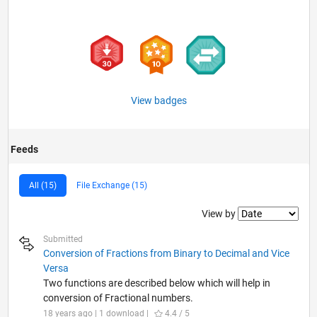
View badges
Feeds
All (15)
File Exchange (15)
Filter2
View by
Submitted
Conversion of Fractions from Binary to Decimal and Vice
Versa
Two functions are described below which will help in
conversion of Fractional numbers.
18 years ago | 1 download |
4.4 / 5