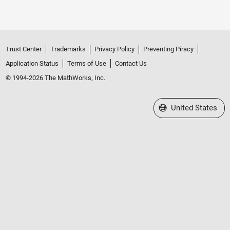
Trust Center
Trademarks
Privacy Policy
Preventing Piracy
Application Status
Terms of Use
Contact Us
© 1994-2026 The MathWorks, Inc.
Select a Web Site
United States