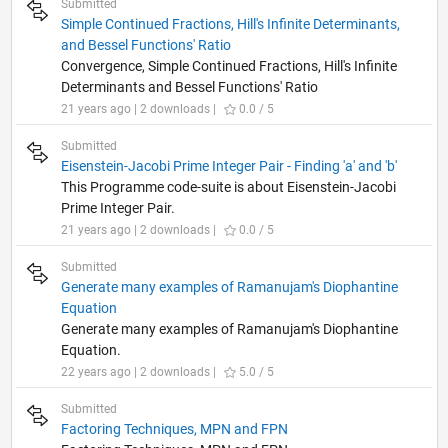
Submitted
Simple Continued Fractions, Hill's Infinite Determinants,
and Bessel Functions' Ratio
Convergence, Simple Continued Fractions, Hill's Infinite
Determinants and Bessel Functions' Ratio
21 years ago | 2 downloads |
0.0 / 5
Submitted
Eisenstein-Jacobi Prime Integer Pair - Finding 'a' and 'b'
This Programme code-suite is about Eisenstein-Jacobi
Prime Integer Pair.
21 years ago | 2 downloads |
0.0 / 5
Submitted
Generate many examples of Ramanujam's Diophantine
Equation
Generate many examples of Ramanujam's Diophantine
Equation.
22 years ago | 2 downloads |
5.0 / 5
Submitted
Factoring Techniques, MPN and FPN