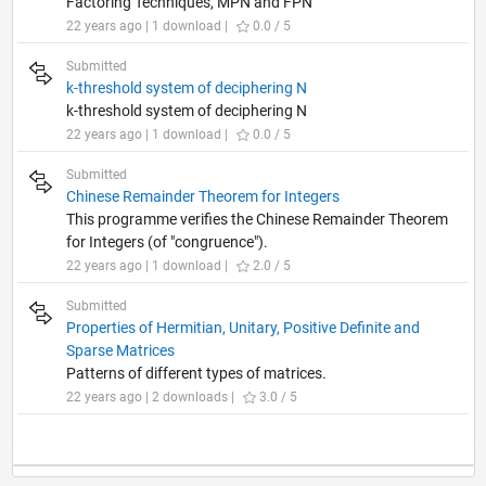
Factoring Techniques, MPN and FPN
22 years ago | 1 download |
0.0 / 5
Submitted
k-threshold system of deciphering N
k-threshold system of deciphering N
22 years ago | 1 download |
0.0 / 5
Submitted
Chinese Remainder Theorem for Integers
This programme verifies the Chinese Remainder Theorem
for Integers (of "congruence").
22 years ago | 1 download |
2.0 / 5
Submitted
Properties of Hermitian, Unitary, Positive Definite and
Sparse Matrices
Patterns of different types of matrices.
22 years ago | 2 downloads |
3.0 / 5