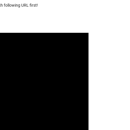
h following URL first!