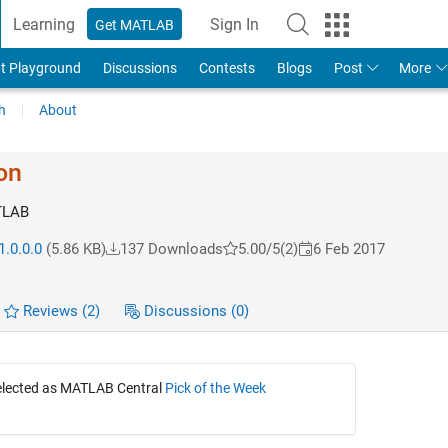
Learning
Sign In
Get MATLAB
t Playground
Discussions
Contests
Blogs
Post
More
h
About
on
TLAB
1.0.0.0
(5.86 KB)
137 Downloads
5.00/5
(2)
6 Feb 2017
Reviews
(2)
Discussions
(0)
selected as MATLAB Central
Pick of the Week