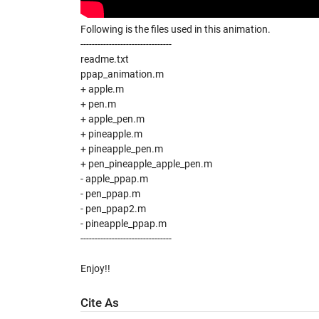
Following is the files used in this animation.
--------------------------------
readme.txt
ppap_animation.m
+ apple.m
+ pen.m
+ apple_pen.m
+ pineapple.m
+ pineapple_pen.m
+ pen_pineapple_apple_pen.m
- apple_ppap.m
- pen_ppap.m
- pen_ppap2.m
- pineapple_ppap.m
--------------------------------
Enjoy!!
Cite As