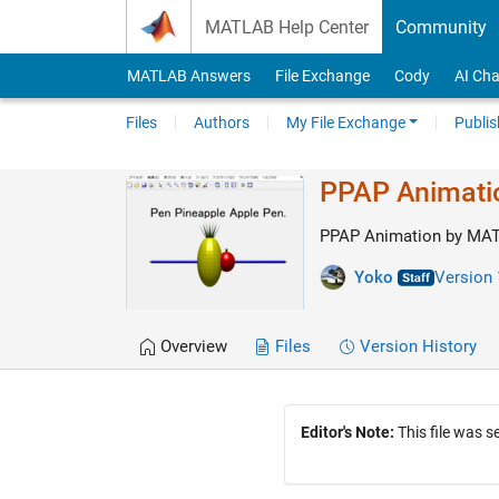
Skip to content
MATLAB Help Center
Community
MATLAB Answers
File Exchange
Cody
AI Cha
Files
Authors
My File Exchange
Publis
PPAP Animati
PPAP Animation by MA
Yoko
Version 
Overview
Files
Version History
Editor's Note:
This file was 