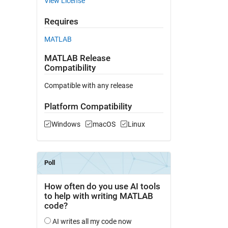
View License
Requires
MATLAB
MATLAB Release
Compatibility
Compatible with any release
Platform Compatibility
Windows
macOS
Linux