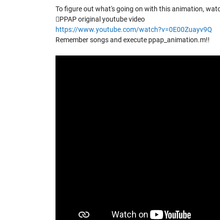
To figure out what's going on with this animation, watc
PPAP original youtube video
https://www.youtube.com/watch?v=0E00Zuayv9Q
Remember songs and execute ppap_animation.m!!