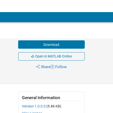
Download
Open in MATLAB Online
Share
Follow
General Information
Version 1.0.0.0
(5.86 KB)