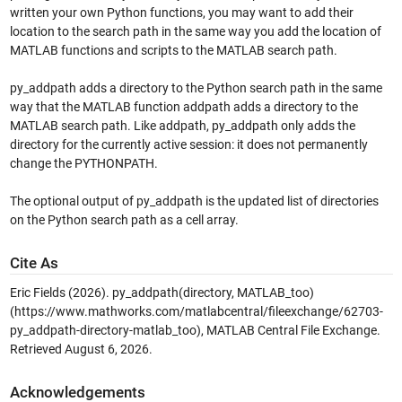
written your own Python functions, you may want to add their
location to the search path in the same way you add the location of
MATLAB functions and scripts to the MATLAB search path.
py_addpath adds a directory to the Python search path in the same
way that the MATLAB function addpath adds a directory to the
MATLAB search path. Like addpath, py_addpath only adds the
directory for the currently active session: it does not permanently
change the PYTHONPATH.
The optional output of py_addpath is the updated list of directories
on the Python search path as a cell array.
Cite As
Eric Fields (2026).
py_addpath(directory, MATLAB_too)
(https://www.mathworks.com/matlabcentral/fileexchange/62703-
py_addpath-directory-matlab_too), MATLAB Central File Exchange.
Retrieved
August 6, 2026
.
Acknowledgements