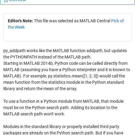
Editor's Note:
This file was selected as MATLAB Central
Pick of
the Week
py_addpath works like the MATLAB function addpath, but updates
the PYTHONPATH instead of the MATLAB path.
Starting in MATLAB 2014b, Python code can be called directly from
MATLAB (assuming you have a Python interpreter and it is known to
MATLAB). For example, py.statistics.mean([1, 2, 3]) would call the
mean function from the statistics module in the Python standard
library and return the mean of the array.
To use a function in a Python module from MATLAB, that module
must be on the Python search path. Adding its location to the
MATLAB search path won't work.
Modules in the standard library or properly installed third party
packages are already on the Python search path. But if you have