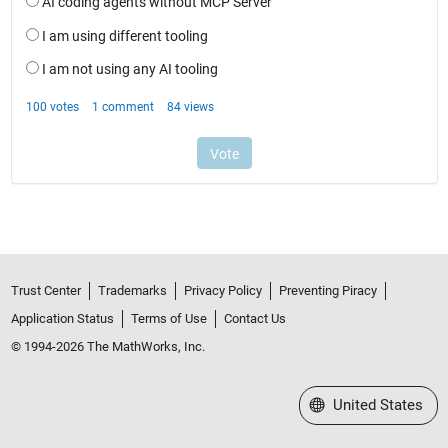
Trust Center
Trademarks
Privacy Policy
Preventing Piracy
Application Status
Terms of Use
Contact Us
© 1994-2026 The MathWorks, Inc.
Select a Web Site
United States