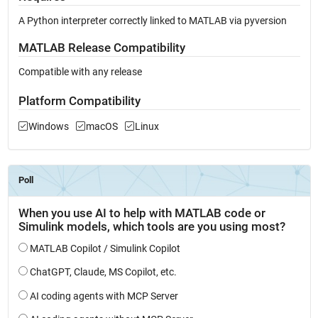
A Python interpreter correctly linked to MATLAB via pyversion
MATLAB Release Compatibility
Compatible with any release
Platform Compatibility
Windows
macOS
Linux