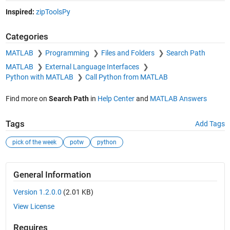
Inspired:
zipToolsPy
Categories
MATLAB
Programming
Files and Folders
Search Path
MATLAB
External Language Interfaces
Python with MATLAB
Call Python from MATLAB
Find more on
Search Path
in
Help Center
and
MATLAB Answers
Tags
Add Tags
pick of the week
potw
python
General Information
Version 1.2.0.0
(2.01 KB)
View License
Requires