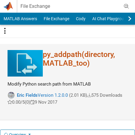
Skip to content
File Exchange
MATLAB Answers
File Exchange
Cody
AI Chat Playground
py_addpath(director​y,
MATLAB_too)
Modify Python search path from MATLAB
Eric Fields
Version 1.2.0.0
(2.01 KB)
575 Downloads
0.00/5
(0)
9 Nov 2017
Overview