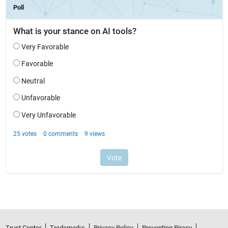
Trust Center
Trademarks
Privacy Policy
Preventing Piracy