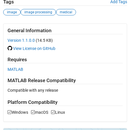
Tags
Add Tags
image
image processing
medical
General Information
Version 1.1.0.0
(14.5 KB)
View License on GitHub
Requires
MATLAB
MATLAB Release Compatibility
Compatible with any release
Platform Compatibility
Windows
macOS
Linux