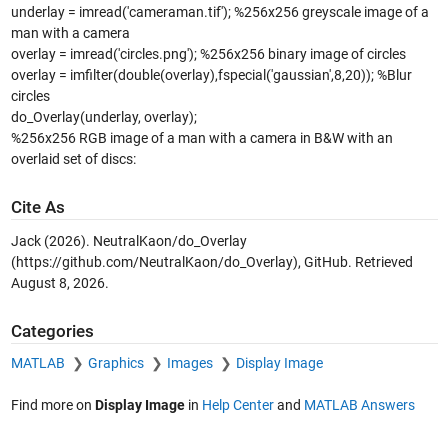
underlay = imread('cameraman.tif'); %256x256 greyscale image of a
man with a camera
overlay = imread('circles.png'); %256x256 binary image of circles
overlay = imfilter(double(overlay),fspecial('gaussian',8,20)); %Blur
circles
do_Overlay(underlay, overlay);
%256x256 RGB image of a man with a camera in B&W with an
overlaid set of discs:
Cite As
Jack (2026).
NeutralKaon/do_Overlay
(https://github.com/NeutralKaon/do_Overlay), GitHub. Retrieved
August 8, 2026
.
Categories
MATLAB
Graphics
Images
Display Image
Find more on
Display Image
in
Help Center
and
MATLAB Answers