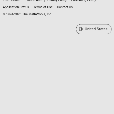
Application Status
Terms of Use
Contact Us
© 1994-2026 The MathWorks, Inc.
Select a Web Site
United States