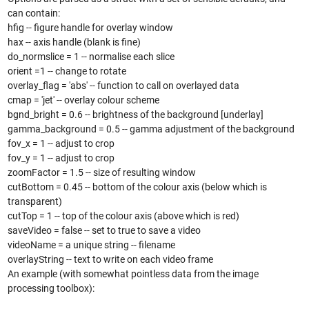
can contain:
hfig -- figure handle for overlay window
hax -- axis handle (blank is fine)
do_normslice = 1 -- normalise each slice
orient =1 -- change to rotate
overlay_flag = 'abs' -- function to call on overlayed data
cmap = 'jet' -- overlay colour scheme
bgnd_bright = 0.6 -- brightness of the background [underlay]
gamma_background = 0.5 -- gamma adjustment of the background
fov_x = 1 -- adjust to crop
fov_y = 1 -- adjust to crop
zoomFactor = 1.5 -- size of resulting window
cutBottom = 0.45 -- bottom of the colour axis (below which is
transparent)
cutTop = 1 -- top of the colour axis (above which is red)
saveVideo = false -- set to true to save a video
videoName = a unique string -- filename
overlayString -- text to write on each video frame
An example (with somewhat pointless data from the image
processing toolbox):