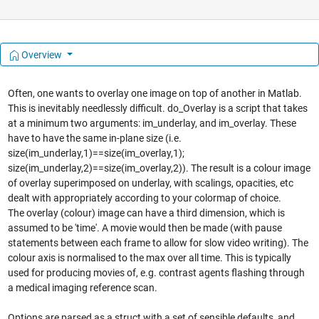
Overview
Often, one wants to overlay one image on top of another in Matlab.
This is inevitably needlessly difficult. do_Overlay is a script that takes
at a minimum two arguments: im_underlay, and im_overlay. These
have to have the same in-plane size (i.e.
size(im_underlay,1)==size(im_overlay,1);
size(im_underlay,2)==size(im_overlay,2)). The result is a colour image
of overlay superimposed on underlay, with scalings, opacities, etc
dealt with appropriately according to your colormap of choice.
The overlay (colour) image can have a third dimension, which is
assumed to be 'time'. A movie would then be made (with pause
statements between each frame to allow for slow video writing). The
colour axis is normalised to the max over all time. This is typically
used for producing movies of, e.g. contrast agents flashing through
a medical imaging reference scan.
Options are parsed as a struct with a set of sensible defaults, and