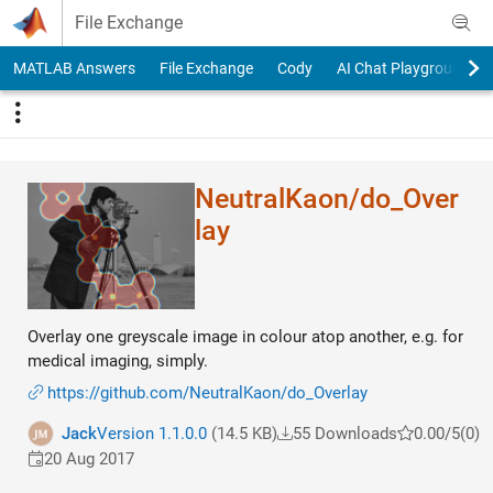
Skip to content
File Exchange
MATLAB Answers
File Exchange
Cody
AI Chat Playground
NeutralKaon/do_Over​
lay
Overlay one greyscale image in colour atop another, e.g. for
medical imaging, simply.
https://github.com/NeutralKaon/do_Overlay
Jack
Version 1.1.0.0
(14.5 KB)
55 Downloads
0.00/5
(0)
20 Aug 2017