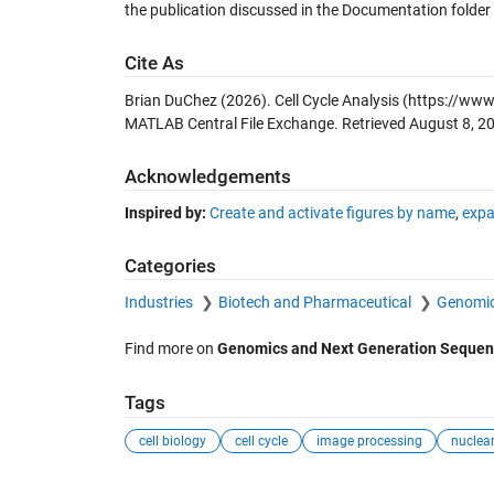
the publication discussed in the Documentation folder 
Cite As
Brian DuChez (2026).
Cell Cycle Analysis
(https://www.
MATLAB Central File Exchange. Retrieved
August 8, 2
Acknowledgements
Inspired by:
Create and activate figures by name
,
expa
Categories
Industries
Biotech and Pharmaceutical
Genomic
Find more on
Genomics and Next Generation Sequen
Tags
cell biology
cell cycle
image processing
nuclear