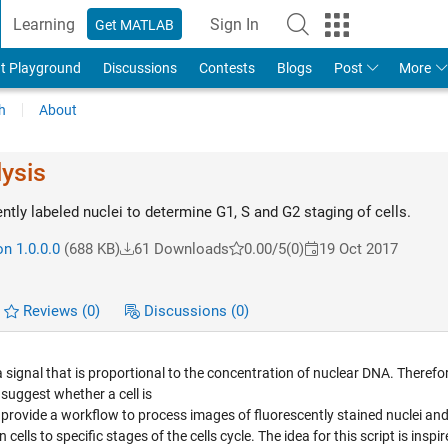
Learning
Sign In
Get MATLAB
t Playground
Discussions
Contests
Blogs
Post
More
h
About
lysis
tly labeled nuclei to determine G1, S and G2 staging of cells.
n 1.0.0.0
(688 KB)
61 Downloads
0.00/5
(0)
19 Oct 2017
Reviews
(0)
Discussions
(0)
signal that is proportional to the concentration of nuclear DNA. Therefor
 suggest whether a cell is
pt I provide a workflow to process images of fluorescently stained nuclei an
cells to specific stages of the cells cycle. The idea for this script is inspi