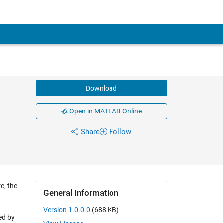
Download
Open in MATLAB Online
Share
Follow
e, the
General Information
d
Version 1.0.0.0
(688 KB)
red by