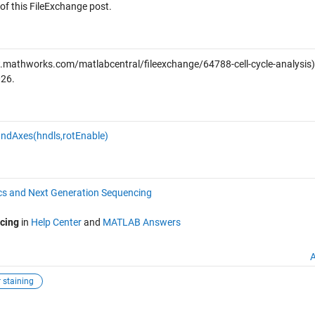
of this FileExchange post.
mathworks.com/matlabcentral/fileexchange/64788-cell-cycle-analysis)
026
.
ndAxes(hndls,rotEnable)
s and Next Generation Sequencing
cing
in
Help Center
and
MATLAB Answers
A
 staining