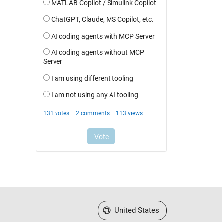
Select a Web Site
United States