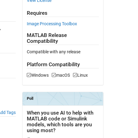
View License
Requires
Image Processing Toolbox
,
MATLAB Release
Compatibility
Compatible with any release
Platform Compatibility
Windows
macOS
Linux
dd Tags