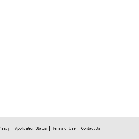
Piracy
Application Status
Terms of Use
Contact Us