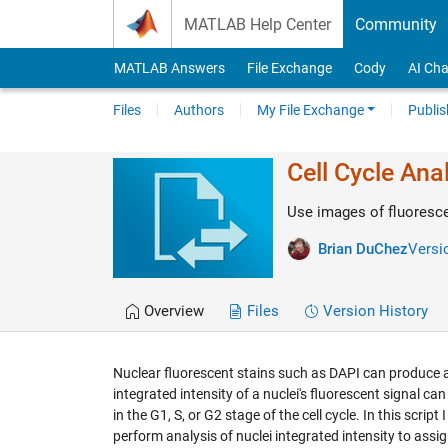
Skip to content
MATLAB Help Center
Community
MATLAB Answers
File Exchange
Cody
AI Cha
Files
Authors
My File Exchange
Publis
Cell Cycle Ana
Use images of fluorescen
Brian DuChez
Versio
Overview
Files
Version History
Nuclear fluorescent stains such as DAPI can produce a 
integrated intensity of a nuclei's fluorescent signal can
in the G1, S, or G2 stage of the cell cycle. In this scri
perform analysis of nuclei integrated intensity to assign 