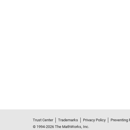
Trust Center
Trademarks
Privacy Policy
Preventing 
© 1994-2026 The MathWorks, Inc.